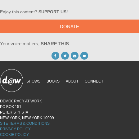
Enjoy this content?
SUPPORT US!
DONATE
Your voice matters,
SHARE THIS
SHOWS
BOOKS
ABOUT
CONNECT
DEMOCRACY AT WORK
PO BOX 151,
PETER STY STA
NEW YORK, NEW YORK 10009
SITE TERMS & CONDITIONS
PRIVACY POLICY
COOKIE POLICY