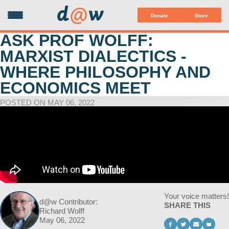
d
@
w
Donate
Store
ASK PROF WOLFF:
MARXIST DIALECTICS -
WHERE PHILOSOPHY AND
ECONOMICS MEET
POSTED ON MAY 06, 2022
Your voice matters!
d@w Contributor:
SHARE THIS
Richard Wolff
May 06, 2022