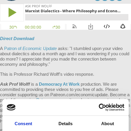
Direct Download
A
Patron of
Economic Update
asks: "
I stumbled upon your video
about dialectics about a month ago and I was wondering if you could
do more? I appreciate that you made the connection between
economy and philosophy."
This is Professor Richard Wolff's video response.
Ask Prof Wolff
is a
Democracy At Work
production. We are
committed to providing these videos to you free of ads. Please
consider supporting us on Patreon.com/economicupdate. Become a
part of the growing
Patreon
community and gain access to exclusive
patron-only content, along with the ability to ask Prof. Wolff questions
like this one! Your support also helps keep this content free to the
public. Spreading Prof. Wolff's message is more important than ever.
Help us continue to make this possible.
Consent
Details
About
Submit your own question to be considered for a video response by