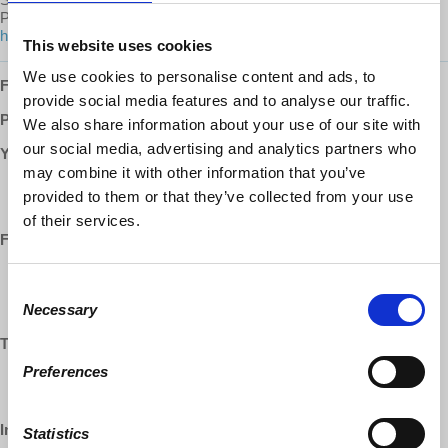
Prof. Wolff on
Patreon
:
https://www.patreon.com/economicupdate/community.
This website uses cookies
We use cookies to personalise content and ads, to
Follow us ONLINE:
provide social media features and to analyse our traffic.
Patreon:
http://www.patreon.com/economicupdate
We also share information about your use of our site with
our social media, advertising and analytics partners who
YouTube:
may combine it with other information that you’ve
https://www.youtube.com/democracyatwrk
provided to them or that they’ve collected from your use
https://www.youtube.com/richarddwolff
of their services.
Facebook:
https://www.facebook.com/EconomicUpdate
Consent
https://www.facebook.com/RichardDWolff
Necessary
https://www.facebook.com/DemocracyatWrk
Selection
Twitter:
Preferences
https://www.twitter.com/profwolff
https://www.twitter.com/democracyatwrk
Instagram:
Statistics