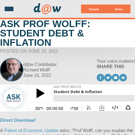
d
@
w
Donate
Store
ASK PROF WOLFF:
STUDENT DEBT &
INFLATION
POSTED ON JUNE 15, 2022
Your voice matters!
d@w Contributor:
SHARE THIS
Richard Wolff
June 15, 2022
Direct Download
A
Patron of
Economic Update
asks: "
Prof Wolff, can you explain the