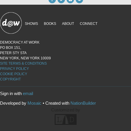
SHOWS
BOOKS
ABOUT
CONNECT
DEMOCRACY AT WORK
PO BOX 151,
PETER STY STA
NEW YORK, NEW YORK 10009
SITE TERMS & CONDITIONS
PRIVACY POLICY
COOKIE POLICY
COPYRIGHT
Sign in with
email
Developed by
Mosaic
• Created with
NationBuilder
Customized by