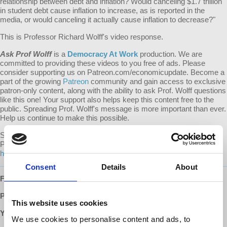
relationship between debt and inflation? Would canceling $1.7 trillion
in student debt cause inflation to increase, as is reported in the
media, or would canceling it actually cause inflation to decrease?"
This is Professor Richard Wolff's video response.
Ask Prof Wolff
is a
Democracy At Work
production. We are
committed to providing these videos to you free of ads. Please
consider supporting us on Patreon.com/economicupdate. Become a
part of the growing
Patreon
community and gain access to exclusive
patron-only content, along with the ability to ask Prof. Wolff questions
like this one! Your support also helps keep this content free to the
public. Spreading Prof. Wolff's message is more important than ever.
Help us continue to make this possible.
Submit your own question to be considered for a video response by
Prof. Wolff on
Patreon
:
https://www.patreon.com/economicupdate/community.
Consent
Details
About
Follow us ONLINE:
Patreon:
http://www.patreon.com/economicupdate
This website uses cookies
YouTube:
We use cookies to personalise content and ads, to