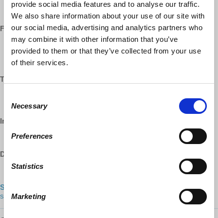
https://www.youtube.com/democracyatwrk
provide social media features and to analyse our traffic.
https://www.youtube.com/richarddwolff
We also share information about your use of our site with
our social media, advertising and analytics partners who
Facebook:
may combine it with other information that you’ve
https://www.facebook.com/EconomicUpdate
provided to them or that they’ve collected from your use
https://www.facebook.com/RichardDWolff
of their services.
https://www.facebook.com/DemocracyatWrk
Twitter:
https://www.twitter.com/profwolff
Consent
https://www.twitter.com/democracyatwrk
Necessary
Selection
Instagram:
Preferences
https://www.instagram.com/democracyatwrk
DailyMotion:
Statistics
https://www.dailymotion.com/democracyatwrk
Shop our CO-OP made MERCH:
https://democracy-at-work-
shop.myshopify.com/
Marketing