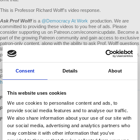
This is Professor Richard Wolff's video response.
Ask Prof Wolff
is a
@Democracy At Work
production. We are
committed to providing these videos to you free of ads. Please
consider supporting us on Patreon.com/economicupdate. Become a
part of the growing Patreon community and gain access to exclusive
patron-only content, along with the ability to ask Prof. Wolff questions
like this one! Your support also helps keep this content free to the
public. Spreading Prof. Wolff's message is more important than ever.
Help us continue to make this possible.
Submit your own question to be considered for a video response by
Consent
Details
About
Prof. Wolff on Patreon:
https://www.patreon.com/economicupdate/community.
This website uses cookies
Follow us ONLINE:
We use cookies to personalise content and ads, to
Patreon:
http://www.patreon.com/economicupdate
provide social media features and to analyse our traffic.
We also share information about your use of our site with
Facebook:
our social media, advertising and analytics partners who
http://www.facebook.com/EconomicUpdate
may combine it with other information that you’ve
http://www.facebook.com/RichardDWolff