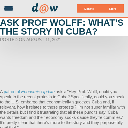
d
@
w
Donate
Store
ASK PROF WOLFF: WHAT'S
THE STORY IN CUBA?
POSTED ON AUGUST 11, 2021
A
patron of
Economic Update
asks: "Hey Prof. Wolff, could you
speak to the recent protests in Cuba? Specifically, could you speak
to the U.S. embargo that economically squeezes Cuba and, if
relevant, how it relates to these protests? I’m not super familiar with
the details but I find it frustrating that all these pundits say 'Cuba
wants freedom and their economy sucks cause they’re commies.'
It’s pretty clear that there’s more to the story and they purposefully
omit that."