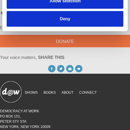
Allow selection
- Richard D. Wolff
AskProfWolff
Deny
Enjoy this content?
SUPPORT US!
DONATE
Your voice matters,
SHARE THIS
SHOWS
BOOKS
ABOUT
CONNECT
DEMOCRACY AT WORK
PO BOX 151,
PETER STY STA
NEW YORK, NEW YORK 10009