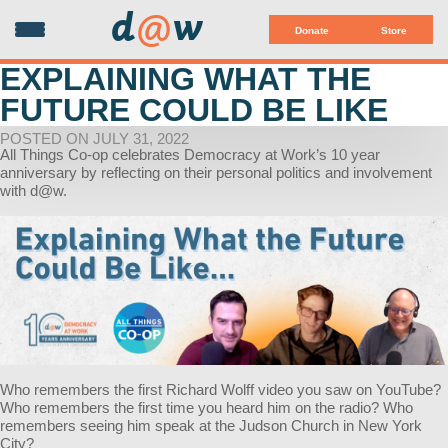
d
@
w
Donate
Store
EXPLAINING WHAT THE
FUTURE COULD BE LIKE
POSTED ON JULY 31, 2022
All Things Co-op celebrates Democracy at Work’s 10 year
anniversary by reflecting on their personal politics and involvement
with d@w.
Who remembers the first Richard Wolff video you saw on YouTube?
Who remembers the first time you heard him on the radio? Who
remembers seeing him speak at the Judson Church in New York
City?