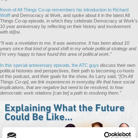
Kevin of All Things Co-op remembers his introduction to Richard
Wolff
and Democracy at Work, and spoke about it in the latest All
Things Co-op episode, in which they celebrate Democracy at Work’s
10 year anniversary by reflecting on their history and involvement
with d@w.
“It was a revelation to me. It was awesome. It has been about 10
years since that kind of grand shift in my whole political strategy and
I'm very happy to have found this area of political work.”
In this special anniversary episode, the ATC guys
discuss their own
political histories and perspectives, their path to becoming co-hosts
of this podcast, and their goals for the show. As Larry said, “
[On All
Things Co-op], we link experiences in everyday life that have social
implications, that are negative but need to be resolved, to how
democratic work relations [can be] a path to resolving them.”