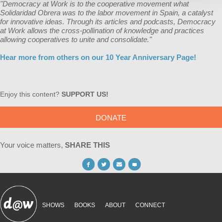
"Democracy at Work is to the cooperative movement what
Solidaridad Obrera was to the labor movement in Spain, a catalyst
for innovative ideas. Through its articles and podcasts, Democracy
at Work allows the cross-pollination of knowledge and practices
allowing cooperatives to unite and consolidate."
Hear more from others on our 10 Year Anniversary Page!
Enjoy this content?
SUPPORT US!
DONATE
Your voice matters,
SHARE THIS
SHOWS
BOOKS
ABOUT
CONNECT