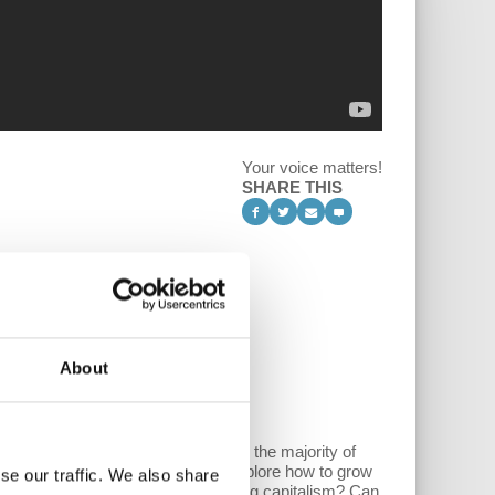
Your voice matters!
SHARE THIS
About
tional capitalist enterprises leave the majority of
rkplace inequality. The ATC guys explore how to grow
se our traffic. We also share
conomy mean in terms of challenging capitalism? Can