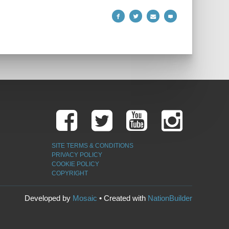
SITE TERMS & CONDITIONS
PRIVACY POLICY
COOKIE POLICY
COPYRIGHT
Developed by
Mosaic
• Created with
NationBuilder