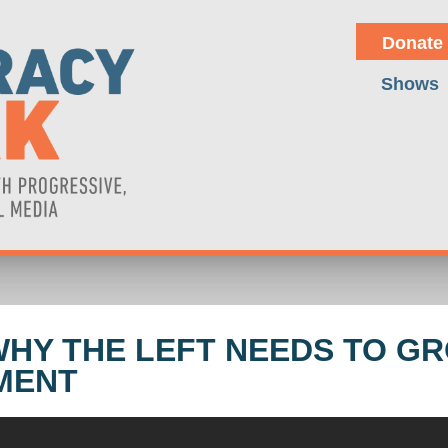
Donate
Shows
WHY THE LEFT NEEDS TO G
MENT