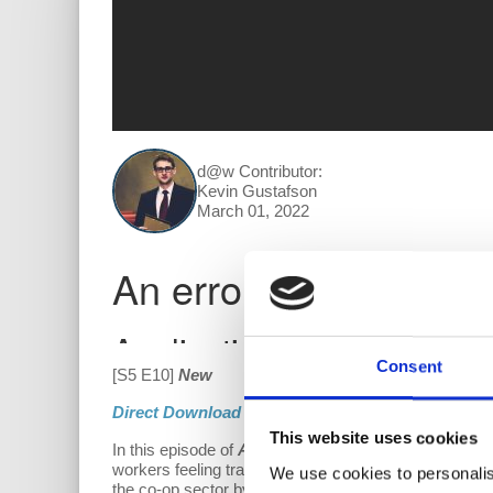
d@w Contributor:
Kevin Gustafson
March 01, 2022
Consent
[S5 E10]
New
Direct Download
This website uses cookies
In this episode of
All Things Co-op
, Kevin, Cinar, a
workers feeling trapped and exploited. Democraticall
We use cookies to personalis
the co-op sector by asking questions like: Why do 