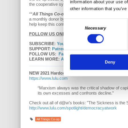
information about your use of
the cooperative system help unify and support a Lefti
other information that you’ve
**
All Things Co-op
is a
Democracy At Work
product
a monthly donor by visiting us at
democracyatwork.in
Consent
help keep this content free and accessible to all.
Necessary
Selection
FOLLOW US ONLINE:
SUBSCRIBE
:
YouTube
|
Apple Podcasts
|
Google
SUPPORT:
Patreon
FOLLOW US:
Facebook
|
Instagram
|
D@W Twitt
LEARN MORE:
All Things Co-op
Deny
NEW 2021 Hardcover edition
of
“Understanding M
https://www.lulu.com
“Marxism always was the critical shadow of capi
its own excesses and confronts decline.”
Check out all of d@w’s books: "The Sickness is the 
http://www.lulu.com/spotlight/democracyatwork
All Things Co-op