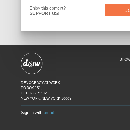
Enjoy this content?
D
SUPPORT US!
SHO
DEMOCRACY AT WORK
PO BOX 151,
PETER STY STA
NEW YORK, NEW YORK 10009
Sign in with
email