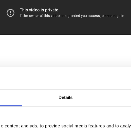
Details
nd Larry discuss the urgency of scaling the cooperative movement. Tradi
y-run worker co-ops are a functional solution to a system built on wo
e content and ads, to provide social media features and to analy
co-ops need to scale? For what purpose? What does a scaled co-op e