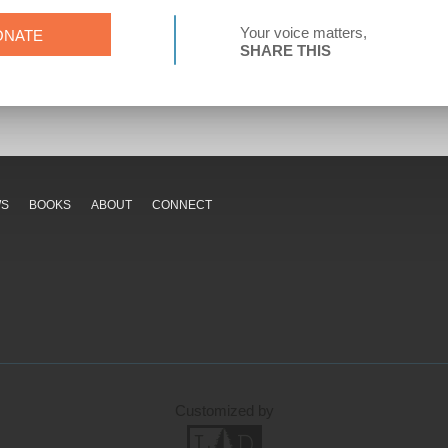
Your voice matters,
ONATE
SHARE THIS
WS
BOOKS
ABOUT
CONNECT
Customized by