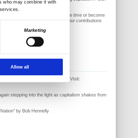
ers who may combine it with
 services.
sider supporting our work. Donate one time or become
//www.patreon.com/allthingscoop.
Your contributions
Marketing
Allow all
able just in time for the Holidays! Visit:
ain stepping into the light as capitalism shakes from
 Nation” by Bob Hennelly