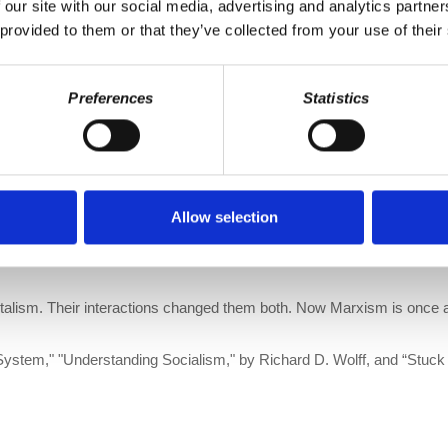
 our site with our social media, advertising and analytics partn
st political movement?
 provided to them or that they’ve collected from your use of their
ion. We make it a point to provide the show free of ads. Please con
fo/donate
or become a patron of All Things Co-op on Patreon:
https:
Preferences
Statistics
 Podcasts
|
DailyMotion
er
Allow selection
arxism,”
with a new, lengthy introduction by Richard Wolff is now avail
talism. Their interactions changed them both. Now Marxism is once ag
System," "Understanding Socialism," by Richard D. Wolff, and “Stuck