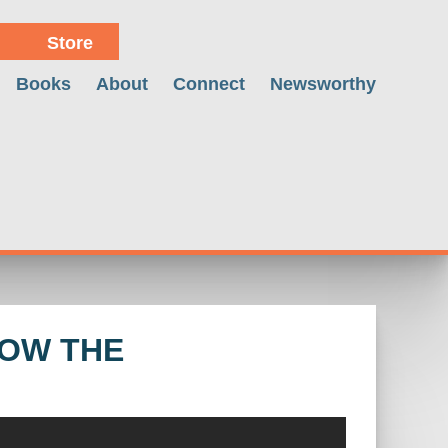
Store
Books
About
Connect
Newsworthy
ROW THE