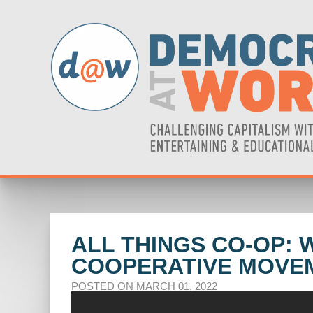
ALL THINGS CO-OP: 
COOPERATIVE MOVE
POSTED ON MARCH 01, 2022