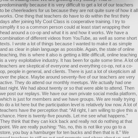
predominantly because it is very difficult to get a lot of our teachers
to be cheerleaders for us because they are not quite sure of how it all
works. One thing that teachers do have to do within the first thirty
days after joining My Cool Class is cooperative training. I try to
simplify it so a common person could at least start wrapping their
head around a co-op and what it is and how it works. We have a
combination of different videos from YouTube, as well as some short
texts. I wrote a lot of things because I wanted to make it as simple
and as clear in plain language as possible. Again, the state of online
teaching, this is where it also is getting a little difficult, online teaching
is a very exploitative industry. It has been for quite some time. A lot of
teachers are skeptical of everyone and everything co-op, not a co-
op, people in general, and clients. There is just a lot of skepticism all
over the place. Maybe around seventy-five of our teachers are very
active. They do attend our monthly meetups. We actually had one
last night. We had about twenty or so that were able to attend. Then
we post our replays. We have our own private social media platform,
which is just for members and we have groups. We are really trying
to do a lot here but the participation level is relatively low now. A lot of
teachers have the perception that: “All right, I am willing to give this a
chance. Here is twenty-five pounds. Let me see what happens.”
They think that they can kick back and really not do nothing at that
point. We are really pushing: “No, no, this is not like you go to a
store, you buy a hamburger for ten bucks and then that is it.” We
need teachers to still go out and promote and share about us and