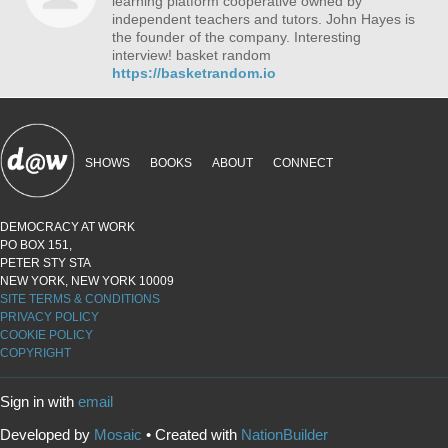
learning platform cooperative owned by
independent teachers and tutors. John Hayes is
the founder of the company. Interesting
interview! basket random
https://basketrandom.io
SHOWS
BOOKS
ABOUT
CONNECT
DEMOCRACY AT WORK
PO BOX 151,
PETER STY STA
NEW YORK, NEW YORK 10009
SITE TERMS & CONDITIONS
PRIVACY POLICY
COOKIE POLICY
COPYRIGHT
Sign in with
email
Developed by
Mosaic
• Created with
NationBuilder