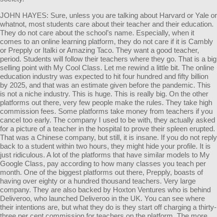
JOHN HAYES: Sure, unless you are talking about Harvard or Yale or
whatnot, most students care about their teacher and their education.
They do not care about the school’s name. Especially, when it
comes to an online learning platform, they do not care if it is Cambly
or Prepply or Italki or Amazing Taco. They want a good teacher,
period. Students will follow their teachers where they go. That is a big
selling point with My Cool Class. Let me rewind a little bit. The online
education industry was expected to hit four hundred and fifty billion
by 2025, and that was an estimate given before the pandemic. This
is not a niche industry. This is huge. This is really big. On the other
platforms out there, very few people make the rules. They take high
commission fees. Some platforms take money from teachers if you
cancel too early. The company I used to be with, they actually asked
for a picture of a teacher in the hospital to prove their spleen erupted.
That was a Chinese company, but still, it is insane. If you do not reply
back to a student within two hours, they might hide your profile. It is
just ridiculous. A lot of the platforms that have similar models to My
Google Class, pay according to how many classes you teach per
month. One of the biggest platforms out there, Prepply, boasts of
having over eighty or a hundred thousand teachers. Very large
company. They are also backed by Hoxton Ventures who is behind
Deliveroo, who launched Deliveroo in the UK. You can see where
their intentions are, but what they do is they start off charging a thirty-
three per cent commission for teachers on the platform. The more