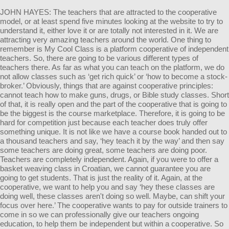
JOHN HAYES: The teachers that are attracted to the cooperative
model, or at least spend five minutes looking at the website to try to
understand it, either love it or are totally not interested in it. We are
attracting very amazing teachers around the world. One thing to
remember is My Cool Class is a platform cooperative of independent
teachers. So, there are going to be various different types of
teachers there. As far as what you can teach on the platform, we do
not allow classes such as ‘get rich quick’ or ‘how to become a stock-
broker.’ Obviously, things that are against cooperative principles:
cannot teach how to make guns, drugs, or Bible study classes. Short
of that, it is really open and the part of the cooperative that is going to
be the biggest is the course marketplace. Therefore, it is going to be
hard for competition just because each teacher does truly offer
something unique. It is not like we have a course book handed out to
a thousand teachers and say, ‘hey teach it by the way’ and then say
some teachers are doing great, some teachers are doing poor.
Teachers are completely independent. Again, if you were to offer a
basket weaving class in Croatian, we cannot guarantee you are
going to get students. That is just the reality of it. Again, at the
cooperative, we want to help you and say ‘hey these classes are
doing well, these classes aren't doing so well. Maybe, can shift your
focus over here.’ The cooperative wants to pay for outside trainers to
come in so we can professionally give our teachers ongoing
education, to help them be independent but within a cooperative. So