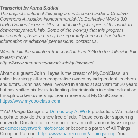
Transcript by Asma Siddiqi
The original content of this program is licensed under a Creative
Commons Attribution-Noncommercial-No Derivative Works 3.0
United States License. Please attribute legal copies of this work to
democracyatwork.info. Some of the work(s) that this program
incorporates, however, may be separately licensed. For further
information or additional permissions, contact us.
Want to join the volunteer transcription team? Go to the following link
to learn more:
https://www.democracyatwork.info/getinvolved
About our guest:
J
ohn Hayes
is the creator of MyCoolClass, an
online learning platform cooperative owned by independent teachers
and tutors. John has been involved in antiracist activism for 20 years
but has shifted his focus to fighting discrimination in online education
through worker ownership.
Learn more about MyCoolClass at
https://www.mycoolclass.com
**
All Things Co-op
is a
Democracy At Work
production. We make it
a point to provide the show free of ads. Please consider supporting
our work. Donate one time or become a monthly donor by visiting us
at
democracyatwork.info/donate
or become a patron of All Things
Co-op on Patreon:
https://www.patreon.com/allthingscoop.
Your