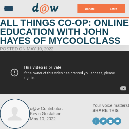
d
@
w
Donate
Store
ALL THINGS CO-OP: ONLINE
EDUCATION WITH JOHN
HAYES OF MYCOOLCLASS
POSTED ON MAY 10, 2022
Your voice matters!
d@w Contributor:
SHARE THIS
Kevin Gustafson
May 10, 2022