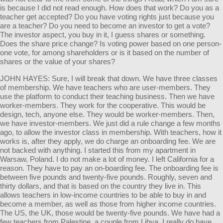
is because I did not read enough. How does that work? Do you as a
teacher get accepted? Do you have voting rights just because you
are a teacher? Do you need to become an investor to get a vote?
The investor aspect, you buy in it, I guess shares or something.
Does the share price change? Is voting power based on one person-
one vote, for among shareholders or is it based on the number of
shares or the value of your shares?
JOHN HAYES: Sure, I will break that down. We have three classes
of membership. We have teachers who are user-members. They
use the platform to conduct their teaching business. Then we have
worker-members. They work for the cooperative. This would be
design, tech, anyone else. They would be worker-members. Then,
we have investor-members. We just did a rule change a few months
ago, to allow the investor class in membership. With teachers, how it
works is, after they apply, we do charge an onboarding fee. We are
not backed with anything. I started this from my apartment in
Warsaw, Poland. I do not make a lot of money. I left California for a
reason. They have to pay an on-boarding fee. The onboarding fee is
between five pounds and twenty-five pounds. Roughly, seven and
thirty dollars, and that is based on the country they live in. This
allows teachers in low-income countries to be able to buy in and
become a member, as well as those from higher income countries.
The US, the UK, those would be twenty-five pounds. We have had a
few teachers from Palestine, a couple from Libya. I really do have