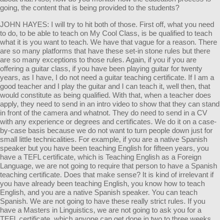
going, the content that is being provided to the students?
JOHN HAYES: I will try to hit both of those. First off, what you need
to do, to be able to teach on My Cool Class, is be qualified to teach
what it is you want to teach. We have that vague for a reason. There
are so many platforms that have these set-in stone rules but there
are so many exceptions to those rules. Again, if you if you are
offering a guitar class, if you have been playing guitar for twenty
years, as I have, I do not need a guitar teaching certificate. If I am a
good teacher and I play the guitar and I can teach it, well then, that
would constitute as being qualified. With that, when a teacher does
apply, they need to send in an intro video to show that they can stand
in front of the camera and whatnot. They do need to send in a CV
with any experience or degrees and certificates. We do it on a case-
by-case basis because we do not want to turn people down just for
small little technicalities. For example, if you are a native Spanish
speaker but you have been teaching English for fifteen years, you
have a TEFL certificate, which is Teaching English as a Foreign
Language, we are not going to require that person to have a Spanish
teaching certificate. Does that make sense? It is kind of irrelevant if
you have already been teaching English, you know how to teach
English, and you are a native Spanish speaker. You can teach
Spanish. We are not going to have these really strict rules. If you
have a Masters in Linguistics, we are not going to ask you for a
TEFL certificate, which anyone can get done in two to three weeks.