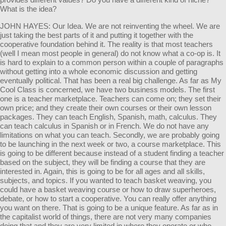
What is the idea?
JOHN HAYES: Our Idea. We are not reinventing the wheel. We are
just taking the best parts of it and putting it together with the
cooperative foundation behind it. The reality is that most teachers
(well I mean most people in general) do not know what a co-op is. It
is hard to explain to a common person within a couple of paragraphs
without getting into a whole economic discussion and getting
eventually political. That has been a real big challenge. As far as My
Cool Class is concerned, we have two business models. The first
one is a teacher marketplace. Teachers can come on; they set their
own price; and they create their own courses or their own lesson
packages. They can teach English, Spanish, math, calculus. They
can teach calculus in Spanish or in French. We do not have any
limitations on what you can teach. Secondly, we are probably going
to be launching in the next week or two, a course marketplace. This
is going to be different because instead of a student finding a teacher
based on the subject, they will be finding a course that they are
interested in. Again, this is going to be for all ages and all skills,
subjects, and topics. If you wanted to teach basket weaving, you
could have a basket weaving course or how to draw superheroes,
debate, or how to start a cooperative. You can really offer anything
you want on there. That is going to be a unique feature. As far as in
the capitalist world of things, there are not very many companies
doing that and they are very limited in where they operate or who