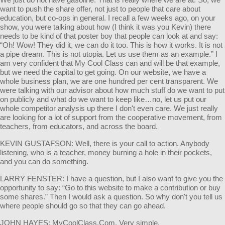
want to push the share offer, not just to people that care about
education, but co-ops in general. I recall a few weeks ago, on your
show, you were talking about how (I think it was you Kevin) there
needs to be kind of that poster boy that people can look at and say:
“Oh! Wow! They did it, we can do it too. This is how it works. It is not
a pipe dream. This is not utopia. Let us use them as an example.” I
am very confident that My Cool Class can and will be that example,
but we need the capital to get going. On our website, we have a
whole business plan, we are one hundred per cent transparent. We
were talking with our advisor about how much stuff do we want to put
on publicly and what do we want to keep like…no, let us put our
whole competitor analysis up there I don't even care. We just really
are looking for a lot of support from the cooperative movement, from
teachers, from educators, and across the board.
KEVIN GUSTAFSON: Well, there is your call to action. Anybody
listening, who is a teacher, money burning a hole in their pockets,
and you can do something.
LARRY FENSTER: I have a question, but I also want to give you the
opportunity to say: “Go to this website to make a contribution or buy
some shares.” Then I would ask a question. So why don't you tell us
where people should go so that they can go ahead.
JOHN HAYES: MyCoolClass.Com. Very simple.