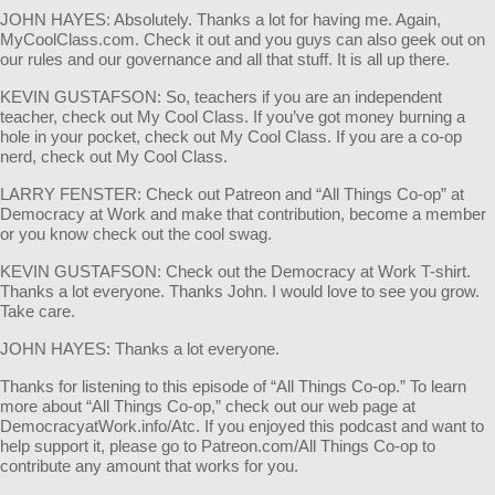
JOHN HAYES: Absolutely. Thanks a lot for having me. Again,
MyCoolClass.com. Check it out and you guys can also geek out on
our rules and our governance and all that stuff. It is all up there.
KEVIN GUSTAFSON: So, teachers if you are an independent
teacher, check out My Cool Class. If you’ve got money burning a
hole in your pocket, check out My Cool Class. If you are a co-op
nerd, check out My Cool Class.
LARRY FENSTER: Check out Patreon and “All Things Co-op” at
Democracy at Work and make that contribution, become a member
or you know check out the cool swag.
KEVIN GUSTAFSON: Check out the Democracy at Work T-shirt.
Thanks a lot everyone. Thanks John. I would love to see you grow.
Take care.
JOHN HAYES: Thanks a lot everyone.
Thanks for listening to this episode of “All Things Co-op.” To learn
more about “All Things Co-op,” check out our web page at
DemocracyatWork.info/Atc. If you enjoyed this podcast and want to
help support it, please go to Patreon.com/All Things Co-op to
contribute any amount that works for you.