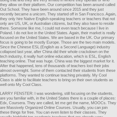
they allow on their platform. Our competition has been around called
Out School. They have been around since 2015 and they just
recently became a unicorn. They started off in San Francisco. Again,
they only hire Native English-speaking teachers or teachers that not
only are US, UK, or Australian citizens, but they also have to reside
there. Someone like me, I could not even teach because I live in
Poland. I do not live in the United States. Again, their market is really
focused on the United States. We are based in the UK. Our primary
focus is going to be mostly Europe. Those are the two main models.
Since the Chinese ESL (English as a Second Language) industry
collapsed last year, after China did their whole crackdown on the
tech industry, it really hurt online education, which is ESL, English
teaching online. That was huge. China was the biggest market for it.
After that happened, tens of thousands of teachers lost their jobs
almost overnight. Some of them contacted their students from these
platforms. They wanted to continue teaching privately. My Cool
Class is able to facilitate teachers to bring on their own students as
well onto My Cool Class.
LARRY FENSTER: I was wondering, still focusing on the students,
are you familiar with, in the United States there is a couple of places:
Edx, Coursera. They are called, let me get the name, MOOCs. They
are Massively Organized Online Courses. Usually, you can join
these things for free. You can even listen to their classes. They
usually highlight top academic teachers that are already very