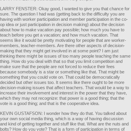
LARRY FENSTER: Okay good, I wanted to give you that chance for
sure. The question I had was (getting back to the difficulty you are
having with worker participation and member participation in the co-
op idea or just participation in decision making) about the decision
about how to make vacation pay possible; how much you have to
teach before you get a vacation; and how much vacation. That
seems like it would be pretty motivating for people that are worker-
members, teacher-members. Are there other aspects of decision-
making that they might get involved in at some point? I am just
thinking there might be issues of too many people teaching the same
thing. How do you deal with that so that you limit competition and
make sure that the people are not forced to reduce their fees
because somebody is a star or something like that. That might be
something that you could vote on. That could be democratically
decided but other issues too. It seems like there ought to be more
decision-making issues that affect teachers. That would be a way to
increase their involvement and interest in the power that they have,
which they may not recognize: that power is a good thing; that the
vote is a good thing; and that is the cooperative idea.
KEVIN GUSTAFSON: I wonder how they do that. You talked about
your own social media thing, which is a way of having discussion
and kind of getting together and stuff like that. What are the nuts and
bolts? How do you vote? That is a form of participation in terms of