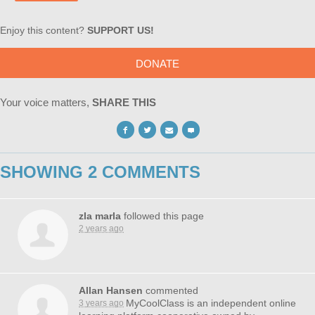
Enjoy this content?
SUPPORT US!
DONATE
Your voice matters,
SHARE THIS
SHOWING 2 COMMENTS
zla marla
followed this page
2 years ago
Allan Hansen
commented
MyCoolClass is an independent online
3 years ago