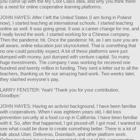
you came up with the My Cool Class idea, and why you think there
is a need for online cooperative learning platforms.
JOHN HAYES: After I left the United States (I am living in Poland
now), I started teaching at international schools. I started teaching
online as well. It was going great. It was a career change for me, and
I really loved the work. I started working for a Chinese company.
Then the pandemic hit. Once the pandemic hit, as I am sure you are
all aware, online education just skyrocketed. That is something that
no one could possibly expect. A lot of these platforms were just
dumped with money, just dumped with venture capital. So many
huge investments. The company I was working for received one
hundred and twenty million in funding. They sent a letter out to all the
teachers, thanking us for our amazing hard work. Two weeks later,
they slashed everyone's pay.
LARRY FENSTER: Yeah! ‘Thank you for your contribution.
Goodbye.’
JOHN HAYES: Having an activist background, I have been familiar
with cooperatives. When I was eighteen years old, I did loss
prevention security at a food co-op in California. I have been familiar
with it. So, after that happened, I got pissed-off. I got mad. I wanted to
see what could be done to create something better. There is a lot of
talk about Uber, Deliveroo, Doordash, and other platform work.
Online teachers have been completely left out of this conversation.