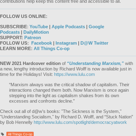
contributions help keep this content free and accessible to all.
FOLLOW US ONLINE:
SUBSCRIBE
:
YouTube
|
Apple Podcasts
|
Google
Podcasts
|
DailyMotion
SUPPORT:
Patreon
FOLLOW US:
Facebook
|
Instagram
|
D@W Twitter
LEARN MORE:
All Things Co-op
NEW 2021 Hardcover edition
of
“Understanding Marxism,”
with
a new, lengthy introduction by Richard Wolff is now available just in
time for the Holidays! Visit:
https://www.lulu.com
“Marxism always was the critical shadow of capitalism. Their
interactions changed them both. Now Marxism is once again
stepping into the light as capitalism shakes from its own
excesses and confronts decline.”
Check out all of d@w’s books: "The Sickness is the System,"
"Understanding Socialism," by Richard D. Wolff, and “Stuck Nation”
by Bob Hennelly
http://www.lulu.com/spotlight/democracyatwork
All Things Co-op