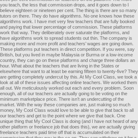
you teach, the less that commission drops, and it goes down to I
believe eighteen or nineteen per cent. The thing is there are so many
tutors on there. They do have algorithms. No one knows how these
algorithms work. I have met very few teachers that are fully booked
and paying that lower percentage of commission. These platforms
work that way. They deliberately over saturate the platforms, and
have algorithms work to spread students out thin. The company is
making more and more profit and teachers’ wages are going down.
These platforms put teachers in direct competition. If you were, say
British, but you lived in maybe Malaysia or Burma or a low-income
country, they can go on these platforms and charge three dollars an
hour. What about the teachers that are living in the States or
elsewhere that want to at least be earning fifteen to twenty-five? They
are getting completely undercut by this. At My Cool Class, we took a
look at all of these issues affecting online teachers. We worked them
all out. We meticulously worked out each and every problem. Soon
enough, all of our teachers are actually going to be voting on the
minimum marketplace price. There isn’t an undercutting of the
market. With the way these companies are, just making so much
money, My Cool Class would love to be able to give that back to all
our teachers and get to the point where we give that back. One
unique thing that My Cool Class is doing (and I have not heard of any
other platform or freelance job that does this), we are actually giving
freelance teachers paid time off that is accumulated on their
commission that they pay in the co-op. They can withdraw on it for a