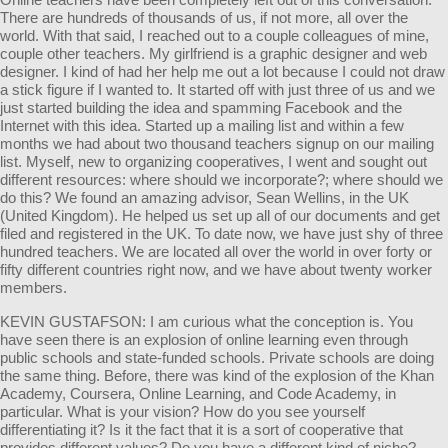
There are hundreds of thousands of us, if not more, all over the
world. With that said, I reached out to a couple colleagues of mine,
couple other teachers. My girlfriend is a graphic designer and web
designer. I kind of had her help me out a lot because I could not draw
a stick figure if I wanted to. It started off with just three of us and we
just started building the idea and spamming Facebook and the
Internet with this idea. Started up a mailing list and within a few
months we had about two thousand teachers signup on our mailing
list. Myself, new to organizing cooperatives, I went and sought out
different resources: where should we incorporate?; where should we
do this? We found an amazing advisor, Sean Wellins, in the UK
(United Kingdom). He helped us set up all of our documents and get
filed and registered in the UK. To date now, we have just shy of three
hundred teachers. We are located all over the world in over forty or
fifty different countries right now, and we have about twenty worker
members.
KEVIN GUSTAFSON: I am curious what the conception is. You
have seen there is an explosion of online learning even through
public schools and state-funded schools. Private schools are doing
the same thing. Before, there was kind of the explosion of the Khan
Academy, Coursera, Online Learning, and Code Academy, in
particular. What is your vision? How do you see yourself
differentiating it? Is it the fact that it is a sort of cooperative that
provides different values? Do you have a different kind of niche?