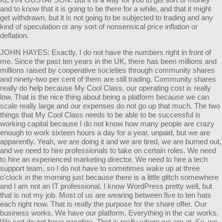
and to know that it is going to be there for a while, and that it might
get withdrawn, but it is not going to be subjected to trading and any
kind of speculation or any sort of nonsensical price inflation or
deflation.
JOHN HAYES: Exactly. I do not have the numbers right in front of
me. Since the past ten years in the UK, there has been millions and
millions raised by cooperative societies through community shares
and ninety-two per cent of them are still trading. Community shares
really do help because My Cool Class, our operating cost is really
low. That is the nice thing about being a platform because we can
scale really large and our expenses do not go up that much. The two
things that My Cool Class needs to be able to be successful is
working capital because I do not know how many people are crazy
enough to work sixteen hours a day for a year, unpaid, but we are
apparently. Yeah, we are doing it and we are tired, we are burned out,
and we need to hire professionals to take on certain roles. We need
to hire an experienced marketing director. We need to hire a tech
support team, so I do not have to sometimes wake up at three
o'clock in the morning just because there is a little glitch somewhere
and I am not an IT professional. I know WordPress pretty well, but
that is not my job. Most of us are wearing between five to ten hats
each right now. That is really the purpose for the share offer. Our
business works. We have our platform. Everything in the car works.
We just do not have gasoline. That is really where we are at. So, we