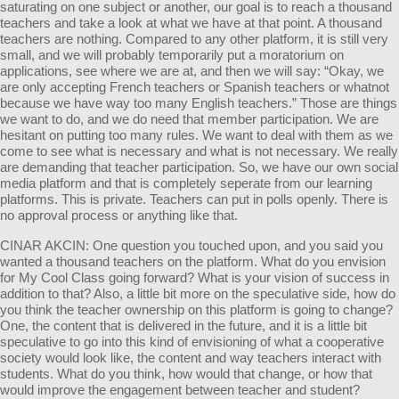
saturating on one subject or another, our goal is to reach a thousand
teachers and take a look at what we have at that point. A thousand
teachers are nothing. Compared to any other platform, it is still very
small, and we will probably temporarily put a moratorium on
applications, see where we are at, and then we will say: “Okay, we
are only accepting French teachers or Spanish teachers or whatnot
because we have way too many English teachers.” Those are things
we want to do, and we do need that member participation. We are
hesitant on putting too many rules. We want to deal with them as we
come to see what is necessary and what is not necessary. We really
are demanding that teacher participation. So, we have our own social
media platform and that is completely seperate from our learning
platforms. This is private. Teachers can put in polls openly. There is
no approval process or anything like that.
CINAR AKCIN: One question you touched upon, and you said you
wanted a thousand teachers on the platform. What do you envision
for My Cool Class going forward? What is your vision of success in
addition to that? Also, a little bit more on the speculative side, how do
you think the teacher ownership on this platform is going to change?
One, the content that is delivered in the future, and it is a little bit
speculative to go into this kind of envisioning of what a cooperative
society would look like, the content and way teachers interact with
students. What do you think, how would that change, or how that
would improve the engagement between teacher and student?