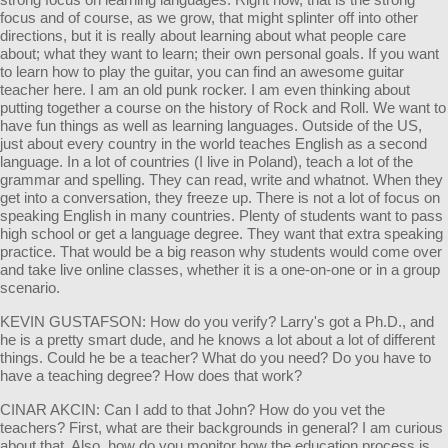
focus and of course, as we grow, that might splinter off into other
directions, but it is really about learning about what people care
about; what they want to learn; their own personal goals. If you want
to learn how to play the guitar, you can find an awesome guitar
teacher here. I am an old punk rocker. I am even thinking about
putting together a course on the history of Rock and Roll. We want to
have fun things as well as learning languages. Outside of the US,
just about every country in the world teaches English as a second
language. In a lot of countries (I live in Poland), teach a lot of the
grammar and spelling. They can read, write and whatnot. When they
get into a conversation, they freeze up. There is not a lot of focus on
speaking English in many countries. Plenty of students want to pass
high school or get a language degree. They want that extra speaking
practice. That would be a big reason why students would come over
and take live online classes, whether it is a one-on-one or in a group
scenario.
KEVIN GUSTAFSON: How do you verify? Larry's got a Ph.D., and
he is a pretty smart dude, and he knows a lot about a lot of different
things. Could he be a teacher? What do you need? Do you have to
have a teaching degree? How does that work?
CINAR AKCIN: Can I add to that John? How do you vet the
teachers? First, what are their backgrounds in general? I am curious
about that. Also, how do you monitor how the education process is