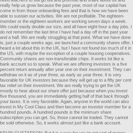
really help us grow because the past year, most of our capital has
come in from those onboarding fees and that is how we have been
able to sustain our activities. We are not profitable. The eighteen-
member or the eighteen workers are working seven days a week.
We could easily double our size, and all have eight-hour a day jobs. I
do not remember the last time I have had a day off in the past year
and a half. We are really struggling at that point. What we have done
is, just a couple weeks ago, we launched a community shares offer. I
heard a lot about this in the UK, but I have not found too much of it in
the US, with maybe the exception of a couple housing cooperatives.
Community shares are non-transferable chips. It works lot like a
bank account so to speak. What we are offering investors is a five
percent return annually after year one on their investment. They can
withdraw on it as of year three, as early as year three. It is very
favorable for UK investors because they will get up to a fifty per cent
tax relief on their investment. We are really trying to get the UK
mostly to hear about our share offer just because when you invest
five thousand, you are immediately getting half of that back through
your taxes. It is very favorable. Again, anyone in the world can also
invest in My Cool Class and then become an investor member for a
hundred pounds. A hundred pounds is the minimum share
subscription you can get. So, those cannot be traded. They cannot
be sold otherwise. So, it works almost just like a bank account.
KEVIN GUSTAFSON: But it is a way for you to get sort of money