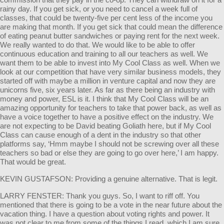
rainy day. If you get sick, or you need to cancel a week full of
classes, that could be twenty-five per cent less of the income you
are making that month. If you get sick that could mean the difference
of eating peanut butter sandwiches or paying rent for the next week.
We really wanted to do that. We would like to be able to offer
continuous education and training to all our teachers as well. We
want them to be able to invest into My Cool Class as well. When we
look at our competition that have very similar business models, they
started off with maybe a million in venture capital and now they are
unicorns five, six years later. As far as there being an industry with
money and power, ESL is it. I think that My Cool Class will be an
amazing opportunity for teachers to take that power back, as well as
have a voice together to have a positive effect on the industry. We
are not expecting to be David beating Goliath here, but if My Cool
Class can cause enough of a dent in the industry so that other
platforms say, ‘Hmm maybe I should not be screwing over all these
teachers so bad or else they are going to go over here,’ I am happy.
That would be great.
KEVIN GUSTAFSON: Providing a genuine alternative. That is legit.
LARRY FENSTER: Thank you guys. So, I want to riff off. You
mentioned that there is going to be a vote in the near future about the
vacation thing. I have a question about voting rights and power. It
was not clear to me from some of the things I read, which I am sure