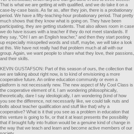
That is what we are getting at with qualified, and we do take it on a
case-by-case basis. As far as, after they join, there is a probationary
period. We have a fifty-teaching-hour probationary period. That pretty
much shows that they know what is going on. They have been
participating, they are getting students. That also allows room in case
we do have issues with a teacher if they do not meet standards. If
they say, “Oh! I am an English teacher,” and then they start posting
up especially misspelled words and stuff, maybe, we will take a look
at this. We have not really had that problem much at all with our
group. Again, we want people to share what they love, their passions,
and their skills.
KEVIN GUSTAFSON: Part of this season of ours, the collection that
we are talking about right now, is to kind of envisioning a more
cooperative future. An online education community or even a
platform is not necessarily new. The new aspect of My Cool Class is
the cooperative element of it. I am wondering philosophically,
theoretically, dare I say ideologically, I am wondering (kind of how
you see the difference, not necessarily like, we could talk nuts and
bolts about teacher qualification and stuff like that) why a
cooperative? What is it that you see as a problem in education that
this venture is going to fix, or that it at least presents the possibility
that if brought fully into fruition would be a genuine kind of change in
the way that we teach and learn and become active members of our
society.