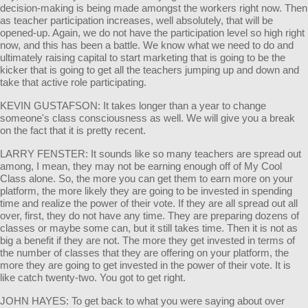
decision-making is being made amongst the workers right now. Then
as teacher participation increases, well absolutely, that will be
opened-up. Again, we do not have the participation level so high right
now, and this has been a battle. We know what we need to do and
ultimately raising capital to start marketing that is going to be the
kicker that is going to get all the teachers jumping up and down and
take that active role participating.
KEVIN GUSTAFSON: It takes longer than a year to change
someone's class consciousness as well. We will give you a break
on the fact that it is pretty recent.
LARRY FENSTER: It sounds like so many teachers are spread out
among, I mean, they may not be earning enough off of My Cool
Class alone. So, the more you can get them to earn more on your
platform, the more likely they are going to be invested in spending
time and realize the power of their vote. If they are all spread out all
over, first, they do not have any time. They are preparing dozens of
classes or maybe some can, but it still takes time. Then it is not as
big a benefit if they are not. The more they get invested in terms of
the number of classes that they are offering on your platform, the
more they are going to get invested in the power of their vote. It is
like catch twenty-two. You got to get right.
JOHN HAYES: To get back to what you were saying about over