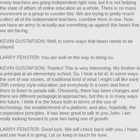
many teachers are going independent right now, but it is not helping
the state of affairs of online education as a whole. There is no mass
movement or a group to counter this. We are trying to pretty much
collect all of the independent teachers, combine them in one. Now
we have an army to actually put something up against this beast that
we are facing.
KEVIN GUSTAFSON: Well, in some ways that beast needs to be
slayed.
LARRY FENSTER: You are well on the way to doing so.
KEVIN GUSTAFSON: Thanks! This is very interesting. My brother is
a principal at an elementary school. So, I hear a lot of, in some ways
the sort of war stories, of traditional kind of what I might call like early
20th century style education: put everybody in a room and force
them to listen to people talk. Obviously, there has been changes and
there are different pedagogical approaches, but this is in many ways
the future. I think it is the future both in terms of the use of
technology, the establishment of a platform, and also, hopefully, the
cooperative principles. It has been great to talk to you John. I am
really looking forward to year two being one of growth.
LARRY FENSTER: Good luck. We will check back with you, I hope,
and see how it is going. Let us keep in touch for sure.