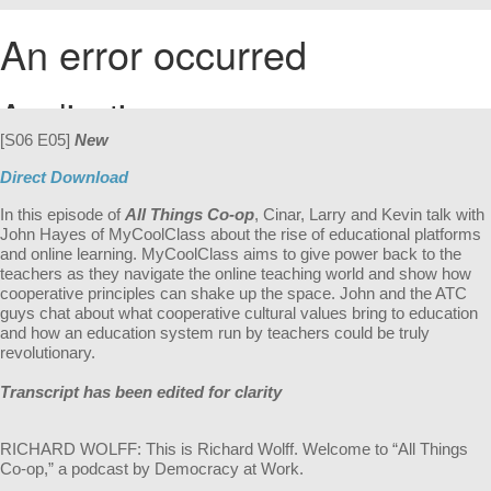
[S06 E05]
New
Direct Download
In this episode of
All Things Co-op
, Cinar, Larry and Kevin talk with
John Hayes of MyCoolClass about the rise of educational platforms
and online learning. MyCoolClass aims to give power back to the
teachers as they navigate the online teaching world and show how
cooperative principles can shake up the space. John and the ATC
guys chat about what cooperative cultural values bring to education
and how an education system run by teachers could be truly
revolutionary.
Transcript has been edited for clarity
RICHARD WOLFF: This is Richard Wolff. Welcome to “All Things
Co-op,” a podcast by Democracy at Work.