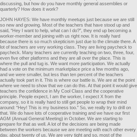
discussing, but how do you have monthly general assemblies or
quarterly? How does it work?
JOHN HAYES: We have monthly meetups just because we are still
so new and growing. Most of the teachers that have stood up and
said, “Hey I want to help, what can I do?”, they end up becoming a
worker-member and joining with us right now. It is really hard
because there is so much skepticism just due to the climate there. A
lot of teachers are very working class. They are living paycheck to
paycheck. Many teachers are currently teaching on two, three, four,
even five other platforms and they are all over the place. This is
where the pull and tug is. We want more participation. We actually
had a vote on the minimum marketplace price a few months ago,
and we were smaller, but less than ten percent of the teachers
actually took part in it. This is where our battle is. We are at the point
where we need to show that we can do this. At that point it would give
teachers the confidence in My Cool Class and the cooperative
principle. People expect, I am the worker, I expect X from the
company, so it is really hard to still get people to wrap their mind
around: “Hey! This is my business too.” So, we really try to drill on
that. We do have lots of cooperative training and we have our first
AGM (Annual General Meeting) in October. We are starting to
prepare for that as well. A lot of the decisions are being made
between the workers because we are meeting with each other every
day, about twenty of us. We are very tight and so, most of the