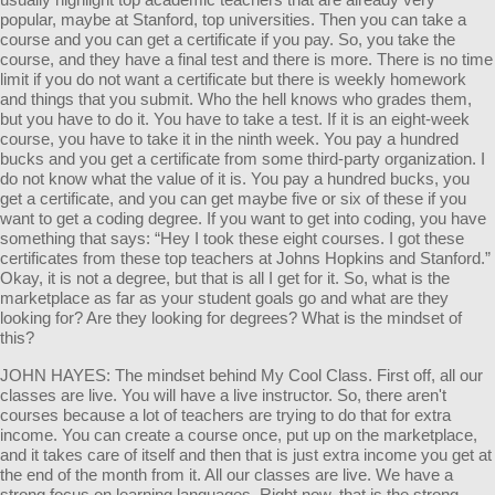
popular, maybe at Stanford, top universities. Then you can take a
course and you can get a certificate if you pay. So, you take the
course, and they have a final test and there is more. There is no time
limit if you do not want a certificate but there is weekly homework
and things that you submit. Who the hell knows who grades them,
but you have to do it. You have to take a test. If it is an eight-week
course, you have to take it in the ninth week. You pay a hundred
bucks and you get a certificate from some third-party organization. I
do not know what the value of it is. You pay a hundred bucks, you
get a certificate, and you can get maybe five or six of these if you
want to get a coding degree. If you want to get into coding, you have
something that says: “Hey I took these eight courses. I got these
certificates from these top teachers at Johns Hopkins and Stanford.”
Okay, it is not a degree, but that is all I get for it. So, what is the
marketplace as far as your student goals go and what are they
looking for? Are they looking for degrees? What is the mindset of
this?
JOHN HAYES: The mindset behind My Cool Class. First off, all our
classes are live. You will have a live instructor. So, there aren't
courses because a lot of teachers are trying to do that for extra
income. You can create a course once, put up on the marketplace,
and it takes care of itself and then that is just extra income you get at
the end of the month from it. All our classes are live. We have a
strong focus on learning languages. Right now, that is the strong