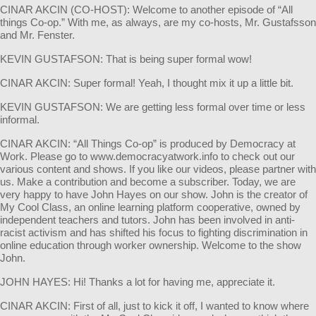
CINAR AKCIN (CO-HOST): Welcome to another episode of “All
things Co-op.” With me, as always, are my co-hosts, Mr. Gustafsson
and Mr. Fenster.
KEVIN GUSTAFSON: That is being super formal wow!
CINAR AKCIN: Super formal! Yeah, I thought mix it up a little bit.
KEVIN GUSTAFSON: We are getting less formal over time or less
informal.
CINAR AKCIN: “All Things Co-op” is produced by Democracy at
Work. Please go to www.democracyatwork.info to check out our
various content and shows. If you like our videos, please partner with
us. Make a contribution and become a subscriber. Today, we are
very happy to have John Hayes on our show. John is the creator of
My Cool Class, an online learning platform cooperative, owned by
independent teachers and tutors. John has been involved in anti-
racist activism and has shifted his focus to fighting discrimination in
online education through worker ownership. Welcome to the show
John.
JOHN HAYES: Hi! Thanks a lot for having me, appreciate it.
CINAR AKCIN: First of all, just to kick it off, I wanted to know where