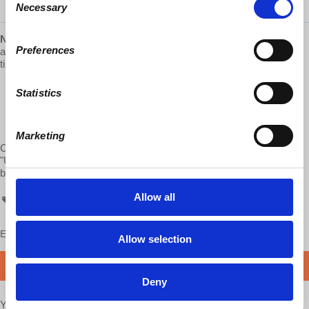
Necessary
Selection
NEW 2021 Hardcover edition
of
“Understanding Marxism,”
with
Preferences
a new, lengthy introduction by Richard Wolff is now available just in
time for the Holidays! Visit:
https://www.lulu.com
“Marxism always was the critical shadow of capitalism. Their
Statistics
interactions changed them both. Now Marxism is once again
stepping into the light as capitalism shakes from its own
excesses and confronts decline.”
Marketing
Check out all of d@w’s books: "The Sickness is the System,"
"Understanding Socialism," by Richard D. Wolff, and “Stuck Nation”
by Bob Hennelly
http://www.lulu.com/spotlight/democracyatwork
Allow all
ATC
Enjoy this content?
SUPPORT US!
Allow selection
DONATE
Deny
Your voice matters,
SHARE THIS