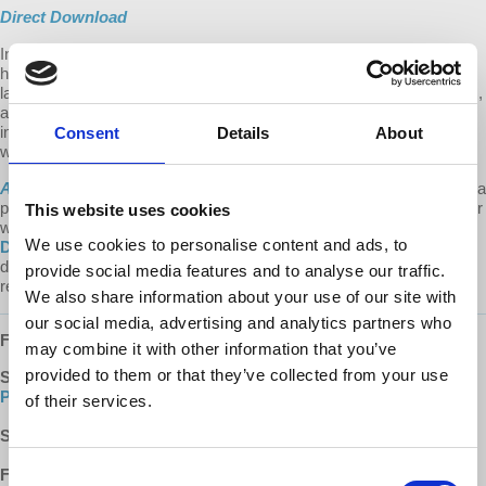
Direct Download
In this special
All Things Co-op
season finale, Kevin traces a brief
history of international relations, discusses the rise of international
law and the failure of the UN to address our current global dilemmas,
and speculates that a cooperative, rather than competitive,
international order is necessary to create a sustainable, peaceful
Consent
Details
About
world.
All Things Co-op
is a
Democracy At Work
production.
We make it a
point to provide the show free of ads. Please consider supporting our
This website uses cookies
work.
Learn about all the ways to support our work on our
We use cookies to personalise content and ads, to
Donate page
.
Every donation counts! A special thank you to our
devoted monthly donors (via both our website and Patreon) whose
provide social media features and to analyse our traffic.
recurring contributions enable us to plan for the future.
We also share information about your use of our site with
our social media, advertising and analytics partners who
FOLLOW US ONLINE:
may combine it with other information that you’ve
provided to them or that they’ve collected from your use
SUBSCRIBE
:
YouTube
|
Apple Podcasts
|
Google
Podcasts
|
DailyMotion
of their services.
SUPPORT:
Donate
|
Patreon
FOLLOW US:
Facebook
|
Instagram
|
d@w Twitter
Consent