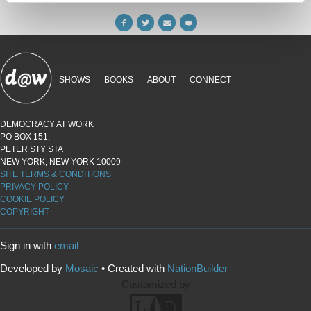
SHOWS
BOOKS
ABOUT
CONNECT
DEMOCRACY AT WORK
PO BOX 151,
PETER STY STA
NEW YORK, NEW YORK 10009
SITE TERMS & CONDITIONS
PRIVACY POLICY
COOKIE POLICY
COPYRIGHT
Sign in with
email
Developed by
Mosaic
• Created with
NationBuilder
Customized by