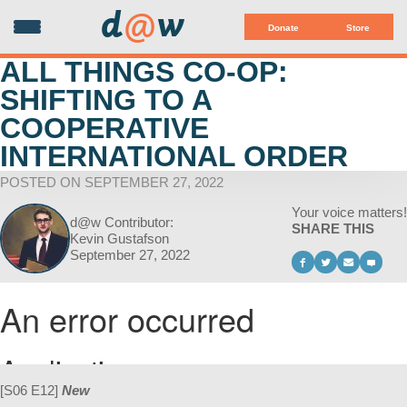
d
@
w
Donate
Store
ALL THINGS CO-OP:
SHIFTING TO A
COOPERATIVE
INTERNATIONAL ORDER
POSTED ON SEPTEMBER 27, 2022
Your voice matters!
d@w Contributor:
SHARE THIS
Kevin Gustafson
September 27, 2022
[S06 E12]
New