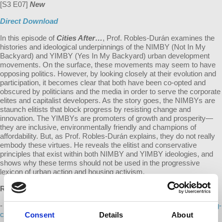
[S3 E07]
New
Direct Download
In this episode of
Cities After…
, Prof. Robles-Durán examines the
histories and ideological underpinnings of the NIMBY (Not In My
Backyard) and YIMBY (Yes In My Backyard) urban development
movements. On the surface, these movements may seem to have
opposing politics. However, by looking closely at their evolution and
participation, it becomes clear that both have been co-opted and
obscured by politicians and the media in order to serve the corporate
elites and capitalist developers. As the story goes, the NIMBYs are
staunch elitists that block progress by resisting change and
innovation. The YIMBYs are promoters of growth and prosperity—
they are inclusive, environmentally friendly and champions of
affordability. But, as Prof. Robles-Durán explains, they do not really
embody these virtues. He reveals the elitist and conservative
principles that exist within both NIMBY and YIMBY ideologies, and
shows why these terms should not be used in the progressive
lexicon of urban action and housing activism.
References:
-
https://fortune.com/2023/02/28/housing-crisis-nimbys-build-nothing-
country-elon-musk-noah-smith-american-decline/
Consent
Details
About