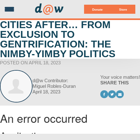
d
@
w
Donate
Store
CITIES AFTER… FROM
EXCLUSION TO
GENTRIFICATION: THE
NIMBY-YIMBY POLITICS
POSTED ON APRIL 18, 2023
Your voice matters!
d@w Contributor:
SHARE THIS
Miguel Robles-Duran
April 18, 2023