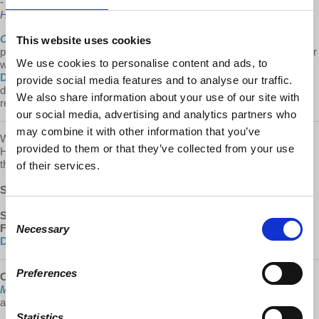
-
Cities After... The Problems with Supply and Demand in the
Housing Market
:
https://youtu.be/drw75mdA9Ow
Cities After...
is a
Democracy At Work
production. We make it a
This website uses cookies
point to provide the show free of ads. Please consider supporting our
We use cookies to personalise content and ads, to
work.
Learn about all the ways to support our work on our
Donate page
.
Every donation counts! A special thank you to our
provide social media features and to analyse our traffic.
devoted monthly donors (via both our website and Patreon) whose
We also share information about your use of our site with
recurring contributions enable us to plan for the future.
our social media, advertising and analytics partners who
may combine it with other information that you’ve
We are committed to providing these podcasts to you free of ads.
provided to them or that they’ve collected from your use
Help us keep this show sustainable by supporting
Cities After...
via
the links below.
of their services.
SUBSCRIBE
:
Apple Podcasts
|
Google Podcasts
Consent
SUPPORT:
Donate
|
Patreon
FOLLOW US:
YouTube
|
Facebook
|
Instagram
|
d@w Twitter
|
Necessary
Selection
DailyMotion
Preferences
Check out the
2021 Hardcover
edition of
“Understanding
Marxism,”
with a new, lengthy introduction by Richard Wolff! Now
available at:
lulu.com
Statistics