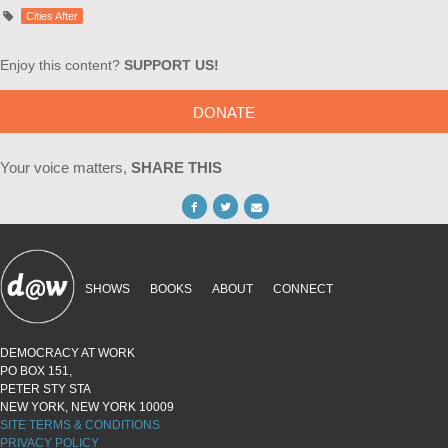
Cities After
Enjoy this content?
SUPPORT US!
DONATE
Your voice matters,
SHARE THIS
SHOWS
BOOKS
ABOUT
CONNECT
DEMOCRACY AT WORK
PO BOX 151,
PETER STY STA
NEW YORK, NEW YORK 10009
SITE TERMS & CONDITIONS
PRIVACY POLICY