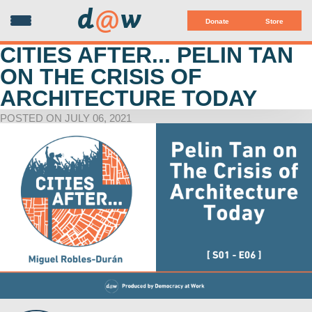
d
@
w
Donate
Store
CITIES AFTER... PELIN TAN
ON THE CRISIS OF
ARCHITECTURE TODAY
POSTED ON JULY 06, 2021