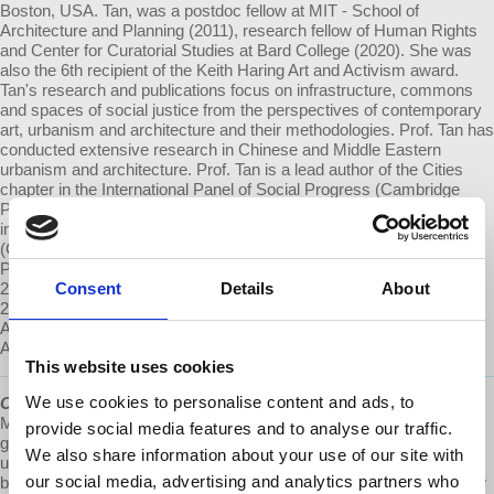
Boston, USA. Tan, was a postdoc fellow at MIT - School of
Architecture and Planning (2011), research fellow of Human Rights
and Center for Curatorial Studies at Bard College (2020). She was
also the 6th recipient of the Keith Haring Art and Activism award.
Tan's research and publications focus on infrastructure, commons
and spaces of social justice from the perspectives of contemporary
art, urbanism and architecture and their methodologies. Prof. Tan has
conducted extensive research in Chinese and Middle Eastern
urbanism and architecture. Prof. Tan is a lead author of the Cities
chapter in the International Panel of Social Progress (Cambridge
Press, 2018) and has contributed to a wide range of publications,
including Climates: Architecture and The Planetary Imaginary
(Columbia Univ., 2017), Swamp and Other Imaginaries (MIT
Press&Sternberg Press, 2021), Autonomous Archiving (Istanbul,
2017), Radical Pedagogies (MIT Press&Sternberg Press, 2021),
Consent
Details
About
2000+: Urgencies in Architectural Theory (Columbia Books on
Architecture and the City, 2015), The Social Reproduction of
Architecture (Routledge,2017)
This website uses cookies
We use cookies to personalise content and ads, to
Cities After...
is a
@Democracy At Work
production. Launched in
May of 2021, it is a bi-monthly podcast about the future of cities;
provide social media features and to analyse our traffic.
grounded in our daily urban struggles, it is part dystopian and part
We also share information about your use of our site with
utopian. The intention is to entice civic imagination into action,
our social media, advertising and analytics partners who
because a more just and sustainable urban future is possible. A new