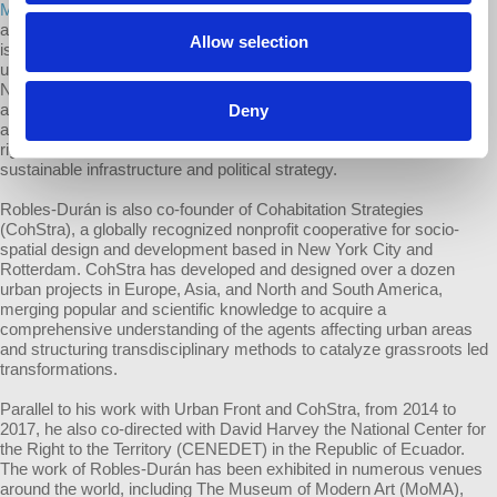
Miguel Robles-Durán
is an urbanist with expertise in the design and
analysis of complex urban systems and urban political-ecology. He
Allow selection
is an associate professor of urbanism and director of the graduate
urban programs at The New School / Parsons School of Design in
New York City. Robles-Durán is a founding member of Urban Front,
a transnational consultancy focused on helping progressive public
Deny
and social sectors address critical urban issues including housing
rights, environmental justice, public health, cultural action,
sustainable infrastructure and political strategy.
Robles-Durán is also co-founder of Cohabitation Strategies
(CohStra), a globally recognized nonprofit cooperative for socio-
spatial design and development based in New York City and
Rotterdam. CohStra has developed and designed over a dozen
urban projects in Europe, Asia, and North and South America,
merging popular and scientific knowledge to acquire a
comprehensive understanding of the agents affecting urban areas
and structuring transdisciplinary methods to catalyze grassroots led
transformations.
Parallel to his work with Urban Front and CohStra, from 2014 to
2017, he also co-directed with David Harvey the National Center for
the Right to the Territory (CENEDET) in the Republic of Ecuador.
The work of Robles-Durán has been exhibited in numerous venues
around the world, including The Museum of Modern Art (MoMA),