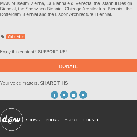
MAK Museum Vienna, La Biennale di Venezia, the Istanbul Design
Biennial, the Shenzhen Biennial, Chicago Architecture Biennial, the
Rotterdam Biennial and the Lisbon Architecture Triennial.
Cities After
Enjoy this content?
SUPPORT US!
DONATE
Your voice matters,
SHARE THIS
SHOWS
BOOKS
ABOUT
CONNECT