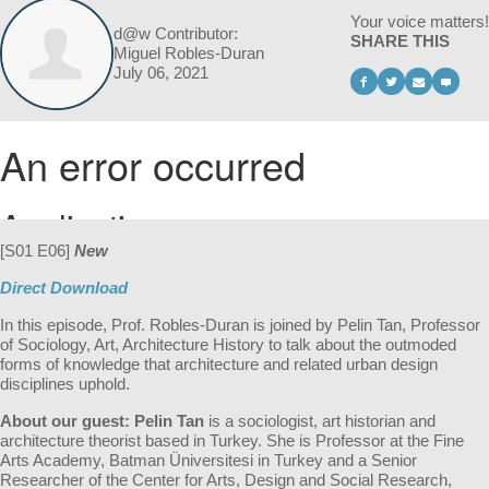
Your voice matters!
d@w Contributor:
SHARE THIS
Miguel Robles-Duran
July 06, 2021
[S01 E06]
New
Direct Download
In this episode, Prof. Robles-Duran is joined by Pelin Tan, Professor
of
Sociology, Art, Architecture History to t
alk about the outmoded
forms of knowledge that architecture and related urban design
disciplines uphold.
About our guest:
Pelin Tan
is a sociologist, art historian and
architecture theorist based in Turkey. She is Professor at the Fine
Arts Academy, Batman Üniversitesi in Turkey and a Senior
Researcher of the Center for Arts, Design and Social Research,