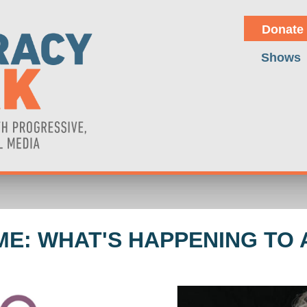
Donate
Shows
ME: WHAT'S HAPPENING TO 