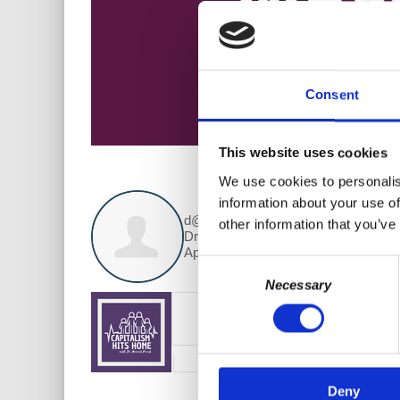
Consent
This website uses cookies
We use cookies to personalis
information about your use of
d@w Contributor:
other information that you’ve
Dr. Harriet Fraad
April 04, 2019
Consent
Necessary
Selection
Deny