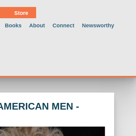
Store
Books
About
Connect
Newsworthy
AMERICAN MEN -