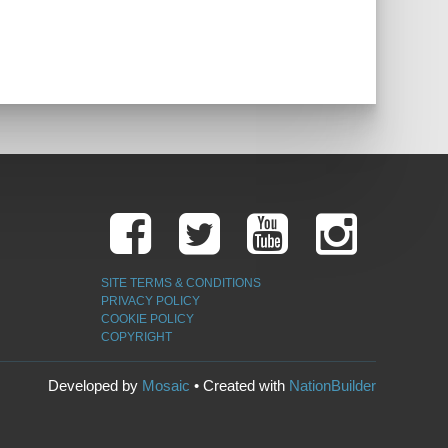
SITE TERMS & CONDITIONS
PRIVACY POLICY
COOKIE POLICY
COPYRIGHT
Developed by
Mosaic
• Created with
NationBuilder