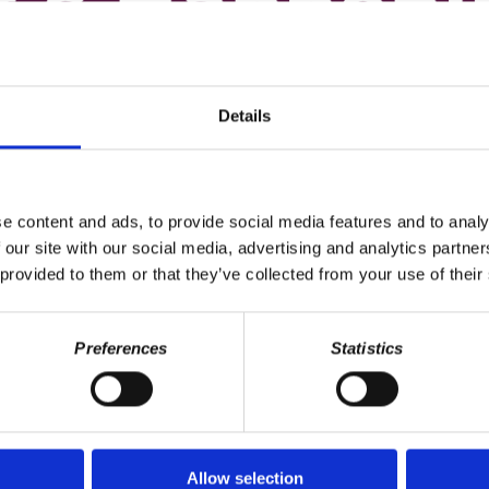
Details
e content and ads, to provide social media features and to analy
 our site with our social media, advertising and analytics partn
 provided to them or that they’ve collected from your use of their
Preferences
Statistics
Allow selection