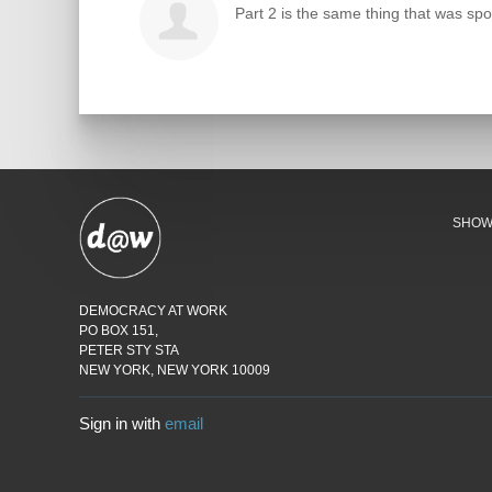
Part 2 is the same thing that was spo
SHO
DEMOCRACY AT WORK
PO BOX 151,
PETER STY STA
NEW YORK, NEW YORK 10009
Sign in with
email