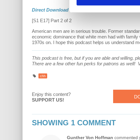
Direct Download
[S1 E17] Part 2 of 2
American men are in serious trouble. Former standards
economic dominance that white men had with family 
1970s on. I hope this podcast helps us understand men
This podcast is free, but if you are able and willing,
There are a few other fun perks for patrons as well!
V
chh
Enjoy this content?
D
SUPPORT US!
SHOWING 1 COMMENT
Gunther Von Hoffman
commented