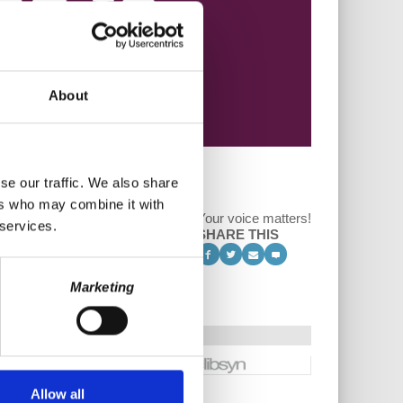
About
se our traffic. We also share
ers who may combine it with
Your voice matters!
 services.
SHARE THIS
Marketing
Allow all