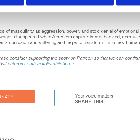
 of masculinity as aggression, power, and stoic denial of emotional 
wages disappeared when American capitalists mechanized, computer
's confusion and suffering and helps to transform it into new human p
 please consider supporting the show on Patreon so that we can continue
isit
patreon.com/capitalismhitshome
Your voice matters,
ONATE
SHARE THIS
6 years ago