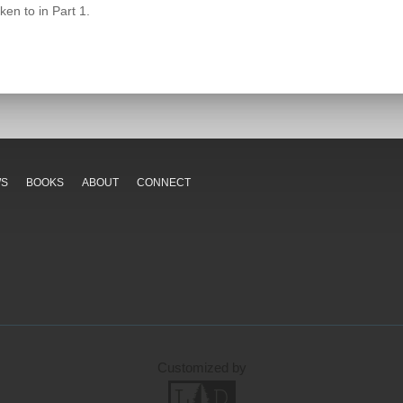
ken to in Part 1.
WS
BOOKS
ABOUT
CONNECT
Customized by