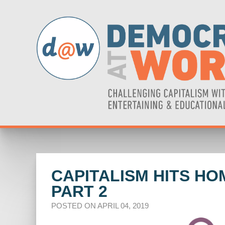
CAPITALISM HITS HO
PART 2
POSTED ON APRIL 04, 2019