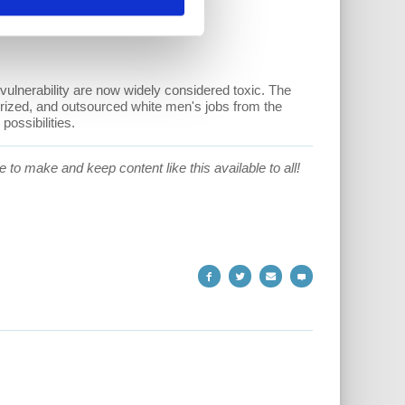
vulnerability are now widely considered toxic. The
ized, and outsourced white men's jobs from the
ossibilities.
 to make and keep content like this available to all!