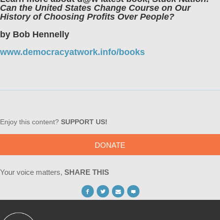
Can the United States Change Course on Our
History of Choosing Profits Over People?
by Bob Hennelly
www.democracyatwork.info/books
Enjoy this content?
SUPPORT US!
DONATE
Your voice matters,
SHARE THIS