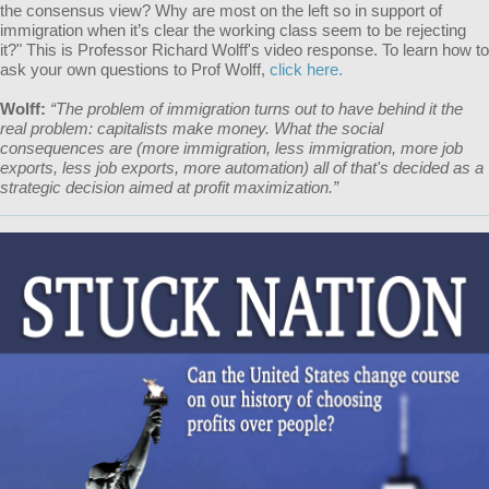
the consensus view? Why are most on the left so in support of
immigration when it’s clear the working class seem to be rejecting
it?" This is Professor Richard Wolff's video response. To learn how to
ask your own questions to Prof Wolff,
click here.
Wolff:
“The problem of immigration turns out to have behind it the
real problem: capitalists make money. What the social
consequences are (more immigration, less immigration, more job
exports, less job exports, more automation) all of that's decided as a
strategic decision aimed at profit maximization.”