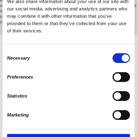
We also share information about your use of our site with
with public money the highly profitable private homeless industry that
our social media, advertising and analytics partners who
manages a human crisis that they themselves have created in their
may combine it with other information that you’ve
relentless and unconditional support for the predatory real estate
machine and the global financial apparatus that backs it.”
provided to them or that they’ve collected from your use
of their services.
Consent
Necessary
Selection
Preferences
Statistics
Marketing