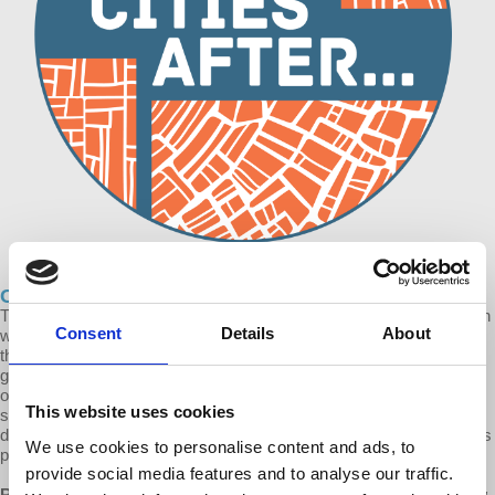
Cities After… The Business of Homelessness
This is the first of a Cities After… series in which Prof. Robles-Durán
Consent
Details
About
will address the global homeless crisis from a number of angles. In
this episode, Robles-Durán focuses on the systemic failure of
governments, private-public partnerships and non-profit
organizations in eradicating homelessness. This trifecta has
This website uses cookies
spawned the contemporary extractive homeless industry that for
decades has been profiting from the creation and preservation of this
We use cookies to personalise content and ads, to
particular social misfortune.
provide social media features and to analyse our traffic.
Robles-Durán:
“Our neoliberal governments have been subsidizing