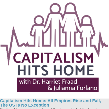
Capitalism Hits Home: All Empires Rise and Fall,
The US Is No Exception