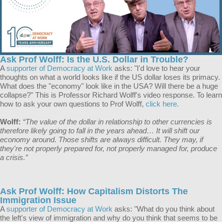
Ask Prof Wolff: Is the U.S. Dollar in Trouble?
A
supporter of Democracy at Work
asks: "I'd love to hear your
thoughts on what a world looks like if the US dollar loses its primacy.
What does the "economy" look like in the USA? Will there be a huge
collapse?" This is Professor Richard Wolff's video response. To learn
how to ask your own questions to Prof Wolff,
click here.
Wolff:
“The value of the dollar in relationship to other currencies is
therefore likely going to fall in the years ahead… It will shift our
economy around. Those shifts are always difficult. They may, if
they're not properly prepared for, not properly managed for, produce
a crisis.”
Ask Prof Wolff: How Capitalism Distorts The
Immigration Issue
A
supporter of Democracy at Work
asks: "What do you think about
the left's view of immigration and why do you think that seems to be