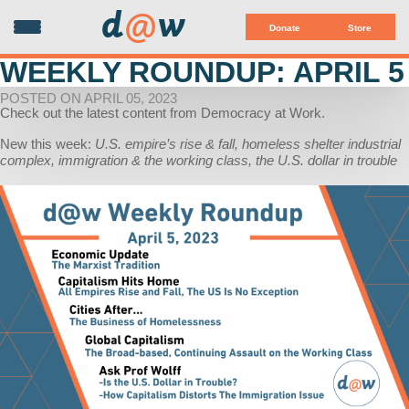
d
@
w
Donate
Store
WEEKLY ROUNDUP: APRIL 5
POSTED ON APRIL 05, 2023
Check out the latest content from Democracy at Work.
New this week:
U.S. empire’s rise & fall, homeless shelter industrial
complex, immigration & the working class, the U.S. dollar in trouble