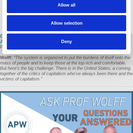
Allow all
Allow selection
Global Capitalism: The Broad-based, Continuing
Assault on the Working Class
Deny
Prof Wolff explains the ongoing attack on the conditions of workers.
Wolff:
“The system is organized to put the burdens of itself onto the
mass of people and to keep those at the top rich and comfortable.
But here's the big challenge. There is in the United States, a coming
together of the critics of capitalism who've always been there and the
victims of capitalism."