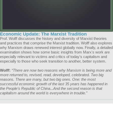
Economic Update: The Marxist Tradition
Prof. Wolff discusses the history and diversity of Marxist theories
and practices that comprise the Marxist tradition. Wolff also explores
why Marxism draws renewed interest globally now. Finally, a detailed
examination shows how some basic insights from Marx's work are
especially relevant to victims and critics of today's capitalism and
especially to those who seek transition to another, better system.
Wolff:
“There are now two reasons why Marxism is being more and
more returned to, revised, read, developed, celebrated. Two big
reasons. There are many, but two big ones. One: the most
successful economic growth of the last 35 years has happened in
the People's Republic of China...And the second reason is that
capitalism around the world is everywhere in trouble.”