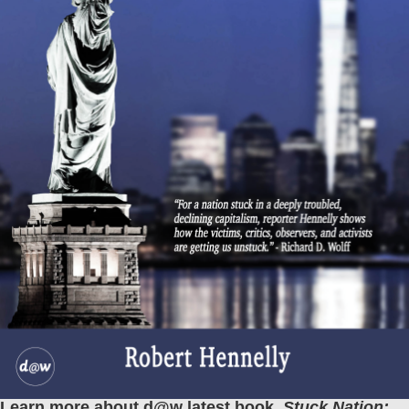
Learn more about d@w latest book,
Stuck Nation: