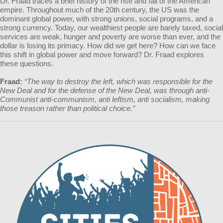
Dr. Fraad traces a brief history of the rise and fall of the American
empire. Throughout much of the 20th century, the US was the
dominant global power, with strong unions, social programs, and a
strong currency. Today, our wealthiest people are barely taxed, social
services are weak, hunger and poverty are worse than ever, and the
dollar is losing its primacy. How did we get here? How can we face
this shift in global power and move forward? Dr. Fraad explores
these questions.
Fraad:
“The way to destroy the left, which was responsible for the
New Deal and for the defense of the New Deal, was through anti-
Communist anti-communism, anti leftism, anti socialism, making
those treason rather than political choice.”