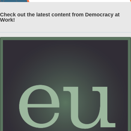
Check out the latest content from Democracy at
Work!