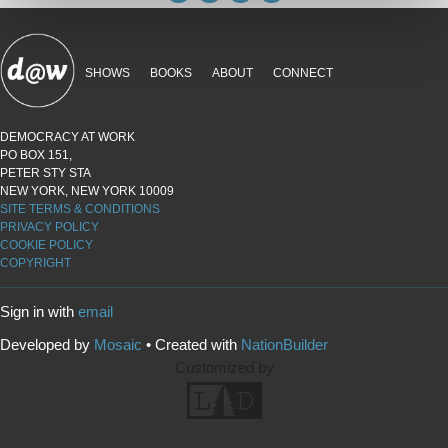
SHOWS
BOOKS
ABOUT
CONNECT
DEMOCRACY AT WORK
PO BOX 151,
PETER STY STA
NEW YORK, NEW YORK 10009
SITE TERMS & CONDITIONS
PRIVACY POLICY
COOKIE POLICY
COPYRIGHT
Sign in with
email
Developed by
Mosaic
• Created with
NationBuilder
Customized by