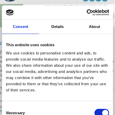
Consent
Details
About
Direct Download
This website uses cookies
[S10 E01] This week on Economic Update, Professor Wolff delivers
We use cookies to personalise content and ads, to
updates on the Job Quality Index and its U.S. decline, the French
provide social media features and to analyse our traffic.
activism against President Macron's effort to cut pensions, Gartman
We also share information about your use of our site with
Letter urges investors to sell stocks in face of Trump's policies
deteriorating the economy, Obamas purchase $11.5 million Martha's
our social media, advertising and analytics partners who
Vineyard mansion and Kansas City cuts public transport fares to
may combine it with other information that you’ve
zero.
provided to them or that they’ve collected from your use
The second half of this week’s episode features an interview with Dr.
of their services.
Harriet Fraad on myth VS reality of US capitalism and the family.
**We make it a point to provide the show free of ads. Please
consider supporting our work. Become an EU patron on Patreon:
Consent
https://www.patreon.com/economicupdate
Necessary
Selection