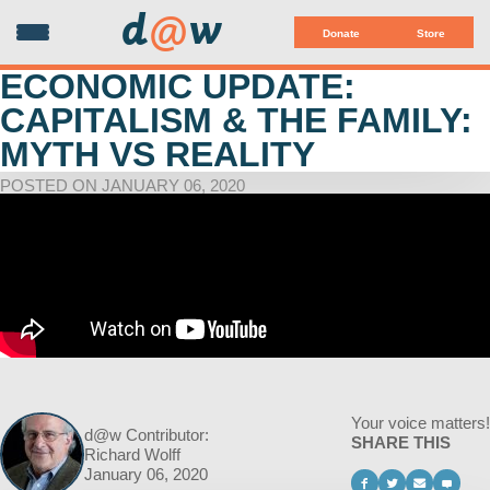
d
@
w
Donate
Store
ECONOMIC UPDATE:
CAPITALISM & THE FAMILY:
MYTH VS REALITY
POSTED ON JANUARY 06, 2020
Your voice matters!
d@w Contributor:
SHARE THIS
Richard Wolff
January 06, 2020