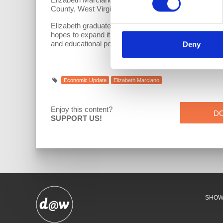
County, West Virginia and a member of the American
Elizabeth graduated Summa Cum Laude from Medaille Co
hopes to expand it by adding a couple of goats and 
and educational policy.
Deny
Economic Update
Elizabeth Marciano
Enjoy this content?
D
SUPPORT US!
SHO