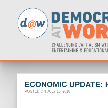
ECONOMIC UPDATE: 
POSTED ON JULY 16, 2018