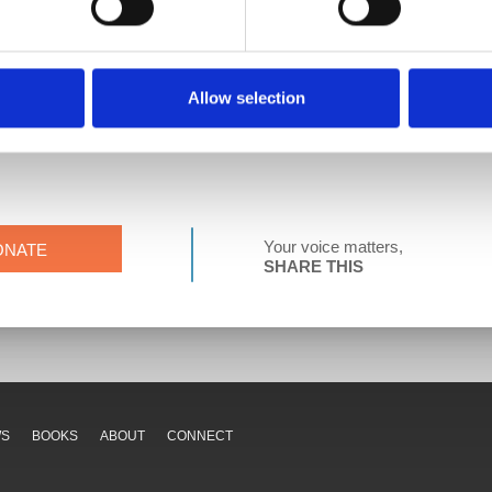
 Federation of Teachers.
llege in Buffalo, NY. She has just completed her first year as a pub
some chickens. She loves espresso more than she should, and she has 
Allow selection
Your voice matters,
ONATE
SHARE THIS
WS
BOOKS
ABOUT
CONNECT