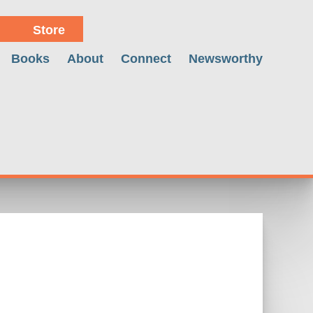
Store
Books
About
Connect
Newsworthy