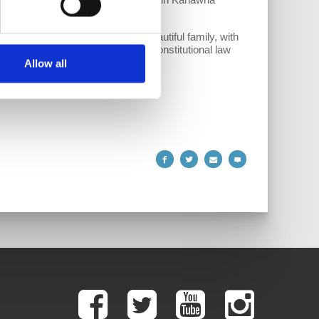
lic school teacher. She has a beautiful family, with
developed a recent interest in constitutional law
Allow all