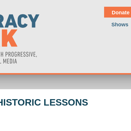
Donate
Shows
HISTORIC LESSONS