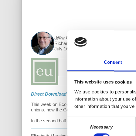
d@w Contributor:
Richard Wolff
July 16, 2018
Consent
This website uses cookies
We use cookies to personalis
Direct Download
information about your use of
This week on Economic Update, Prof.
Richard D. Wol
other information that you’ve
unions, how the GOP corporate tax cuts are mainly bo
Consent
In the second half of the show, Prof. Wolff interviews
Necessary
Selection
Elizabeth Marciano has participated in the West Virgi