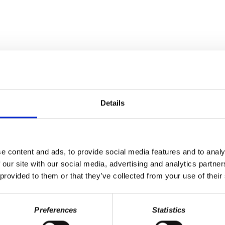
Details
e content and ads, to provide social media features and to analy
 our site with our social media, advertising and analytics partn
ff
gets into another automotive manufacturer caught cheating emission
 provided to them or that they’ve collected from your use of their
osting share prices, worsened inequality in the U.S. and the reality
 Elizabeth Marciano, a West Va. teacher, about their historic and succ
Preferences
Statistics
nia teacher and state service personnel statewide walkout of 2018. Sh