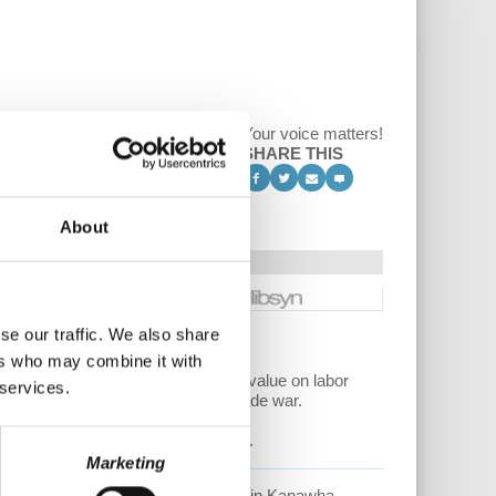
Your voice matters!
SHARE THIS
About
se our traffic. We also share
ers who may combine it with
s tests, the reality of Americans’ value on labor
 services.
 VS the fakery of the Trump/GOP trade war.
essful public school teacher strikes.
Marketing
e is
an elementary school teacher in Kanawha