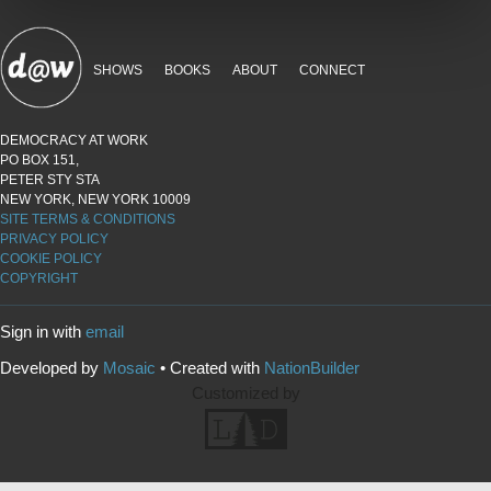
SHOWS
BOOKS
ABOUT
CONNECT
DEMOCRACY AT WORK
PO BOX 151,
PETER STY STA
NEW YORK, NEW YORK 10009
SITE TERMS & CONDITIONS
PRIVACY POLICY
COOKIE POLICY
COPYRIGHT
Sign in with
email
Developed by
Mosaic
• Created with
NationBuilder
Customized by