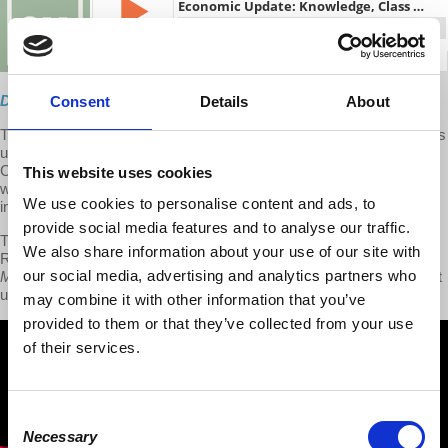
Direct Download
Consent
Details
About
This week on Economic Update, Professor
Richard D. Wolff
delivers
updates on problems and solutions for workplace discrimination,
China's ascending economy, capitalism's cycle of income and
This website uses cookies
wealth inequalities, the winners and the loser in the economics of
We use cookies to personalise content and ads, to
immigration and African-Americans living under U.S. capitalism.
provide social media features and to analyse our traffic.
The second of the show features an interview with co-author Prof.
We also share information about your use of our site with
Richard McIntyre on new book:
Knowledge, Class and Economics:
our social media, advertising and analytics partners who
Marxism Without Guarantees
. To watch the second half, please visit
us at
patreon.com/economicupdate
may combine it with other information that you’ve
provided to them or that they’ve collected from your use
of their services.
Consent
Necessary
Selection