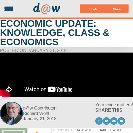
d
@
w
Donate
Store
ECONOMIC UPDATE:
KNOWLEDGE, CLASS &
ECONOMICS
POSTED ON JANUARY 21, 2018
Your voice matters!
d@w Contributor:
SHARE THIS
Richard Wolff
January 21, 2018