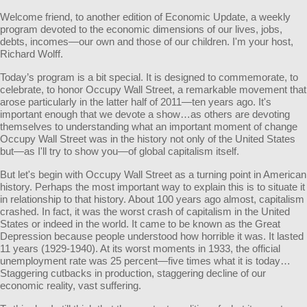
Welcome friend, to another edition of Economic Update, a weekly
program devoted to the economic dimensions of our lives, jobs,
debts, incomes—our own and those of our children. I'm your host,
Richard Wolff.
Today’s program is a bit special. It is designed to commemorate, to
celebrate, to honor Occupy Wall Street, a remarkable movement that
arose particularly in the latter half of 2011—ten years ago. It's
important enough that we devote a show…as others are devoting
themselves to understanding what an important moment of change
Occupy Wall Street was in the history not only of the United States
but—as I'll try to show you—of global capitalism itself.
But let's begin with Occupy Wall Street as a turning point in American
history. Perhaps the most important way to explain this is to situate it
in relationship to that history. About 100 years ago almost, capitalism
crashed. In fact, it was the worst crash of capitalism in the United
States or indeed in the world. It came to be known as the Great
Depression because people understood how horrible it was. It lasted
11 years (1929-1940). At its worst moments in 1933, the official
unemployment rate was 25 percent—five times what it is today…
Staggering cutbacks in production, staggering decline of our
economic reality, vast suffering.