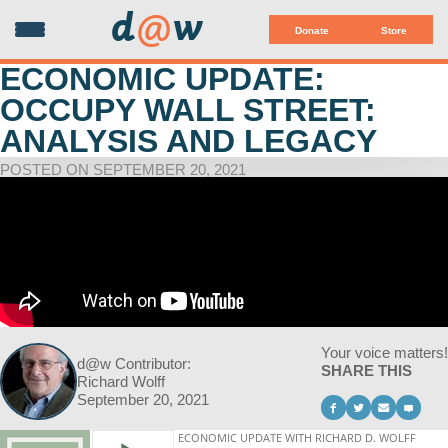
d
@
w
Donate
Store
ECONOMIC UPDATE:
OCCUPY WALL STREET:
ANALYSIS AND LEGACY
POSTED ON SEPTEMBER 20, 2021
Your voice matters!
d@w Contributor:
SHARE THIS
Richard Wolff
September 20, 2021