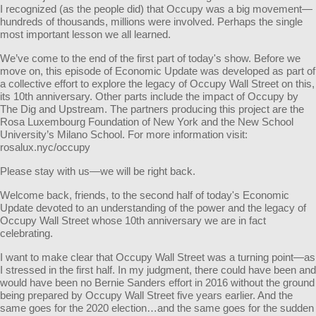
I recognized (as the people did) that Occupy was a big movement—
hundreds of thousands, millions were involved. Perhaps the single
most important lesson we all learned.
We’ve come to the end of the first part of today's show. Before we
move on, this episode of Economic Update was developed as part of
a collective effort to explore the legacy of Occupy Wall Street on this,
its 10th anniversary. Other parts include the impact of Occupy by
The Dig and Upstream. The partners producing this project are the
Rosa Luxembourg Foundation of New York and the New School
University’s Milano School. For more information visit:
rosalux.nyc/occupy
Please stay with us—we will be right back.
Welcome back, friends, to the second half of today's Economic
Update devoted to an understanding of the power and the legacy of
Occupy Wall Street whose 10th anniversary we are in fact
celebrating.
I want to make clear that Occupy Wall Street was a turning point—as
I stressed in the first half. In my judgment, there could have been and
would have been no Bernie Sanders effort in 2016 without the ground
being prepared by Occupy Wall Street five years earlier. And the
same goes for the 2020 election…and the same goes for the sudden