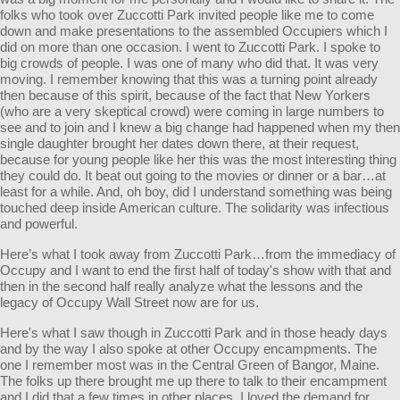
folks who took over Zuccotti Park invited people like me to come
down and make presentations to the assembled Occupiers which I
did on more than one occasion. I went to Zuccotti Park. I spoke to
big crowds of people. I was one of many who did that. It was very
moving. I remember knowing that this was a turning point already
then because of this spirit, because of the fact that New Yorkers
(who are a very skeptical crowd) were coming in large numbers to
see and to join and I knew a big change had happened when my then
single daughter brought her dates down there, at their request,
because for young people like her this was the most interesting thing
they could do. It beat out going to the movies or dinner or a bar…at
least for a while. And, oh boy, did I understand something was being
touched deep inside American culture. The solidarity was infectious
and powerful.
Here’s what I took away from Zuccotti Park…from the immediacy of
Occupy and I want to end the first half of today's show with that and
then in the second half really analyze what the lessons and the
legacy of Occupy Wall Street now are for us.
Here's what I saw though in Zuccotti Park and in those heady days
and by the way I also spoke at other Occupy encampments. The
one I remember most was in the Central Green of Bangor, Maine.
The folks up there brought me up there to talk to their encampment
and I did that a few times in other places. I loved the demand for