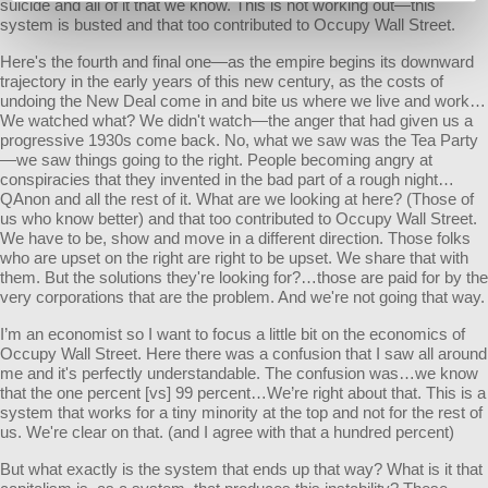
suicide and all of it that we know. This is not working out—this
system is busted and that too contributed to Occupy Wall Street.
Here's the fourth and final one—as the empire begins its downward
trajectory in the early years of this new century, as the costs of
undoing the New Deal come in and bite us where we live and work…
We watched what? We didn't watch—the anger that had given us a
progressive 1930s come back. No, what we saw was the Tea Party
—we saw things going to the right. People becoming angry at
conspiracies that they invented in the bad part of a rough night…
QAnon and all the rest of it. What are we looking at here? (Those of
us who know better) and that too contributed to Occupy Wall Street.
We have to be, show and move in a different direction. Those folks
who are upset on the right are right to be upset. We share that with
them. But the solutions they're looking for?…those are paid for by the
very corporations that are the problem. And we're not going that way.
I’m an economist so I want to focus a little bit on the economics of
Occupy Wall Street. Here there was a confusion that I saw all around
me and it's perfectly understandable. The confusion was…we know
that the one percent [vs] 99 percent…We’re right about that. This is a
system that works for a tiny minority at the top and not for the rest of
us. We're clear on that. (and I agree with that a hundred percent)
But what exactly is the system that ends up that way? What is it that