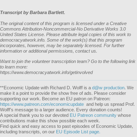
Transcript by Barbara Bartlett.
The original content of this program is licensed under a Creative
Commons Attribution-Noncommercial-No Derivative Works 3.0
United States License. Please attribute legal copies of this work to
democracyatwork.info. Some of the work(s) that this program
incorporates, however, may be separately licensed. For further
information or additional permissions, contact us.
Want to join the volunteer transcription team? Go to the following link
to learn more:
https://www.democracyatwork.info/getinvolved
**
Economic Update with Richard D. Wolff
is a
d@w production
. We
make it a point to provide the show free of ads. Please consider
supporting our work. Become an EU patron on Patreon:
https://www.patreon.com/economicupdate
and help us spread Prof.
Wolff's message to a larger audience. Every donation counts!
A special thank you to our devoted
EU Patreon community
whose
contributions make this show possible each week.
Find quick and easy access to past episodes of Economic Update,
including transcripts, on our
EU Episode List page.