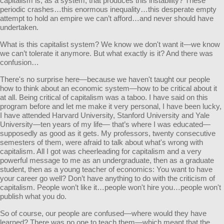
capitalism is, as a system, that produces this instability? These
periodic crashes…this enormous inequality…this desperate empty
attempt to hold an empire we can’t afford…and never should have
undertaken.
What is this capitalist system? We know we don't want it—we know
we can’t tolerate it anymore. But what exactly is it? And there was
confusion…
There's no surprise here—because we haven't taught our people
how to think about an economic system—how to be critical about it
at all. Being critical of capitalism was a taboo. I have said on this
program before and let me make it very personal, I have been lucky,
I have attended Harvard University, Stanford University and Yale
University—ten years of my life— that’s where I was educated—
supposedly as good as it gets. My professors, twenty consecutive
semesters of them, were afraid to talk about what's wrong with
capitalism. All I got was cheerleading for capitalism and a very
powerful message to me as an undergraduate, then as a graduate
student, then as a young teacher of economics: You want to have
your career go well? Don’t have anything to do with the criticism of
capitalism. People won’t like it…people won't hire you…people won't
publish what you do.
So of course, our people are confused—where would they have
learned? There was no one to teach them—which meant that the