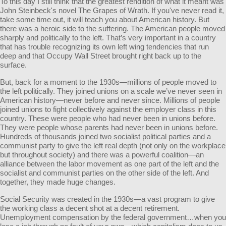
To this day I still think that the greatest rendition of what it meant was
John Steinbeck's novel The Grapes of Wrath. If you've never read it,
take some time out, it will teach you about American history. But
there was a heroic side to the suffering. The American people moved
sharply and politically to the left. That’s very important in a country
that has trouble recognizing its own left wing tendencies that run
deep and that Occupy Wall Street brought right back up to the
surface.
But, back for a moment to the 1930s—millions of people moved to
the left politically. They joined unions on a scale we’ve never seen in
American history—never before and never since. Millions of people
joined unions to fight collectively against the employer class in this
country. These were people who had never been in unions before.
They were people whose parents had never been in unions before.
Hundreds of thousands joined two socialist political parties and a
communist party to give the left real depth (not only on the workplace
but throughout society) and there was a powerful coalition—an
alliance between the labor movement as one part of the left and the
socialist and communist parties on the other side of the left. And
together, they made huge changes.
Social Security was created in the 1930s—a vast program to give
the working class a decent shot at a decent retirement.
Unemployment compensation by the federal government…when you