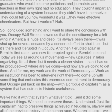
graduates who would become politicians and journalists and
teachers in their own right had no education. They couldn’t impart an
understanding of a system because they didn't have it themselves.
They could tell you how wonderful it was…they were effective
cheerleaders. But how it worked? Nah.
So I concluded something and I want to share the conclusion with
you. Occupy Wall Street showed us that the constituency for a left
wing in America is huge and deep. It’s always been there—it was
shut up for several decades by a concerted effort to shut it up—but
it’s there and it erupted in Occupy. And then it erupted again in
Bernie's first race—and now it's erupted again in Bernie’s second.
Today we see all around us movements—new upsurges in labor
organizing. It's all there but it needs a clearer vision—than it has so
far produced—of where are we going—and how are we going to get
there. And for me, my work and the work of Democracy at Work as
an institution has been to intervene right there—to come up with
something that embodies this enormous commitment to democracy
that Occupy put back on the map—with a critique of capitalism as a
system that has outrun its historic usefulness.
We’ve had it with that system whatever it did…and it did some
important things. We need to preserve those…Understood. Just like
capitalism had to preserve things achieved in feudalism, slavery and
all of the previous history of the human race. We aren't stupid—we