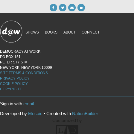
SHOWS
BOOKS
ABOUT
CONNECT
DEMOCRACY AT WORK
PO BOX 151,
PETER STY STA
NEW YORK, NEW YORK 10009
SITE TERMS & CONDITIONS
PRIVACY POLICY
COOKIE POLICY
COPYRIGHT
Sign in with
email
Developed by
Mosaic
• Created with
NationBuilder
Customized by