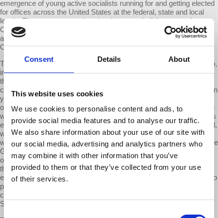
emergence of young active socialists running for and getting elected
for offices across the United States at the federal, state and local
levels. These are outgrowths, developments building upon what
Occupy Wall Street made possible. So let me turn a bit more
analytically [to] what were the four causes I would point to for why
Occupy Wall Street happened.
Consent
Details
About
The first one. It was the crash of 2008-9. The importance of this also,
in my judgment cannot be exaggerated. Capitalism collapsed in
those four final months of the year 2008. We came this close to
closing the US economy all together. I mean the kind of closing when
This website uses cookies
you don't know whether there will be milk in the store when you run
out—to replenish for your children—that kind of collapse. Everything
We use cookies to personalise content and ads, to
went wrong—all of the tools that we had been told could manage this
provide social media features and to analyse our traffic.
economy so we would never again have the Great Depression. Well,
We also share information about your use of our site with
we had it again, all of the geniuses who promised we wouldn't were
wrong. All of the presidents who told us “We will never again have the
our social media, advertising and analytics partners who
Great Depression. We’ve taken the steps and my administration”…
may combine it with other information that you’ve
or other BS…and we lived through it and we knew it. And it shocked
provided to them or that they’ve collected from your use
the American people because it reminded them that you live in an
economic system that can turn on you on a dime. No preparation, no
of their services.
planning, no nothing… you just have to go through it and it's
cataclysmic…that sparked something…that led to Occupy Wall
Street.
Consent