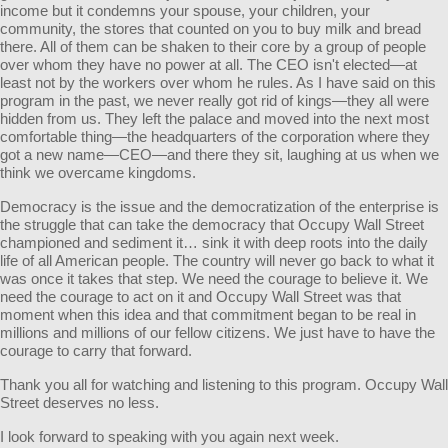
income but it condemns your spouse, your children, your
community, the stores that counted on you to buy milk and bread
there. All of them can be shaken to their core by a group of people
over whom they have no power at all. The CEO isn't elected—at
least not by the workers over whom he rules. As I have said on this
program in the past, we never really got rid of kings—they all were
hidden from us. They left the palace and moved into the next most
comfortable thing—the headquarters of the corporation where they
got a new name—CEO—and there they sit, laughing at us when we
think we overcame kingdoms.
Democracy is the issue and the democratization of the enterprise is
the struggle that can take the democracy that Occupy Wall Street
championed and sediment it… sink it with deep roots into the daily
life of all American people. The country will never go back to what it
was once it takes that step. We need the courage to believe it. We
need the courage to act on it and Occupy Wall Street was that
moment when this idea and that commitment began to be real in
millions and millions of our fellow citizens. We just have to have the
courage to carry that forward.
Thank you all for watching and listening to this program. Occupy Wall
Street deserves no less.
I look forward to speaking with you again next week.