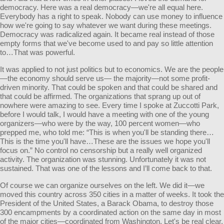
democracy. Here was a real democracy—we're all equal here.
Everybody has a right to speak. Nobody can use money to influence
how we're going to say whatever we want during these meetings.
Democracy was radicalized again. It became real instead of those
empty forms that we've become used to and pay so little attention
to…That was powerful.
It was applied to not just politics but to economics. We are the people
—the economy should serve us— the majority—not some profit-
driven minority. That could be spoken and that could be shared and
that could be affirmed. The organizations that sprang up out of
nowhere were amazing to see. Every time I spoke at Zuccotti Park,
before I would talk, I would have a meeting with one of the young
organizers—who were by the way, 100 percent women—who
prepped me, who told me: “This is when you'll be standing there…
This is the time you'll have…These are the issues we hope you'll
focus on.” No control no censorship but a really well organized
activity. The organization was stunning. Unfortunately it was not
sustained. That was one of the lessons and I’ll come back to that.
Of course we can organize ourselves on the left. We did it—we
moved this country across 350 cities in a matter of weeks. It took the
President of the United States, a Barack Obama, to destroy those
300 encampments by a coordinated action on the same day in most
of the major cities—coordinated from Washington. Let's be real clear.