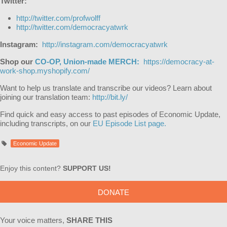
Twitter:
http://twitter.com/profwolff
http://twitter.com/democracyatwrk
Instagram:
http://instagram.com/democracyatwrk
Shop our
CO-OP, Union-made MERCH:
https://democracy-at-
work-shop.myshopify.com/
Want to help us translate and transcribe our videos? Learn about
joining our translation team:
http://bit.ly/
Find quick and easy access to past episodes of Economic Update,
including transcripts, on our
EU Episode List page.
Economic Update
Enjoy this content?
SUPPORT US!
DONATE
Your voice matters,
SHARE THIS