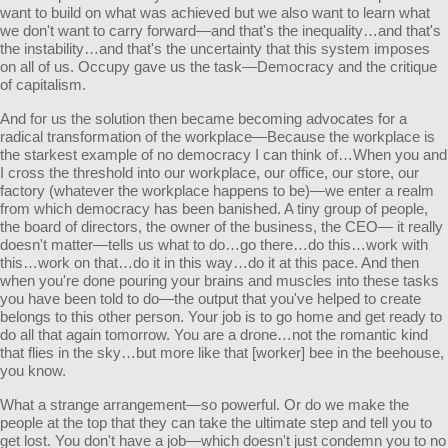
want to build on what was achieved but we also want to learn what
we don't want to carry forward—and that's the inequality…and that's
the instability…and that's the uncertainty that this system imposes
on all of us. Occupy gave us the task—Democracy and the critique
of capitalism.
And for us the solution then became becoming advocates for a
radical transformation of the workplace—Because the workplace is
the starkest example of no democracy I can think of…When you and
I cross the threshold into our workplace, our office, our store, our
factory (whatever the workplace happens to be)—we enter a realm
from which democracy has been banished. A tiny group of people,
the board of directors, the owner of the business, the CEO— it really
doesn't matter—tells us what to do…go there…do this…work with
this…work on that…do it in this way…do it at this pace. And then
when you're done pouring your brains and muscles into these tasks
you have been told to do—the output that you've helped to create
belongs to this other person. Your job is to go home and get ready to
do all that again tomorrow. You are a drone…not the romantic kind
that flies in the sky…but more like that [worker] bee in the beehouse,
you know.
What a strange arrangement—so powerful. Or do we make the
people at the top that they can take the ultimate step and tell you to
get lost. You don't have a job—which doesn't just condemn you to no