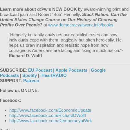
Learn more about d@w's NEW BOOK
by award-winning print and
broadcast journalist Robert "Bob" Hennelly.
Stuck Nation: Can the
United States Change Course on Our History of Choosing
Profits Over People?
at
www.democracyatwork.info/books
“Hennelly brilliantly analyzes our capitalist crises and how
individuals cope with them, tragically but often heroically. He
helps us draw inspiration and realistic hope from how
courageous Americans are facing and fixing a stuck nation.”-
Richard D. Wolff
SUBSCRIBE
:
EU Podcast |
Apple Podcasts
|
Google
Podcasts
|
Spotify
|
iHeartRADIO
SUPPORT:
Patreon
Follow us ONLINE:
Facebook:
http://www.facebook.com/EconomicUpdate
http://www.facebook.com/RichardDWolff
http://www.facebook.com/DemocracyatWrk