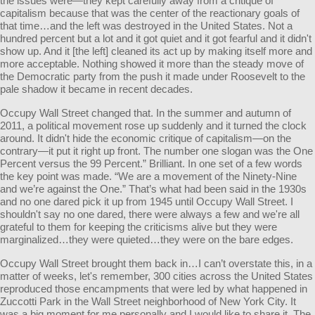
the issues were—they kept carefully away from a critique of
capitalism because that was the center of the reactionary goals of
that time…and the left was destroyed in the United States. Not a
hundred percent but a lot and it got quiet and it got fearful and it didn't
show up. And it [the left] cleaned its act up by making itself more and
more acceptable. Nothing showed it more than the steady move of
the Democratic party from the push it made under Roosevelt to the
pale shadow it became in recent decades.
Occupy Wall Street changed that. In the summer and autumn of
2011, a political movement rose up suddenly and it turned the clock
around. It didn't hide the economic critique of capitalism—on the
contrary—it put it right up front. The number one slogan was the One
Percent versus the 99 Percent.” Brilliant. In one set of a few words
the key point was made. “We are a movement of the Ninety-Nine
and we’re against the One.” That’s what had been said in the 1930s
and no one dared pick it up from 1945 until Occupy Wall Street. I
shouldn't say no one dared, there were always a few and we're all
grateful to them for keeping the criticisms alive but they were
marginalized…they were quieted…they were on the bare edges.
Occupy Wall Street brought them back in…I can’t overstate this, in a
matter of weeks, let's remember, 300 cities across the United States
reproduced those encampments that were led by what happened in
Zuccotti Park in the Wall Street neighborhood of New York City. It
was a big moment for me personally and I would like to share it. The