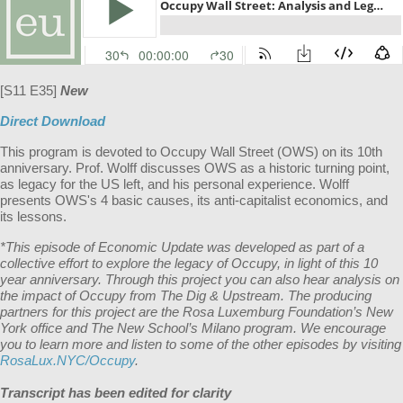
[S11 E35]
New
Direct Download
This program is devoted to Occupy Wall Street (OWS) on its 10th
anniversary. Prof. Wolff discusses OWS as a historic turning point,
as legacy for the US left, and his personal experience. Wolff
presents OWS's 4 basic causes, its anti-capitalist economics, and
its lessons.
*This episode of Economic Update was developed as part of a
collective effort to explore the legacy of Occupy, in light of this 10
year anniversary. Through this project you can also hear analysis on
the impact of Occupy from The Dig & Upstream. The producing
partners for this project are the Rosa Luxemburg Foundation’s New
York office and The New School’s Milano program. We encourage
you to learn more and listen to some of the other episodes by visiting
RosaLux.NYC/Occupy
.
Transcript has been edited for clarity