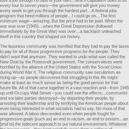
lose a job through no fault of your own…which capitalism does to us
every four to seven years—the government will give you money
every week to get you through the hardest part…A federal jobs
program that hired millions of people…I could go on…The first
minimum wage—amazing. But the price had to be paid. When the
war was over (1945)…when the Great Depression (followed
immediately by the Great War) was over…a backlash unleashed
itself in this country that shaped our history.
The business community was horrified that they had to pay the taxes
to pay for all of those progressive programs for the people. They
didn't want that anymore. They wanted to undo what was called the
New Deal by the Roosevelt government. The conservatives were
horrified by the alliance of the United States with the Soviet Union
during World War II. The religious community saw secularism as
rising up—as people discovered that struggling in this life might
make at least as much sense as being the good person for that
future life. All of that came together in a vast reaction and—from 1945
up until Occupy Wall Street—you could see the effects…communist
and socialist parties destroyed—by deporting their people, by
arresting their leadership and by terrifying the American people about
even being interested in what socialists had to say. No more of that
was allowed. A taboo descended even when people fought for
progressive goals [such as] an end to racism, an end to sexism…an
[end to] the indecent approach to our natural environment. Whatever