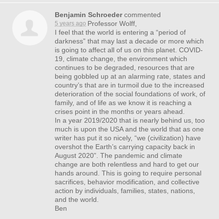
Benjamin Schroeder
commented
Professor Wolff,
5 years ago
I feel that the world is entering a “period of
darkness” that may last a decade or more which
is going to affect all of us on this planet.
COVID
-
19, climate change, the environment which
continues to be degraded, resources that are
being gobbled up at an alarming rate, states and
country’s that are in turmoil due to the increased
deterioration of the social foundations of work, of
family, and of life as we know it is reaching a
crises point in the months or years ahead.
In a year 2019/2020 that is nearly behind us, too
much is upon the
USA
and the world that as one
writer has put it so nicely, “we (civilization) have
overshot the Earth’s carrying capacity back in
August 2020”. The pandemic and climate
change are both relentless and hard to get our
hands around. This is going to require personal
sacrifices, behavior modification, and collective
action by individuals, families, states, nations,
and the world.
Ben