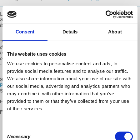
Learn more about Prof Wolff's new book, "
The Sickness is the
System: When Capitalism Fails to Save Us from Pandemics or
Itself"
, available now at
www.democracyatwork.info/books
Consent
Details
About
"Richard Wolff in his new book examines frightening and anti-
democratic configurations of corporate power, offering not only a
blueprint for how we got here, but a plan for how we will rescue
This website uses cookies
ourselves and create new models of economic and political justice.”
We use cookies to personalise content and ads, to
-
Chris Hedges
provide social media features and to analyse our traffic.
We also share information about your use of our site with
SUBSCRIBE
:
EU Podcast |
Apple Podcasts
|
Google
Play
|
Spotify
|
iHeartRADIO
our social media, advertising and analytics partners who
SUPPORT:
Patreon
may combine it with other information that you’ve
provided to them or that they’ve collected from your use
Follow us ONLINE:
of their services.
Facebook:
http://www.facebook.com/EconomicUpdate
http://www.facebook.com/RichardDWolff
Consent
http://www.facebook.com/DemocracyatWrk
Necessary
Selection