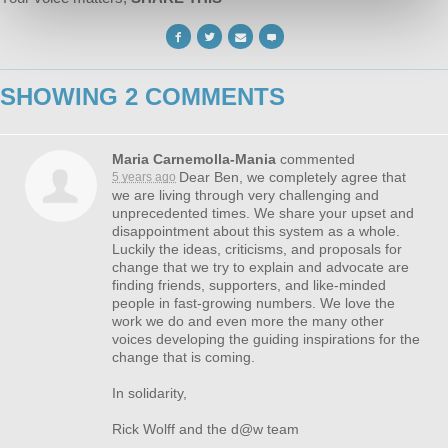
SHOWING 2 COMMENTS
Maria Carnemolla-Mania
commented
Dear Ben, we completely agree that
5 years ago
we are living through very challenging and
unprecedented times. We share your upset and
disappointment about this system as a whole.
Luckily the ideas, criticisms, and proposals for
change that we try to explain and advocate are
finding friends, supporters, and like-minded
people in fast-growing numbers. We love the
work we do and even more the many other
voices developing the guiding inspirations for the
change that is coming.
In solidarity,
Rick Wolff and the d@w team