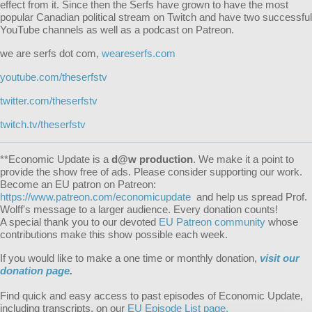
effect from it. Since then the Serfs have grown to have the most
popular Canadian political stream on Twitch and have two successful
YouTube channels as well as a podcast on Patreon.
we are serfs dot com,
weareserfs.com
youtube.com/theserfstv
twitter.com/theserfstv
twitch.tv/theserfstv
**Economic Update is a
d@w production
. We make it a point to
provide the show free of ads. Please consider supporting our work.
Become an EU patron on Patreon:
https://www.patreon.com/economicupdate
and help us spread Prof.
Wolff's message to a larger audience. Every donation counts!
A special thank you to our devoted
EU Patreon community
whose
contributions make this show possible each week.
If you would like to make a one time or monthly donation,
visit our
donation page
.
Find quick and easy access to past episodes of Economic Update,
including transcripts, on our
EU Episode List page.