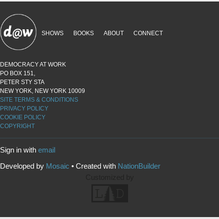
SHOWS
BOOKS
ABOUT
CONNECT
DEMOCRACY AT WORK
PO BOX 151,
PETER STY STA
NEW YORK, NEW YORK 10009
SITE TERMS & CONDITIONS
PRIVACY POLICY
COOKIE POLICY
COPYRIGHT
Sign in with
email
Developed by
Mosaic
• Created with
NationBuilder
Customized by