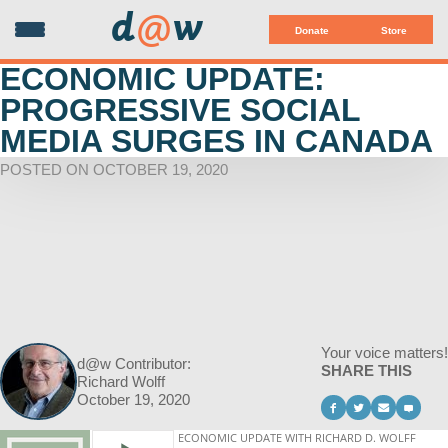
d
@
w
Donate
Store
ECONOMIC UPDATE:
PROGRESSIVE SOCIAL
MEDIA SURGES IN CANADA
POSTED ON OCTOBER 19, 2020
Your voice matters!
d@w Contributor:
SHARE THIS
Richard Wolff
October 19, 2020