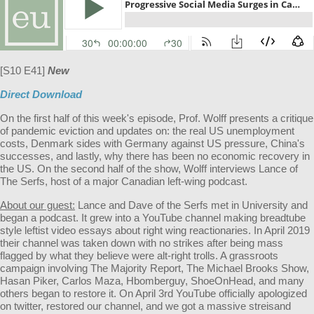
[S10 E41]
New
Direct Download
On the first half of this week's episode, Prof. Wolff presents a critique
of pandemic eviction and updates on: the real US unemployment
costs, Denmark sides with Germany against US pressure, China's
successes, and lastly, why there has been no economic recovery in
the US. On the second half of the show, Wolff interviews Lance of
The Serfs, host of a major Canadian left-wing podcast.
About our guest:
Lance and Dave of the Serfs met in University and
began a podcast. It grew into a YouTube channel making breadtube
style leftist video essays about right wing reactionaries. In April 2019
their channel was taken down with no strikes after being mass
flagged by what they believe were alt-right trolls. A grassroots
campaign involving The Majority Report, The Michael Brooks Show,
Hasan Piker, Carlos Maza, Hbomberguy, ShoeOnHead, and many
others began to restore it. On April 3rd YouTube officially apologized
on twitter, restored our channel, and we got a massive streisand