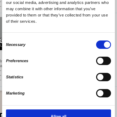
- Student Debt Relief
our social media, advertising and analytics partners who
- Federal Reserve and Lowering Interest Rates
may combine it with other information that you’ve
provided to them or that they’ve collected from your use
of their services.
Global Capitalism: Rise of
Socialism in the US Today
May 2019
Consent
Necessary
Selection
To watch this episode,
support
GC on Patreon
Preferences
In connection with Wolff’s discussion of the main topic above, he
also covers the following issues:
- Libertarianism and socialism
- Anti-capitalism and socialism
Statistics
- Democratic socialism: its multiple meanings
Marketing
Global Capitalism: US and
China - 1 Global Economy, 2
Giants
Allow all
March 2019