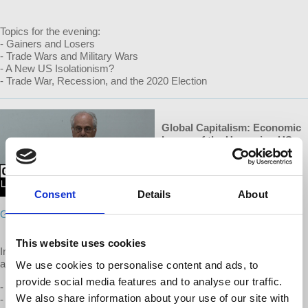
Topics for the evening:
- Gainers and Losers
- Trade Wars and Military Wars
- A New US Isolationism?
- Trade War, Recession, and the 2020 Election
Global Capitalism: Economic
Issues of the Upcoming US
Elections
July 2019
Consent
Details
About
To watch this episode,
support
GC on Patreon
This website uses cookies
In connection with Wolff’s discussion of the main topic above, he
also covers the following issues:
We use cookies to personalise content and ads, to
provide social media features and to analyse our traffic.
- US-China Trade War and Tariffs
We also share information about your use of our site with
- Immigration, Census Questionnaire, Anti-foreigner propaganda