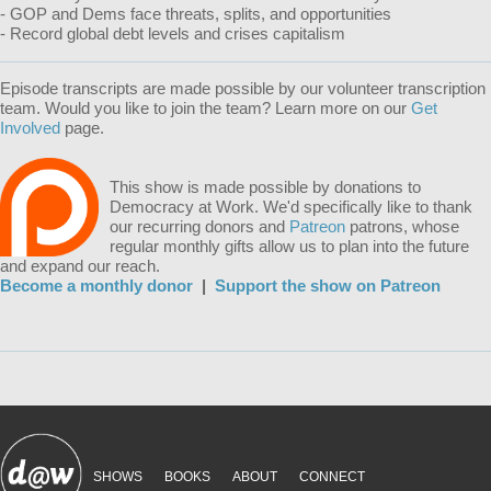
- GOP and Dems face threats, splits, and opportunities
- Record global debt levels and crises capitalism
Episode transcripts are made possible by our volunteer transcription
team. Would you like to join the team? Learn more on our
Get
Involved
page.
This show is made possible by donations to
Democracy at Work. We'd specifically like to thank
our recurring donors and
Patreon
patrons, whose
regular monthly gifts allow us to plan into the future
and expand our reach.
Become a monthly donor
|
Support the show on Patreon
SHOWS
BOOKS
ABOUT
CONNECT