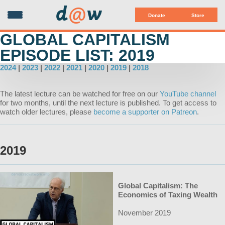
d
@
w
Donate
Store
GLOBAL CAPITALISM
EPISODE LIST: 2019
2024
|
2023
|
2022
|
2021
|
2020
|
2019
|
2018
The latest lecture can be watched for free on our
YouTube channel
for two months, until the next lecture is published. To get access to
watch older lectures, please
become a supporter on Patreon
.
2019
Global Capitalism: The
Economics of Taxing Wealth
November 2019