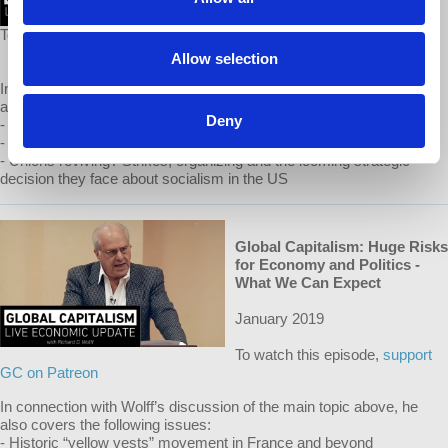
To watch this episode,
support GC on Patreon
Allow selection
In connection with Wolff’s discussion of the main topic above, he
also covers the following issues:
Deny
- The record US gov’t budget deficit in 2018: causes and effects
- The record US trade deficit in 2018: causes and effects
- Unions reviving? Strikes, organizing and the looming strategic
decision they face about socialism in the US
Global Capitalism: Huge Risks
for Economy and Politics -
What We Can Expect
January 2019
To watch this episode,
support
GC on Patreon
In connection with Wolff’s discussion of the main topic above, he
also covers the following issues:
- Historic “yellow vests” movement in France and beyond