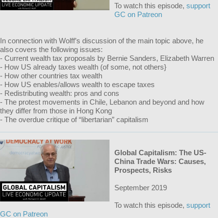
To watch this episode,
support
GC on Patreon
In connection with Wolff’s discussion of the main topic above, he
also covers the following issues:
- Current wealth tax proposals by Bernie Sanders, Elizabeth Warren
- How US already taxes wealth (of some, not others}
- How other countries tax wealth
- How US enables/allows wealth to escape taxes
- Redistributing wealth: pros and cons
- The protest movements in Chile, Lebanon and beyond and how
they differ from those in Hong Kong
- The overdue critique of “libertarian” capitalism
Global Capitalism: The US-
China Trade Wars: Causes,
Prospects, Risks
September 2019
To watch this episode,
support
GC on Patreon