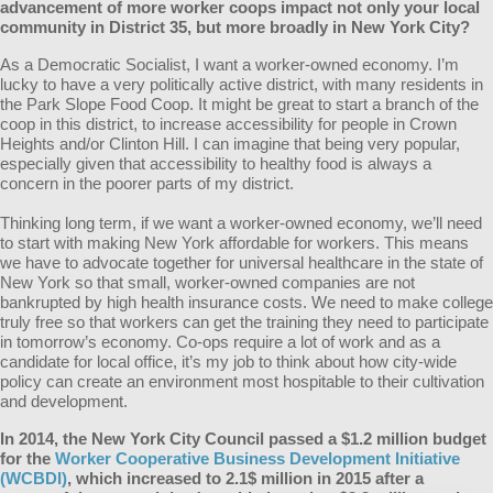
advancement of more worker coops impact not only your local
community in District 35, but more broadly in New York City?
As a Democratic Socialist, I want a worker-owned economy. I’m
lucky to have a very politically active district, with many residents in
the Park Slope Food Coop. It might be great to start a branch of the
coop in this district, to increase accessibility for people in Crown
Heights and/or Clinton Hill. I can imagine that being very popular,
especially given that accessibility to healthy food is always a
concern in the poorer parts of my district.
Thinking long term, if we want a worker-owned economy, we’ll need
to start with making New York affordable for workers. This means
we have to advocate together for universal healthcare in the state of
New York so that small, worker-owned companies are not
bankrupted by high health insurance costs. We need to make college
truly free so that workers can get the training they need to participate
in
tomorrow’s
economy. Co-ops require a lot of work and as a
candidate for local office, it’s my job to think about how city-wide
policy can create an environment most hospitable to their cultivation
and development.
In 2014, the New York City Council passed a $1.2 million budget
for the
Worker Cooperative Business Development Initiative
(WCBDI)
, which increased to 2.1$ million in 2015 after a