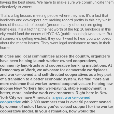
having the best ideas. We have to make sure we communicate them
effectively to voters.
That’s a big lesson: meeting people where they are. It’s a fact that
landlords and developers are making record profits in this city while
tens of thousands of people (predominantly of color) are going
homeless. It’s a fact that the net worth of the top 10 landlords in this
city could fund the needs of NYCHA (public housing) twice over. But
if someone’s getting evicted, they don’t want to hear you wax poetic
about the macro issues. They want legal assistance to stay in their
home.
In cities and local communities across the country, organizers
have been helping launch worker-owned cooperatives,
community land-trusts and cooperative banking institutions. At
Democracy at Work, we advocate for democratic workplaces
and worker-owned and self-directed cooperatives as a key part
of a transition to a better economic system. We find more and
more evidence that worker-owned cooperatives are helping low
income New Yorkers find well-paying, stable employment in
better, more inclusive work environments. Right here in New
York City we have America's
largest worker-owned
cooperative
with 2,300 members that is over 90 percent owned
by women of color. I know you've voiced support for the worker
cooperative model. In your estimation, how would the