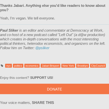
Thanks
Jabari
. Anything else you'd like readers to know about
you?
Yeah, I’m vegan. We tell everyone.
Paul Sliker
is an editor and commentator at Democracy at Work,
and
co-host of a new podcast called "Left Out" (a d@w production)
which creates in-depth conversations with the most interesting
political thinkers, heterodox economists, and organizers on the left.
Follow him on Twitter:
@psliker
nyc
politics
economics
Jabari Brisport
New York
Brooklyn
CityCouncil
Enjoy this content?
SUPPORT US!
DONATE
Your voice matters,
SHARE THIS