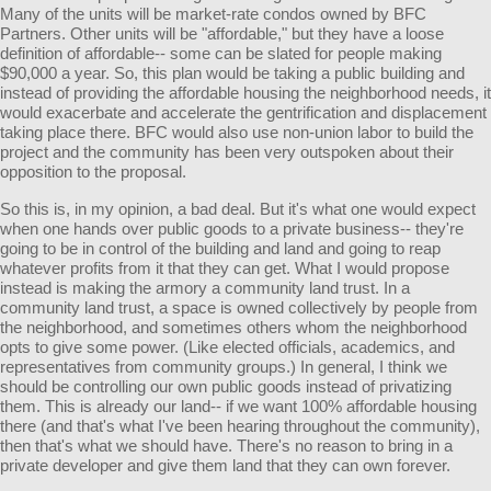
Many of the units will be market-rate condos owned by BFC
Partners. Other units will be "affordable," but they have a loose
definition of affordable-- some can be slated for people making
$90,000 a year. So, this plan would be taking a public building and
instead of providing the affordable housing the neighborhood needs, it
would exacerbate and accelerate the gentrification and displacement
taking place there. BFC would also use non-union labor to build the
project and the community has been very outspoken about their
opposition to the proposal.
So this is, in my opinion, a bad deal. But it's what one would expect
when one hands over public goods to a private business-- they're
going to be in control of the building and land and going to reap
whatever profits from it that they can get. What I would propose
instead is making the armory a community land trust. In a
community land trust, a space is owned collectively by people from
the neighborhood, and sometimes others whom the neighborhood
opts to give some power. (Like elected officials, academics, and
representatives from community groups.) In general, I think we
should be controlling our own public goods instead of privatizing
them. This is already our land-- if we want 100% affordable housing
there (and that's what I've been hearing throughout the community),
then that's what we should have. There's no reason to bring in a
private developer and give them land that they can own forever.