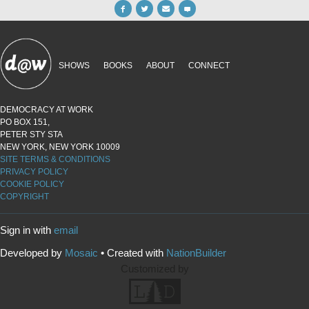
SHOWS
BOOKS
ABOUT
CONNECT
DEMOCRACY AT WORK
PO BOX 151,
PETER STY STA
NEW YORK, NEW YORK 10009
SITE TERMS & CONDITIONS
PRIVACY POLICY
COOKIE POLICY
COPYRIGHT
Sign in with
email
Developed by
Mosaic
• Created with
NationBuilder
Customized by