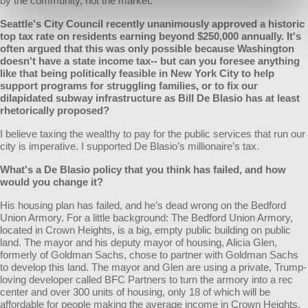
by the community, not the market.
Seattle's City Council recently unanimously approved a historic
top tax rate on residents earning beyond $250,000 annually. It's
often argued that this was only possible because Washington
doesn't have a state income tax-- but can you foresee anything
like that being politically feasible in New York City to help
support programs for struggling families, or to fix our
dilapidated subway infrastructure as Bill De Blasio has at least
rhetorically proposed?
I believe taxing the wealthy to pay for the public services that run our
city is imperative. I supported De Blasio’s millionaire’s tax.
What's a De Blasio policy that you think has failed, and how
would you change it?
His housing plan has failed, and he’s dead wrong on the Bedford
Union Armory. For a little background: The Bedford Union Armory,
located in Crown Heights, is a big, empty public building on public
land. The mayor and his deputy mayor of housing, Alicia Glen,
formerly of Goldman Sachs, chose to partner with Goldman Sachs
to develop this land. The mayor and Glen are using a private, Trump-
loving developer called BFC Partners to turn the armory into a rec
center and over 300 units of housing, only 18 of which will be
affordable for people making the average income in Crown Heights.