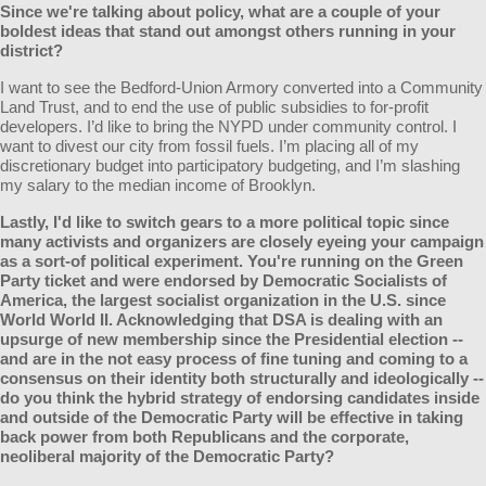
Since we're talking about policy, what are a couple of your
boldest ideas that stand out amongst others running in your
district?
I want to see the Bedford-Union Armory converted into a Community
Land Trust, and to end the use of public subsidies to for-profit
developers. I’d like to bring the NYPD under community control. I
want to divest our city from fossil fuels. I’m placing all of my
discretionary budget into participatory budgeting, and I’m slashing
my salary to the median income of Brooklyn.
Lastly, I'd like to switch gears to a more political topic since
many activists and organizers are closely eyeing your campaign
as a sort-of political experiment. You're running on the Green
Party ticket and were endorsed by Democratic Socialists of
America, the largest socialist organization in the U.S. since
World World II. Acknowledging that DSA is dealing with an
upsurge of new membership since the Presidential election --
and are in the not easy process of fine tuning and coming to a
consensus on their identity both structurally and ideologically --
do you think the hybrid strategy of endorsing candidates inside
and outside of the Democratic Party will be effective in taking
back power from both Republicans and the corporate,
neoliberal majority of the Democratic Party?