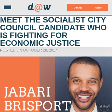
d
@
w
Donate
Store
MEET THE SOCIALIST CITY
COUNCIL CANDIDATE WHO
IS FIGHTING FOR
ECONOMIC JUSTICE
POSTED ON OCTOBER 28, 2017