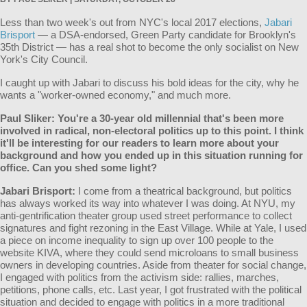
Less than two week's out from NYC's local 2017 elections,
Jabari
Brisport
— a DSA-endorsed, Green Party candidate for Brooklyn's
35th District — has a real shot to become the only socialist on New
York's City Council.
I caught up with Jabari to discuss his bold ideas for the city, why he
wants a "worker-owned economy," and much more.
Paul Sliker: You're a 30-year old millennial that's been more
involved in radical, non-electoral politics up to this point. I think
it'll be interesting for our readers to learn more about your
background and how you ended up in this situation running for
office. Can you shed some light?
Jabari
Brisport
:
I come from a theatrical background, but politics
has always worked its way into whatever I was doing. At NYU, my
anti-gentrification theater group used street performance to collect
signatures and fight rezoning in the East Village. While at Yale, I used
a piece on income inequality to sign up over 100 people to the
website KIVA, where they could send microloans to small business
owners in developing countries. Aside from theater for social change,
I engaged with politics from the activism side: rallies, marches,
petitions, phone calls, etc. Last year, I got frustrated with the political
situation and decided to engage with politics in a more traditional