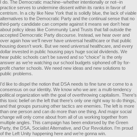
I do. The Democratic machine--whether intentionally or not--in
practice serves to undermine dissent within its ranks in favor of
centrism. In a city like New York that is solidly blue, the lack of viable
alternatives to the Democratic Party and the continual sense that no
third-party candidate can compete against it means we don’t hear
about policy ideas like Community Land Trusts that fall outside the
accepted Democratic Party discourse. Instead, we hear over and
over again how we’ll never have universal healthcare or that public
housing doesn’t work. But we need universal healthcare, and every
dollar invested in public housing pays huge social dividends. We
hear public schools can’t be saved and so “choice” is the only
answer as we’re watching our school budgets siphoned off by for-
profit charter schools. We need new ideas and new solutions to
public problems.
I’d like to dispel the notion that DSA needs to fine tune or come to a
consensus on our identity. We know who we are: a multi-tendency
political organization with the goal of overthrowing capitalism. There’s
this toxic belief on the left that there’s only one right way to do things,
and that groups pursuing other tactics are enemies. The left is more
than one person and can do more than one thing. And major social
change will only come about from all of us working together from
multiple angles. This campaign has been endorsed by the Green
Party, the DSA, Socialist Alternative, and Our Revolution. I’m proud
of the Left Unity happening here and we’re gonna win.