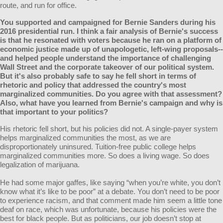
route, and run for office.
You supported and campaigned for Bernie Sanders during his
2016 presidential run. I think a fair analysis of Bernie's success
is that he resonated with voters because he ran on a platform of
economic justice made up of unapologetic, left-wing proposals--
and helped people understand the importance of challenging
Wall Street and the corporate takeover of our political system.
But it's also probably safe to say he fell short in terms of
rhetoric and policy that addressed the country's most
marginalized communities. Do you agree with that assessment?
Also, what have you learned from Bernie's campaign and why is
that important to your politics?
His rhetoric fell short, but his policies did not. A single-payer system
helps marginalized communities the most, as we are
disproportionately uninsured. Tuition-free public college helps
marginalized communities more. So does a living wage. So does
legalization of marijuana.
He had some major gaffes, like saying “when you’re white, you don’t
know what it’s like to be poor” at a debate. You don’t need to be poor
to experience racism, and that comment made him seem a little tone
deaf on race, which was unfortunate, because his policies were the
best for black people. But as politicians, our job doesn’t stop at