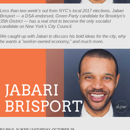
Less than two week's out from NYC's local 2017 elections, Jabari
Brisport — a DSA-endorsed, Green Party candidate for Brooklyn's
35th District — has a real shot to become the only socialist
candidate on New York's City Council.
We caught up with Jabari to discuss his bold ideas for the city, why
he wants a "worker-owned economy," and much more.
BY PAUL SLIKER | SATURDAY, OCTOBER 28