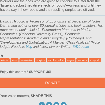
Workers are the ones who are going to continue to suffer from the
“large and robust negative effects of robots”—unless and until they
have a say in how robots and the resulting surplus are utilized.
David F. Ruccio
is Professor of Economics at University of Notre
Dame, and author of over 80 journal articles and book chapters. His
most recent books include 'Postmodern Moments in Modern
Economics' (Princeton University Press), 'Economic
Representations: Academic and Everyday' (Routledge), and
'Development and Globalization: A Marxian Class Analysis' (Rout­
ledge). Read his
blog
and follow him on Twitter:
@Dfruccio
robots
labor
automation
surplus
surplus-value
wages
workers
cooptalk
Enjoy this content?
SUPPORT US!
DONATE
Your voice matters,
SHARE THIS