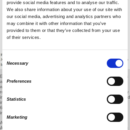
provide social media features and to analyse our traffic.
We also share information about your use of our site with
our social media, advertising and analytics partners who
may combine it with other information that you’ve
provided to them or that they’ve collected from your use
of their services.
Consent
Necessary
Selection
Even though U.S. employers have been introducing industrial robots
Preferences
at a pace that is less than in Europe, their use in American
workplaces has in fact grown (between 1993 and 2007, the stock of
robots in the United States increased fourfold, amounting to one new
industrial robot for every thousand workers). And, once the direct and
Statistics
indirect effects are estimated, robots are responsible for up to
670,000 lost manufacturing jobs. And that number will rise, because
industrial robots are expected to quadruple by 2025.
Marketing
Actually, the effects have likely been even more dramatic, because
Acemoglu and Restrepo take into account only three forces shaping