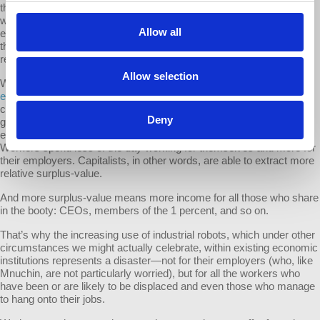
the labor market: the displacement effect (because robots displace
workers and reduce the demand for labor), the price-productivity
Allow all
effect (as automation lowers the costs of production in an industry,
that industry expands), and the scale-productivity effect (the
reduction of costs results in an expansion of total output).
Allow selection
What they’re missing is the effect on the value of labor power. As
I
explained
last year, when productivity increases lower the prices of
commodities workers consume, the value capitalists need to pay to
Deny
get access to workers’ ability to work also goes down. As a result,
even if workers’ real wages go up, the rate of exploitation can rise.
Workers spend less of the day working for themselves and more for
their employers. Capitalists, in other words, are able to extract more
relative surplus-value.
And more surplus-value means more income for all those who share
in the booty: CEOs, members of the 1 percent, and so on.
That’s why the increasing use of industrial robots, which under other
circumstances we might actually celebrate, within existing economic
institutions represents a disaster—not for their employers (who, like
Mnuchin, are not particularly worried), but for all the workers who
have been or are likely to be displaced and even those who manage
to hang onto their jobs.