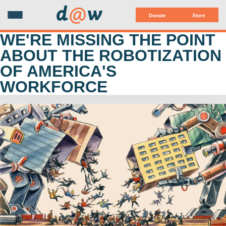
d
@
w
Donate
Store
WE'RE MISSING THE POINT
ABOUT THE ROBOTIZATION
OF AMERICA'S
WORKFORCE