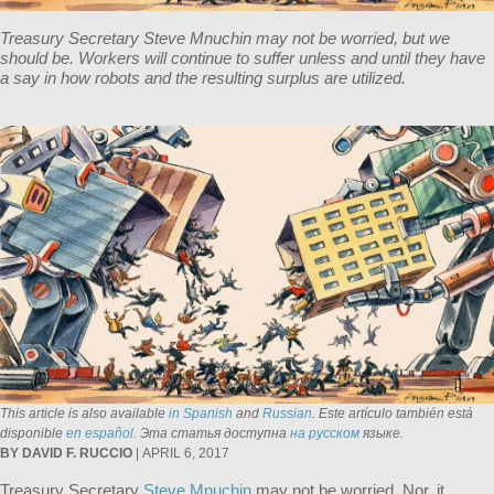
Treasury Secretary Steve Mnuchin may not be worried, but we
should be. Workers will continue to suffer unless and until they have
a say in how robots and the resulting surplus are utilized.
This article is also available
in Spanish
and
Russian
.
Este artículo también está
disponible
en español
. Эта статья доступна
на русском
языке.
BY DAVID F. RUCCIO
| APRIL 6, 2017
Treasury Secretary
Steve Mnuchin
may not be worried. Nor, it