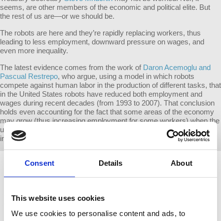
seems, are other members of the economic and political elite. But
the rest of us are—or we should be.
The robots are here and they’re rapidly replacing workers, thus
leading to less employment, downward pressure on wages, and
even more inequality.
The latest evidence comes from the work of
Daron Acemoglu and
Pascual Restrepo
, who argue, using a model in which robots
compete against human labor in the production of different tasks, that
in the United States robots have reduced both employment and
wages during recent decades (from 1993 to 2007). That conclusion
holds even accounting for the fact that some areas of the economy
may grow (thus increasing employment for some workers) when the
use of robots raises productivity and reduces costs in other
industries.
Consent
Details
About
This website uses cookies
We use cookies to personalise content and ads, to