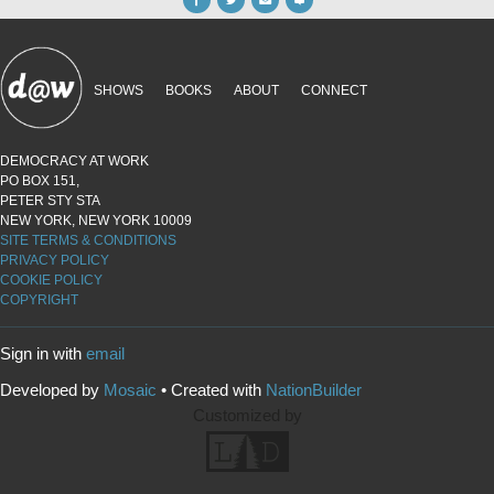
SHOWS
BOOKS
ABOUT
CONNECT
DEMOCRACY AT WORK
PO BOX 151,
PETER STY STA
NEW YORK, NEW YORK 10009
SITE TERMS & CONDITIONS
PRIVACY POLICY
COOKIE POLICY
COPYRIGHT
Sign in with
email
Developed by
Mosaic
• Created with
NationBuilder
Customized by