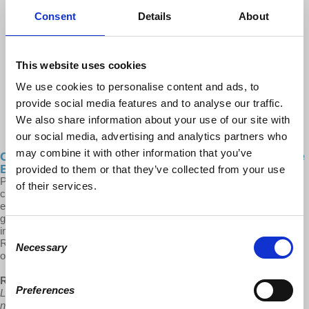
Consent
Details
About
This website uses cookies
We use cookies to personalise content and ads, to
provide social media features and to analyse our traffic.
We also share information about your use of our site with
our social media, advertising and analytics partners who
may combine it with other information that you’ve
Cities After... Neo-Imperialism & Neo-Fascism at the
Border
provided to them or that they’ve collected from your use
Prof. Robles-Durán takes a closer look at the ever-growing migrant
of their services.
crisis along Mexico-US border cities and its critical socio-
environmental implications. It is an issue of urgency, particularly
given the humanitarian disaster, the heightened American security
impositions, the neo-fascist retaliations from Texas and other
Consent
Republican states, as well as the political ramifications at both sides
Necessary
Selection
of the border.
Robles-Durán:
“Mexico has been told to use its military against the
Preferences
Latin American siblings that have also endured the imperialist and
neoliberal impositions which have produced the economic and