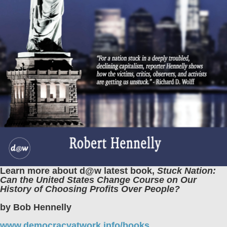
Learn more about d@w latest book,
Stuck Nation:
Can the United States Change Course on Our
History of Choosing Profits Over People?
by Bob Hennelly
www.democracyatwork.info/books