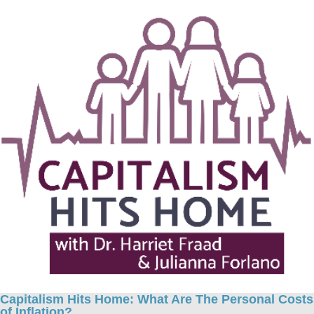
Capitalism Hits Home: What Are The Personal Costs
of Inflation?