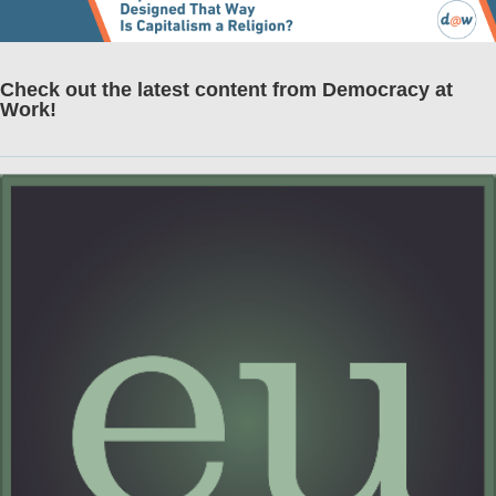
Check out the latest content from Democracy at
Work!