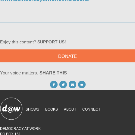
Enjoy this content?
SUPPORT US!
DONATE
Your voice matters,
SHARE THIS
SHOWS
BOOKS
ABOUT
CONNECT
DEMOCRACY AT WORK
PO BOX 151,