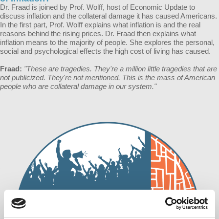
Dr. Fraad is joined by Prof. Wolff, host of Economic Update to
discuss inflation and the collateral damage it has caused Americans.
In the first part, Prof. Wolff explains what inflation is and the real
reasons behind the rising prices. Dr. Fraad then explains what
inflation means to the majority of people. She explores the personal,
social and psychological effects the high cost of living has caused.
Fraad:
"These are tragedies. They're a million little tragedies that are
not publicized. They're not mentioned. This is the mass of American
people who are collateral damage in our system."