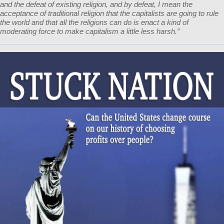
and the defeat of existing religion, and by defeat, I mean the
acceptance of traditional religion that the capitalists are going to rule
the world and that all the religions can do is enact a kind of
moderating force to make capitalism a little less harsh.”