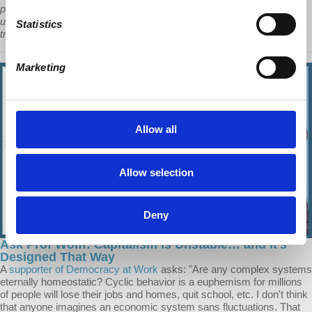
political crisis that most of the South is currently suffering-
undoubtedly the primary reason that these waves of migrants are
Statistics
traveling north.”
Marketing
Allow all
Allow selection
Deny
Ask Prof Wolff: Capitalism is Unstable… and It’s
Designed That Way
A
supporter of Democracy at Work
asks: "Are any complex systems
eternally homeostatic? Cyclic behavior is a euphemism for millions
of people will lose their jobs and homes, quit school, etc. I don't think
that anyone imagines an economic system sans fluctuations. That