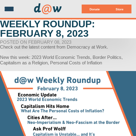
d
@
w
Donate
Store
WEEKLY ROUNDUP:
FEBRUARY 8, 2023
POSTED ON FEBRUARY 08, 2023
Check out the latest content from Democracy at Work.
New this week: 2023 World Economic Trends, Border Politics,
Capitalism as a Religion, Personal Costs of Inflation