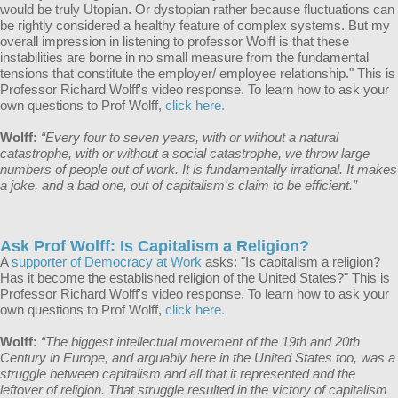
would be truly Utopian. Or dystopian rather because fluctuations can
be rightly considered a healthy feature of complex systems. But my
overall impression in listening to professor Wolff is that these
instabilities are borne in no small measure from the fundamental
tensions that constitute the employer/ employee relationship." This is
Professor Richard Wolff's video response. To learn how to ask your
own questions to Prof Wolff,
click here.
Wolff:
“Every four to seven years, with or without a natural
catastrophe, with or without a social catastrophe, we throw large
numbers of people out of work. It is fundamentally irrational. It makes
a joke, and a bad one, out of capitalism's claim to be efficient.”
Ask Prof Wolff: Is Capitalism a Religion?
A
supporter of Democracy at Work
asks: "Is capitalism a religion?
Has it become the established religion of the United States?" This is
Professor Richard Wolff's video response. To learn how to ask your
own questions to Prof Wolff,
click here.
Wolff:
“The biggest intellectual movement of the 19th and 20th
Century in Europe, and arguably here in the United States too, was a
struggle between capitalism and all that it represented and the
leftover of religion. That struggle resulted in the victory of capitalism