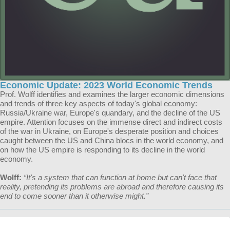
Economic Update: 2023 World Economic Trends
Prof. Wolff identifies and examines the larger economic dimensions
and trends of three key aspects of today's global economy:
Russia/Ukraine war, Europe's quandary, and the decline of the US
empire. Attention focuses on the immense direct and indirect costs
of the war in Ukraine, on Europe's desperate position and choices
caught between the US and China blocs in the world economy, and
on how the US empire is responding to its decline in the world
economy.
Wolff:
“It's a system that can function at home but can't face that
reality, pretending its problems are abroad and therefore causing its
end to come sooner than it otherwise might.”