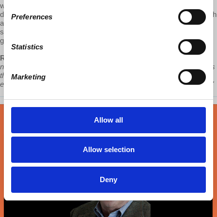
work, climate change and economic opportunity. Speculating on
dystopian and utopian post-covid scenarios, Robles-Duran ends with
Preferences
a call to action for everyone to join housing movements against
sprawl and in favor of metropolitan affordable housing for young
generations and the planet.
Statistics
Robles-Durán:
“Young generations and persons with problems are
not only forced to live out the economic and social opportunity radius
that cities offer, but are also being forced to be the ones that push
Marketing
environmental destruction to the brink and suffer its consequences."
Allow all
Allow selection
Deny