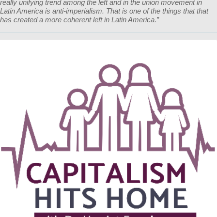
really unifying trend among the left and in the union movement in
Latin America is anti-imperialism. That is one of the things that that
has created a more coherent left in Latin America.”