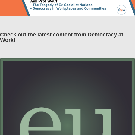
Check out the latest content from Democracy at
Work!