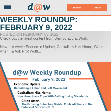
d
@
w
Donate
Store
WEEKLY ROUNDUP:
FEBRUARY 9, 2022
POSTED ON FEBRUARY 09, 2022
Check out the latest content from Democracy at Work.
New this week: Economic Update, Capitalism Hits Home, Cities
After... & Ask Prof Wolff...