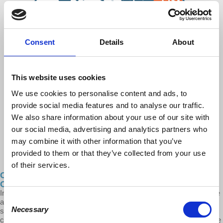
Consent
Details
About
This website uses cookies
We use cookies to personalise content and ads, to
provide social media features and to analyse our traffic.
We also share information about your use of our site with
our social media, advertising and analytics partners who
may combine it with other information that you’ve
provided to them or that they’ve collected from your use
of their services.
Cities After…The Growing Suburban Divide:
Contradictions in the Future of Sprawl - Pt. 3
In this episode of Cities After..., Prof. Robles-Duran breaks down the
Consent
allure for many average working millennials of moving to the
Necessary
suburbs. Robles-Duran looks at five key contradictions of the
Selection
contemporary American Suburban Divide: politics, wellbeing, remote