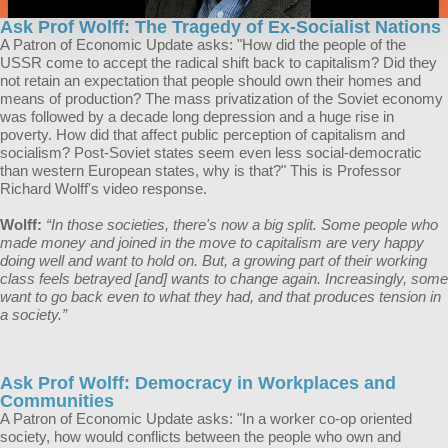
Ask Prof Wolff: The Tragedy of Ex-Socialist Nations
A Patron of Economic Update asks: "How did the people of the
USSR come to accept the radical shift back to capitalism? Did they
not retain an expectation that people should own their homes and
means of production? The mass privatization of the Soviet economy
was followed by a decade long depression and a huge rise in
poverty. How did that affect public perception of capitalism and
socialism? Post-Soviet states seem even less social-democratic
than western European states, why is that?" This is Professor
Richard Wolff's video response.
Wolff:
“In those societies, there's now a big split. Some people who
made money and joined in the move to capitalism are very happy
doing well and want to hold on. But, a growing part of their working
class feels betrayed [and] wants to change again. Increasingly, some
want to go back even to what they had, and that produces tension in
a society.”
Ask Prof Wolff: Democracy in Workplaces and
Communities
A Patron of Economic Update asks: "In a worker co-op oriented
society, how would conflicts between the people who own and