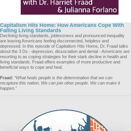
Capitalism Hits Home: How Americans Cope With
Falling Living Standards
Declining living standards, joblessness and pronounced inequality
are leaving Americans feeling disconnected, helpless and
depressed. In this episode of Capitalism Hits Home, Dr. Fraad talks
about the 3 Ds - depression, dissociation and denial - Americans are
resorting to as coping strategies for their stark decline in health and
living standards. Fraad offers examples of more productive and
beneficial ways to cope and heal.
Fraad:
“What heals people is the determination that we can
recapture this nation. We can join other people. We can make it
happen.”