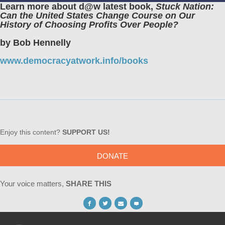
Learn more about d@w latest book,
Stuck Nation:
Can the United States Change Course on Our
History of Choosing Profits Over People?
by Bob Hennelly
www.democracyatwork.info/books
Enjoy this content?
SUPPORT US!
DONATE
Your voice matters,
SHARE THIS