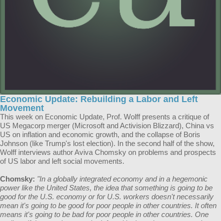
Economic Update: Rebuilding a Labor and Left
Movement
This week on Economic Update, Prof. Wolff presents a critique of
US Megacorp merger (Microsoft and Activision Blizzard), China vs
US on inflation and economic growth, and the collapse of Boris
Johnson (like Trump's lost election). In the second half of the show,
Wolff interviews author Aviva Chomsky on problems and prospects
of US labor and left social movements.
Chomsky:
"In a globally integrated economy and in a hegemonic
power like the United States, the idea that something is going to be
good for the U.S. economy or for U.S. workers doesn't necessarily
mean it's going to be good for poor people in other countries. It often
means it's going to be bad for poor people in other countries. One