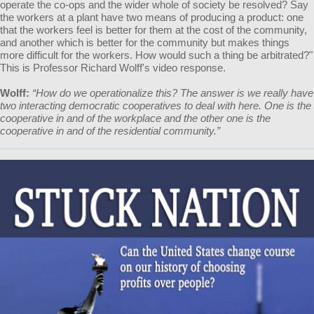
operate the co-ops and the wider whole of society be resolved? Say
the workers at a plant have two means of producing a product: one
that the workers feel is better for them at the cost of the community,
and another which is better for the community but makes things
more difficult for the workers. How would such a thing be arbitrated?"
This is Professor Richard Wolff's video response.
Wolff:
“How do we operationalize this? The answer is we really have
two interacting democratic cooperatives to deal with here. One is the
cooperative in and of the workplace and the other one is the
cooperative in and of the residential community.”