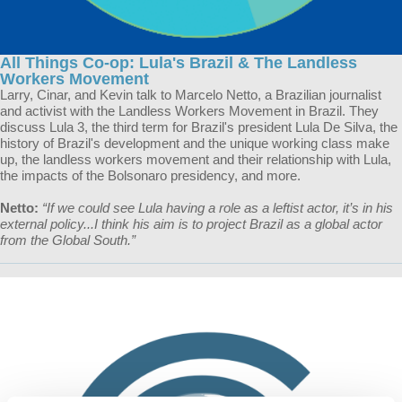
All Things Co-op: Lula's Brazil & The Landless
Workers Movement
Larry, Cinar, and Kevin talk to Marcelo Netto, a Brazilian journalist
and activist with the Landless Workers Movement in Brazil. They
discuss Lula 3, the third term for Brazil's president Lula De Silva, the
history of Brazil's development and the unique working class make
up, the landless workers movement and their relationship with Lula,
the impacts of the Bolsonaro presidency, and more.
Netto:
“If we could see Lula having a role as a leftist actor, it’s in his
external policy...I think his aim is to project Brazil as a global actor
from the Global South.”