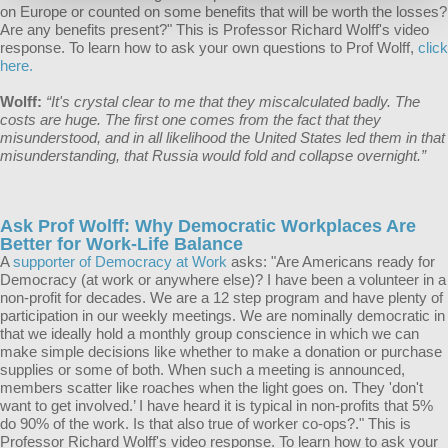
on Europe or counted on some benefits that will be worth the losses?
Are any benefits present?" This is Professor Richard Wolff's video
response. To learn how to ask your own questions to Prof Wolff,
click
here.
Wolff:
“It's crystal clear to me that they miscalculated badly. The
costs are huge. The first one comes from the fact that they
misunderstood, and in all likelihood the United States led them in that
misunderstanding, that Russia would fold and collapse overnight.”
Ask Prof Wolff: Why Democratic Workplaces Are
Better for Work-Life Balance
A
supporter of Democracy at Work
asks: "Are Americans ready for
Democracy (at work or anywhere else)? I have been a volunteer in a
non-profit for decades. We are a 12 step program and have plenty of
participation in our weekly meetings. We are nominally democratic in
that we ideally hold a monthly group conscience in which we can
make simple decisions like whether to make a donation or purchase
supplies or some of both. When such a meeting is announced,
members scatter like roaches when the light goes on. They 'don't
want to get involved.’ I have heard it is typical in non-profits that 5%
do 90% of the work. Is that also true of worker co-ops?." This is
Professor Richard Wolff's video response. To learn how to ask your