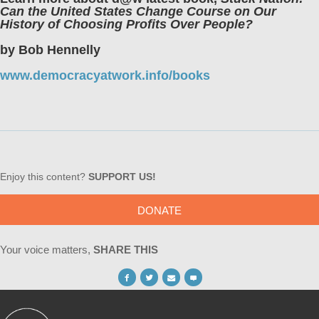
Can the United States Change Course on Our
History of Choosing Profits Over People?
by Bob Hennelly
www.democracyatwork.info/books
Enjoy this content?
SUPPORT US!
DONATE
Your voice matters,
SHARE THIS