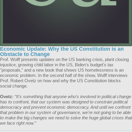
Economic Update: Why the US Constitution is an
Obstacle to Change
Prof. Wolff presents updates on the US banking crisis, plant closing
injustice, growing child labor in the US, Biden's budget's tax
"proposals," and a new book that shows US homelessness is an
economic problem. In the second half of the show, Wolff interviews
Prof. Robert Ovetz on how and why the US Constitution blocks
social change.
Ovetz:
“It's something that anyone who's involved in political change
has to confront, that our system was designed to constrain political
democracy and prevent economic democracy. And until we confront
that problem in our system of governance, we're not going to be able
to make the big changes we need to solve the huge global crises that
we face right now.”