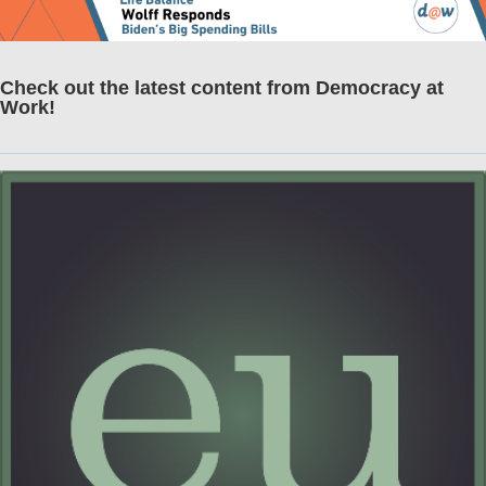
Check out the latest content from Democracy at
Work!