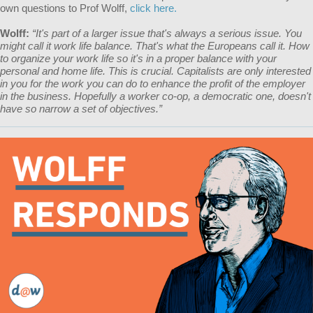
own questions to Prof Wolff,
click here.
Wolff:
“It's part of a larger issue that's always a serious issue. You
might call it work life balance. That's what the Europeans call it. How
to organize your work life so it's in a proper balance with your
personal and home life. This is crucial. Capitalists are only interested
in you for the work you can do to enhance the profit of the employer
in the business. Hopefully a worker co-op, a democratic one, doesn't
have so narrow a set of objectives.”