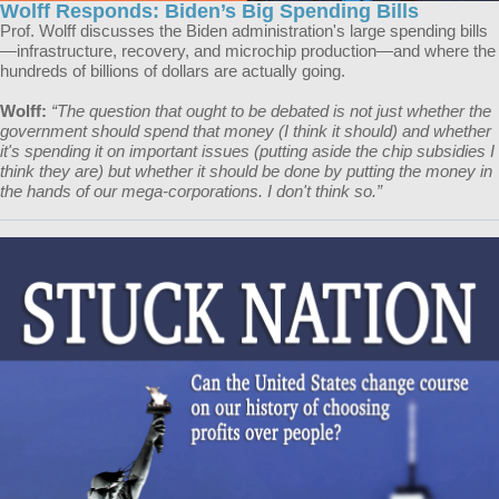
Wolff Responds: Biden’s Big Spending Bills
Prof. Wolff discusses the Biden administration's large spending bills
—infrastructure, recovery, and microchip production—and where the
hundreds of billions of dollars are actually going.
Wolff:
“The question that ought to be debated is not just whether the
government should spend that money (I think it should) and whether
it's spending it on important issues (putting aside the chip subsidies I
think they are) but whether it should be done by putting the money in
the hands of our mega-corporations. I don't think so.”