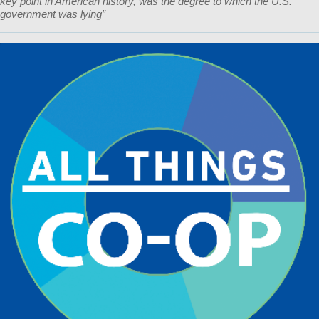
key point in American history, was the degree to which the U.S.
government was lying”