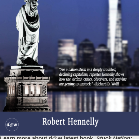
Learn more about d@w latest book,
Stuck Nation: