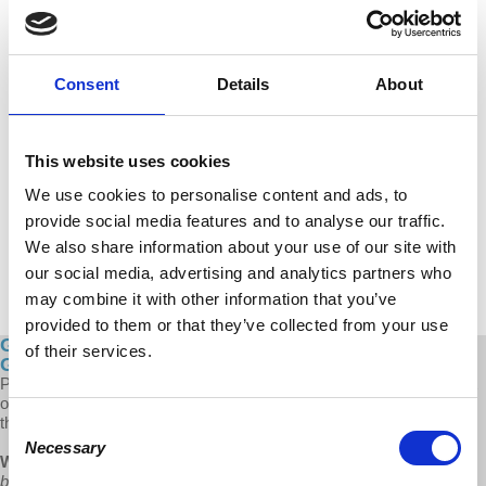
Consent
Details
About
This website uses cookies
We use cookies to personalise content and ads, to
provide social media features and to analyse our traffic.
We also share information about your use of our site with
our social media, advertising and analytics partners who
may combine it with other information that you’ve
provided to them or that they’ve collected from your use
Global Capitalism: Women: The Leading Force for
of their services.
Growing Militant Unions
Prof Wolff describes how women have not only become a large part
of the labor force, but also a leading factor for progressive change in
the face of inequality.
Consent
Necessary
Selection
Wolff:
“Women have become more militant. They've understood
badly and painfully the failure of this society to support its working