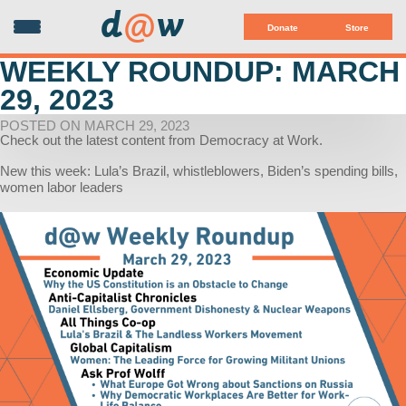
d
@
w
Donate
Store
WEEKLY ROUNDUP: MARCH
29, 2023
POSTED ON MARCH 29, 2023
Check out the latest content from Democracy at Work.
New this week: Lula’s Brazil, whistleblowers, Biden’s spending bills,
women labor leaders