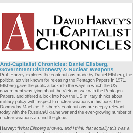
Anti-Capitalist Chronicles: Daniel Ellsberg,
Government Dishonesty & Nuclear Weapons
Prof. Harvey explores the contributions made by Daniel Ellsberg, the
political activist known for releasing the Pentagon Papers in 1971.
Ellsberg gave the public a look into the ways in which the US
government was lying about the Vietnam war with the Pentagon
Papers, and offered a look into how the US military thinks about
military policy with respect to nuclear weapons in his book The
Doomsday Machine. Ellsberg’s contributions are deeply relevant
today with the Russian/Ukraine war and the ever-growing number of
nuclear weapons around the globe.
Harvey:
“What Ellsberg showed, and I think that actually this was a