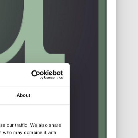
About
se our traffic. We also share
ers who may combine it with