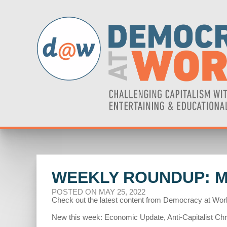
WEEKLY ROUNDUP: MA
POSTED ON MAY 25, 2022
Check out the latest content from Democracy at Wor
New this week: Economic Update, Anti-Capitalist Chro