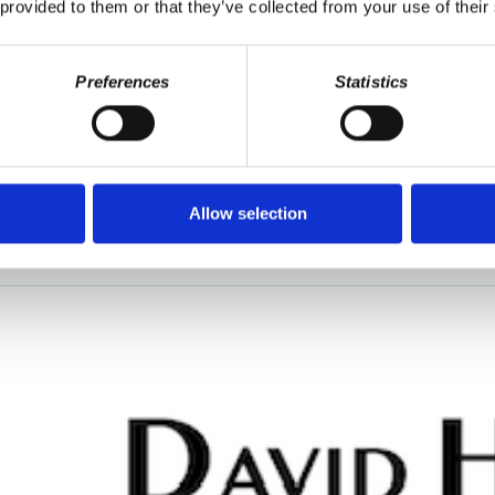
 provided to them or that they’ve collected from your use of their
Preferences
Statistics
debt forgiveness, US corporations replacing home ownership with renta
 second half, Wolff interviews Prof. Marcello Musto on the history of 
Allow selection
beralism, dictatorship of the proletariat- the principle enemy is the ad
 is growing.”