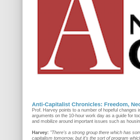
Anti-Capitalist Chronicles: Freedom, Ne
Prof. Harvey points to a number of hopeful changes i
arguments on the 10-hour work day as a guide for tod
and mobilize around important issues such as housin
Harvey:
"There's a strong group there which has some k
capitalism tomorrow, but it's the sort of program which