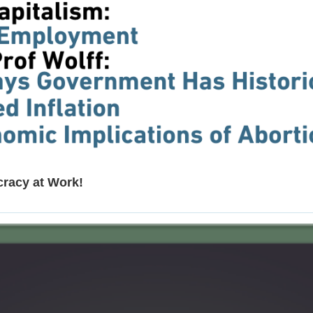
cracy at Work!