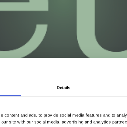
Details
e content and ads, to provide social media features and to analy
 our site with our social media, advertising and analytics partn