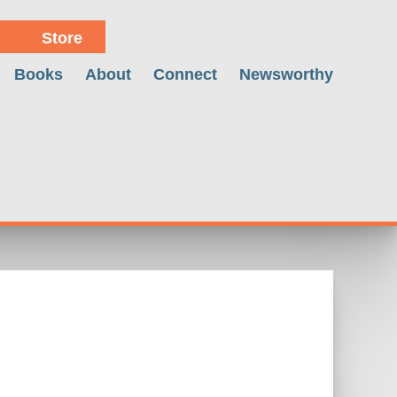
Store
Books
About
Connect
Newsworthy