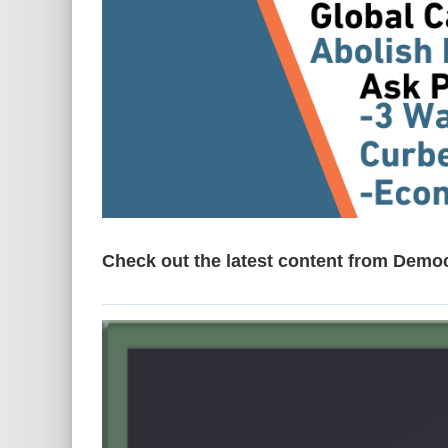
Check out the latest content from Demo