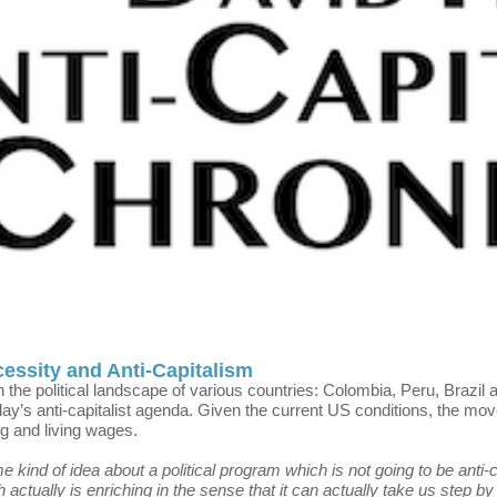
cessity and Anti-Capitalism
n the political landscape of various countries: Colombia, Peru, Brazi
ay’s anti-capitalist agenda. Given the current US conditions, the m
g and living wages.
ind of idea about a political program which is not going to be anti-capi
 actually is enriching in the sense that it can actually take us step b