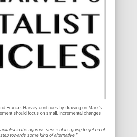
l and France. Harvey continues by drawing on Marx’s
ovement should focus on small, incremental changes
talist in the rigorous sense of it's going to get rid of
y step towards some kind of alternative.”