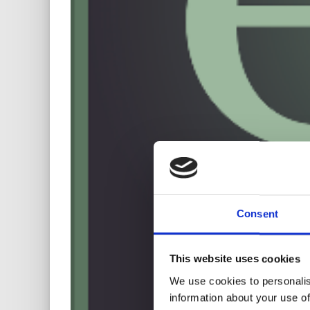
Consent
This website uses cookies
We use cookies to personalis
information about your use of