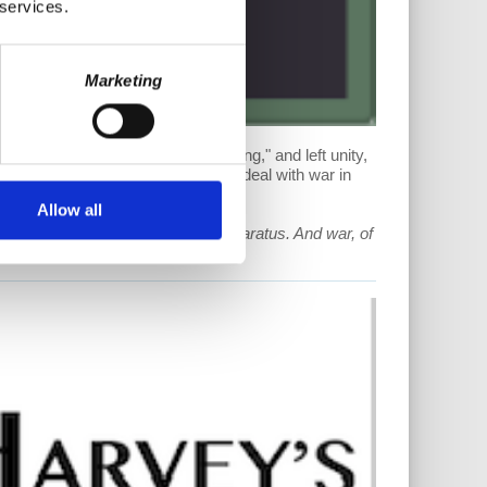
 services.
Marketing
ls, today's US economy not "strong," and left unity,
the left and Marxism, and how they deal with war in
Allow all
ministrative policy and military apparatus. And war, of