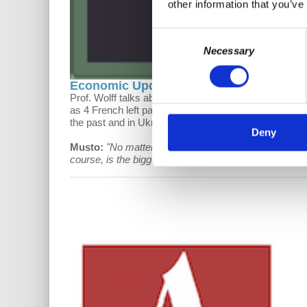
other information that you’ve
Consent
Necessary
Selection
Economic Update: War and the Left
Prof. Wolff talks about the GOP's stance on student 
as 4 French left parties work to defeat Macron. In the
the past and in Ukraine.
Deny
Musto:
"​No matter what name it may take- fascism, li
course, is the biggest moment in which this apparatus