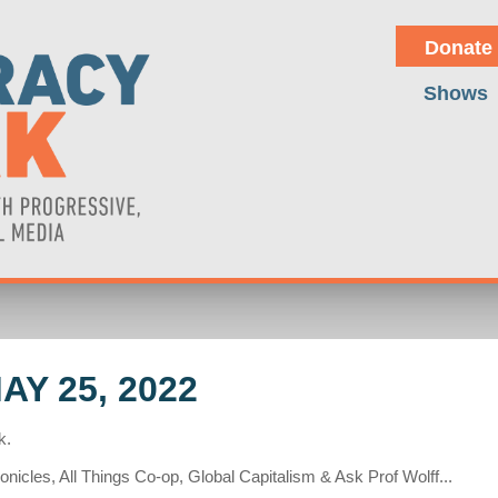
Donate
Shows
Y 25, 2022
k.
nicles, All Things Co-op, Global Capitalism & Ask Prof Wolff...