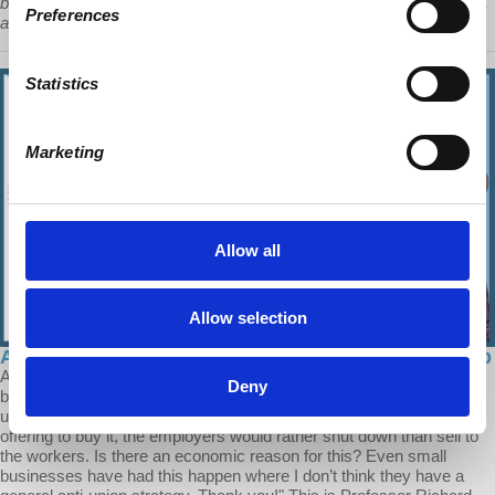
become a unified capitalist competitor in the world. And they know it,
Preferences
and they suffer from it.”
Statistics
Marketing
Allow all
Allow selection
Ask Prof Wolff: The Transition to Worker Ownership
A Patron of Economic Update asks: "I’d like to ask a question
Deny
because it seems to me that whenever a situation occurs where
unionized workers try to take over a business from their employers,
offering to buy it, the employers would rather shut down than sell to
the workers. Is there an economic reason for this? Even small
businesses have had this happen where I don’t think they have a