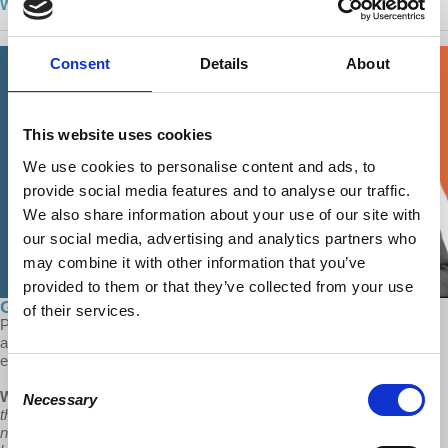
Watch season 1 on YouTube today!
Consent
Details
About
This website uses cookies
We use cookies to personalise content and ads, to
provide social media features and to analyse our traffic.
We also share information about your use of our site with
our social media, advertising and analytics partners who
may combine it with other information that you’ve
provided to them or that they’ve collected from your use
Global Capitalism: The Splitting of Europe
of their services.
Prof Wolff looks at the divisions of Europe: over immigration, Brexit
and the Ukraine War, and why capitalism needs divisions like these
especially during it's time of crisis and inequality.
Consent
Wolff:
“They're so needy to accommodate the nationalism so that
Necessary
Selection
their working class doesn't turn against them that that same
nationalism that saves them condemns them to be unable to