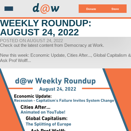
d
@
w
Donate
Store
WEEKLY ROUNDUP:
AUGUST 24, 2022
POSTED ON AUGUST 24, 2022
Check out the latest content from Democracy at Work.
New this week: Economic Update, Cities After..., Global Capitalism &
Ask Prof Wolff...