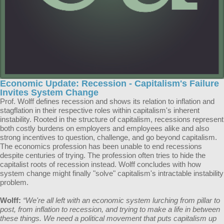
Economic Update: Recession - Capitalism's Failure
Invites System Change
Prof. Wolff defines recession and shows its relation to inflation and
stagflation in their respective roles within capitalism's inherent
instability. Rooted in the structure of capitalism, recessions represent
both costly burdens on employers and employees alike and also
strong incentives to question, challenge, and go beyond capitalism.
The economics profession has been unable to end recessions
despite centuries of trying. The profession often tries to hide the
capitalist roots of recession instead. Wolff concludes with how
system change might finally "solve" capitalism's intractable instability
problem.
Wolff:
“We're all left with an economic system lurching from pillar to
post, from inflation to recession, and trying to make a life in between
these things. We need a political movement that puts capitalism up