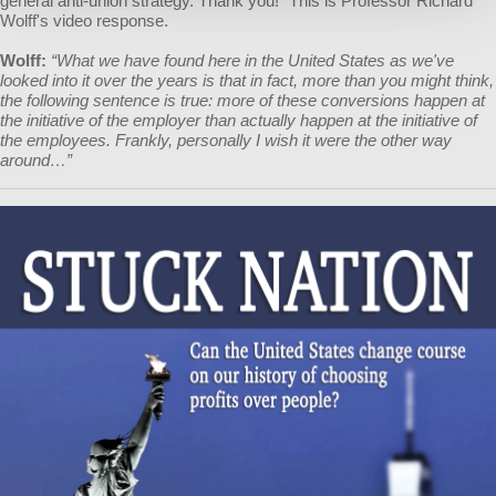
general anti-union strategy. Thank you!" This is Professor Richard
Wolff's video response.
Wolff:
“What we have found here in the United States as we've
looked into it over the years is that in fact, more than you might think,
the following sentence is true: more of these conversions happen at
the initiative of the employer than actually happen at the initiative of
the employees. Frankly, personally I wish it were the other way
around…”