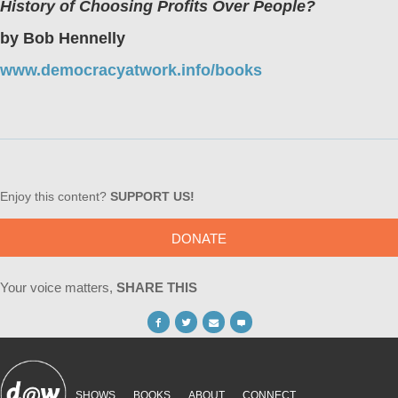
History of Choosing Profits Over People?
by Bob Hennelly
www.democracyatwork.info/books
Enjoy this content?
SUPPORT US!
DONATE
Your voice matters,
SHARE THIS
SHOWS
BOOKS
ABOUT
CONNECT