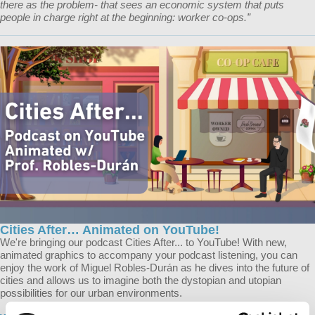
there as the problem- that sees an economic system that puts
people in charge right at the beginning: worker co-ops.”
Cities After… Animated on YouTube!
We're bringing our podcast Cities After... to YouTube! With new,
animated graphics to accompany your podcast listening, you can
enjoy the work of Miguel Robles-Durán as he dives into the future of
cities and allows us to imagine both the dystopian and utopian
possibilities for our urban environments.