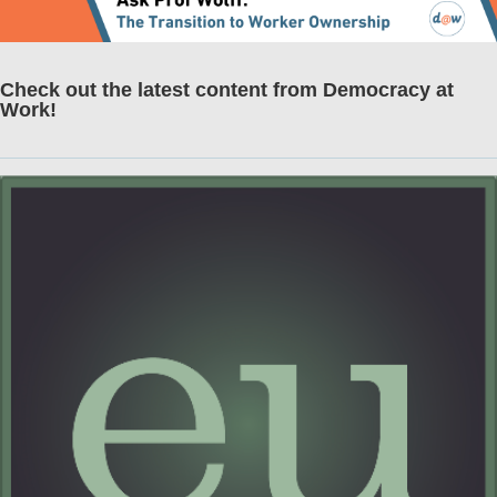
Check out the latest content from Democracy at
Work!