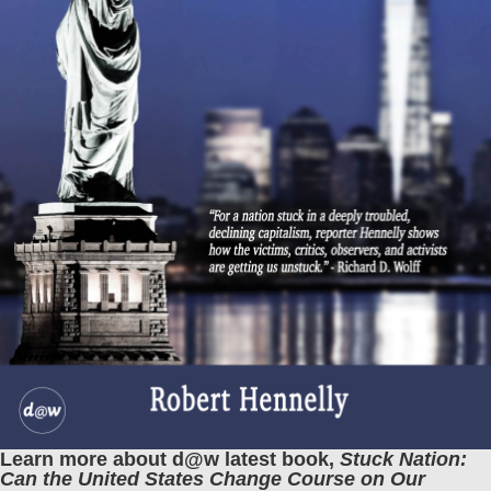
Learn more about d@w latest book,
Stuck Nation:
Can the United States Change Course on Our