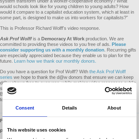
system transform under a worker-cooperative economy? What
would schools look like for young children to young adults? How
would it compare to a capitalist education system, which at least in
some part, is designed to make us into workers for capitalists?"
This is Professor Richard Wolff's video response.
Ask Prof Wolff
is a
Democracy At Work
production. We are
committed to providing these videos to you free of ads.
Please
consider supporting us with a monthly donation
. Recurring gifts
are especially appreciated because they enable us to plan for the
future.
Learn how we thank our monthly donors.
Do you have a question for Prof Wolff? With
the Ask Prof Wolff
series
we hope to thank the d@w donors that ensure we can keep
d@w shows free to everyone, while making video responses public
so that everyone may benefit from the question and response.
Become a monthly supporter of d@w and submit your question
today!
Consent
Details
About
Follow us ONLINE:
This website uses cookies
Patreon:
http://www.patreon.com/democracyatwork