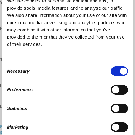
We use cookies to personalise content and ads, to
YouTube:
provide social media features and to analyse our traffic.
https://www.youtube.com/democracyatwrk
We also share information about your use of our site with
https://www.youtube.com/richarddwolff
our social media, advertising and analytics partners who
Facebook:
may combine it with other information that you’ve
provided to them or that they’ve collected from your use
https://www.facebook.com/EconomicUpdate
of their services.
https://www.facebook.com/RichardDWolff
https://www.facebook.com/DemocracyatWrk
Twitter:
Consent
https://www.twitter.com/profwolff
Necessary
Selection
https://www.twitter.com/democracyatwrk
Instagram:
Preferences
https://www.instagram.com/democracyatwrk
DailyMotion:
Statistics
https://www.dailymotion.com/democracyatwrk
Shop our CO-OP made MERCH:
https://democracy-at-work-
Marketing
shop.myshopify.com/