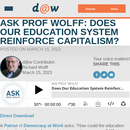
d
@
w
Donate
Store
ASK PROF WOLFF: DOES
OUR EDUCATION SYSTEM
REINFORCE CAPITALISM?
POSTED ON MARCH 15, 2023
Your voice matters!
d@w Contributor:
SHARE THIS
Richard Wolff
March 15, 2023
Direct Download
A
Patron
of
Democracy at Work
asks: "
How could the education