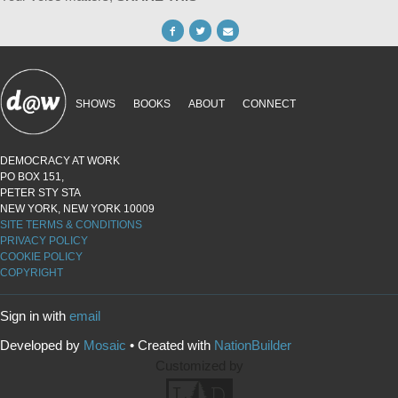
SHOWS
BOOKS
ABOUT
CONNECT
DEMOCRACY AT WORK
PO BOX 151,
PETER STY STA
NEW YORK, NEW YORK 10009
SITE TERMS & CONDITIONS
PRIVACY POLICY
COOKIE POLICY
COPYRIGHT
Sign in with
email
Developed by
Mosaic
• Created with
NationBuilder
Customized by