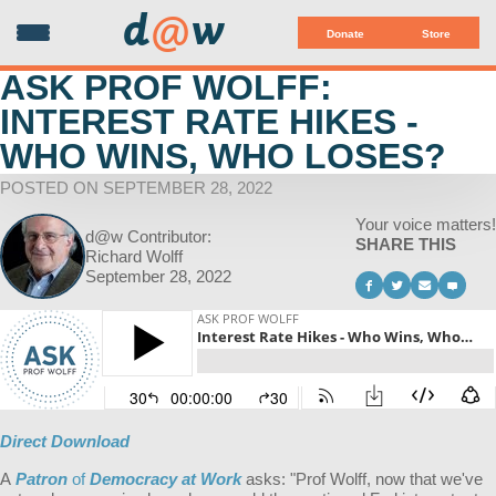
d
@
w
Donate
Store
ASK PROF WOLFF:
INTEREST RATE HIKES -
WHO WINS, WHO LOSES?
POSTED ON SEPTEMBER 28, 2022
Your voice matters!
d@w Contributor:
SHARE THIS
Richard Wolff
September 28, 2022
Direct Download
A
Patron
of
Democracy at Work
asks: "
Prof Wolff, now that we've