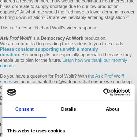
entered a recession here, how would the continued Fed interest rate
hikes correlate to supply shortage due to our low production
capacity? At what rate would the Fed have to lower demand in order
to bring down inflation? Or are we inevitably entering stagflation?"
This is Professor Richard Wolff's video response.
Ask Prof Wolff
is a
Democracy At Work
production.
We are committed to providing these videos to you free of ads.
Please consider supporting us with a monthly
donation
. Recurring gifts are especially appreciated because they
enable us to plan for the future.
Learn how we thank our monthly
donors.
Do you have a question for Prof Wolff? With
the Ask Prof Wolff
series
we hope to thank the d@w donors that ensure we can keep
d@w shows free to everyone, while making video responses public
so that everyone may benefit from the question and response.
Become a monthly supporter of d@w and submit your question
today!
Consent
Details
About
Follow us ONLINE:
This website uses cookies
Patreon:
http://www.patreon.com/democracyatwork