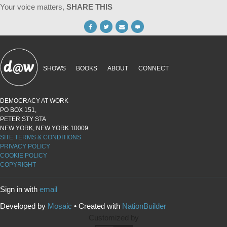
Your voice matters,
SHARE THIS
SHOWS
BOOKS
ABOUT
CONNECT
DEMOCRACY AT WORK
PO BOX 151,
PETER STY STA
NEW YORK, NEW YORK 10009
SITE TERMS & CONDITIONS
PRIVACY POLICY
COOKIE POLICY
COPYRIGHT
Sign in with
email
Developed by
Mosaic
• Created with
NationBuilder
Customized by