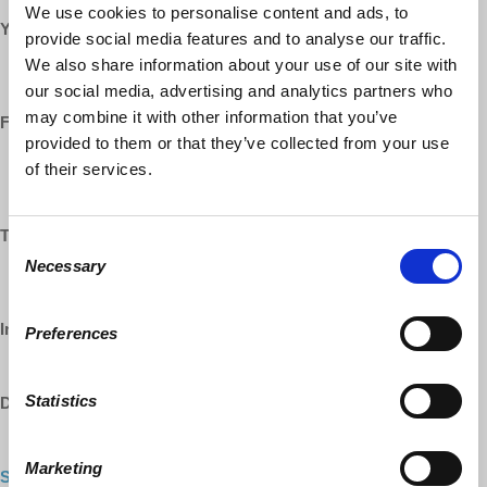
We use cookies to personalise content and ads, to
YouTube:
provide social media features and to analyse our traffic.
We also share information about your use of our site with
https://www.youtube.com/democracyatwrk
https://www.youtube.com/richarddwolff
our social media, advertising and analytics partners who
may combine it with other information that you’ve
Facebook:
provided to them or that they’ve collected from your use
https://www.facebook.com/EconomicUpdate
of their services.
https://www.facebook.com/RichardDWolff
https://www.facebook.com/DemocracyatWrk
Twitter:
Consent
Necessary
Selection
https://www.twitter.com/profwolff
https://www.twitter.com/democracyatwrk
Instagram:
Preferences
https://www.instagram.com/democracyatwrk
Statistics
DailyMotion:
https://www.dailymotion.com/democracyatwrk
Marketing
Shop our CO-OP made MERCH:
https://democracy-at-work-