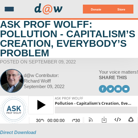
d
@
w
Donate
Store
ASK PROF WOLFF:
POLLUTION - CAPITALISM’S
CREATION, EVERYBODY’S
PROBLEM
POSTED ON SEPTEMBER 09, 2022
Your voice matters!
d@w Contributor:
SHARE THIS
Richard Wolff
September 09, 2022
Direct Download