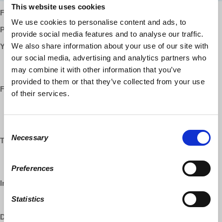
This website uses cookies
Follow us ONLINE:
We use cookies to personalise content and ads, to
Patreon:
http://www.patreon.com/democracyatwork
provide social media features and to analyse our traffic.
We also share information about your use of our site with
YouTube:
our social media, advertising and analytics partners who
https://www.youtube.com/democracyatwrk
may combine it with other information that you’ve
https://www.youtube.com/richarddwolff
provided to them or that they’ve collected from your use
Facebook:
of their services.
https://www.facebook.com/EconomicUpdate
https://www.facebook.com/RichardDWolff
https://www.facebook.com/DemocracyatWrk
Consent
Necessary
Selection
Twitter:
https://www.twitter.com/profwolff
https://www.twitter.com/democracyatwrk
Preferences
Instagram:
Statistics
https://www.instagram.com/democracyatwrk
DailyMotion: