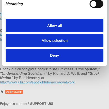
Marketing
https://www.dailymotion.com/democracyatwrk
Shop our CO-OP made MERCH:
https://democracy-at-work-
shop.myshopify.com/
Allow all
Check out the NEW 2021 Hardcover Edition
of
“Understanding
Marxism,”
with a new, lengthy introduction by Richard Wolff! Visit:
https://www.lulu.com/
Allow selection
“Marxism always was the critical shadow of capitalism. Their
interactions changed them both. Now Marxism is once again
Deny
stepping into the light as capitalism shakes from its own
excesses and confronts decline.”
Check out all of d@w’s books:
"The Sickness is the System,"
"Understanding Socialism,"
by Richard D. Wolff, and
“Stuck
Nation”
by Bob Hennelly at
http://www.lulu.com/spotlight/democracyatwork
AskProfWolff
Enjoy this content?
SUPPORT US!