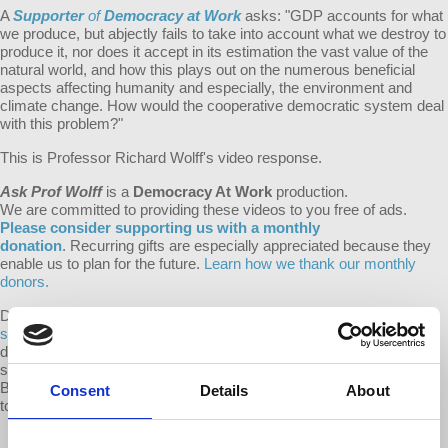
A
Supporter
of
Democracy at Work
asks: "
GDP accounts for what
we produce, but abjectly fails to take into account what we destroy to
produce it, nor does it accept in its estimation the vast value of the
natural world, and how this plays out on the numerous beneficial
aspects affecting humanity and especially, the environment and
climate change. How would the cooperative democratic system deal
with this problem?"
This is Professor Richard Wolff's video response.
Ask Prof Wolff
is a
Democracy At Work
production.
We are committed to providing these videos to you free of ads.
Please consider supporting us with a monthly
donation
. Recurring gifts are especially appreciated because they
enable us to plan for the future.
Learn how we thank our monthly
donors.
Do you have a question for Prof Wolff? With
the Ask Prof Wolff
series
we hope to thank the d@w donors that ensure we can keep
d@w shows free to everyone, while making video responses public
so that everyone may benefit from the question and response.
Become a monthly supporter of d@w and submit your question
Consent
Details
About
today!