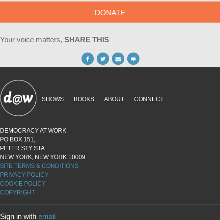
DONATE
Your voice matters,
SHARE THIS
SHOWS
BOOKS
ABOUT
CONNECT
DEMOCRACY AT WORK
PO BOX 151,
PETER STY STA
NEW YORK, NEW YORK 10009
SITE TERMS & CONDITIONS
PRIVACY POLICY
COOKIE POLICY
COPYRIGHT
Sign in with
email