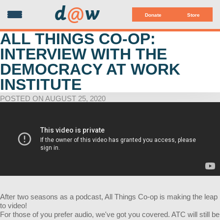
d
@
w
Donate
Store
ALL THINGS CO-OP:
INTERVIEW WITH THE
DEMOCRACY AT WORK
INSTITUTE
POSTED ON AUGUST 25, 2020
After two seasons as a podcast, All Things Co-op is making the leap
to video!
For those of you prefer audio, we've got you covered. ATC will still be