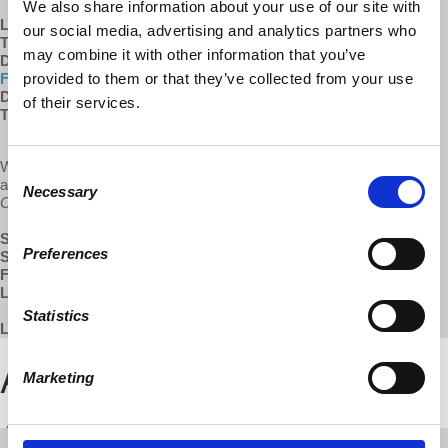
We also share information about your use of our site with
Learn more about...
our social media, advertising and analytics partners who
The
Democracy at Work Institute (DAWI)
may combine it with other information that you’ve
DAWI's
Shared Equity in Economic Development (SEED)
provided to them or that they’ve collected from your use
Fellowship program
DAWI's
free courses on worker cooperatives
of their services.
The
US Federation of Worker Cooperatives (USFWC)
We do our best to keep our programs available for free and without
Consent
ads. Help us keep this show sustainable by supporting
All Things
Necessary
Selection
Co-op
via the links below.
SUBSCRIBE
:
Apple Podcasts
|
Google Play
Preferences
SUPPORT:
Patreon
FOLLOW:
Facebook
LEARN MORE:
All Things Co-op
Statistics
LISTEN TO THE FULL EPISODE BELOW:
Marketing