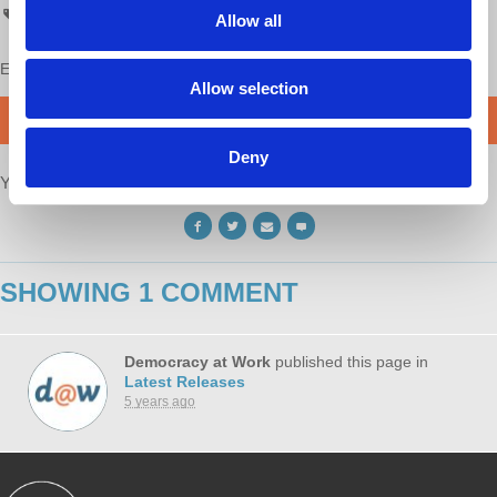
ATC
All Things Co-op
Co-op
Allow all
Enjoy this content?
SUPPORT US!
Allow selection
DONATE
Deny
Your voice matters,
SHARE THIS
SHOWING 1 COMMENT
Democracy at Work
published this page in
Latest Releases
5 years ago