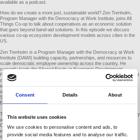
available as a podcast.
How do we create a more just, sustainable world? Zen Trenholm,
Program Manager with the Democracy at Work Institute, joins All
Things Co-op to talk about cooperatives as an economic solution
that goes beyond band-aid solutions. In this episode we discuss
various co-op ecosystem development models across cities in the
US.
Zen Trenholm is a Program Manager with the Democracy at Work
Institute (DAWI) building capacity, partnerships, and resources to
scale democratic employee ownership across the country. He
currently leads the Shared Equity in Economic Development
Fellowship program (SEED) where he convenes and equips city and
community leaders with tools and support to build equitable
economies using employee ownership. Prior to DAWI he was an
organizer for fossil fuel divestment, a director at the California
Consent
Details
About
Student Sustainability Coalition, and a co-founder of the Student
Environmental Resource Center at UC Berkeley.
The Democracy at Work Institute is not connected to us, Democracy
This website uses cookies
at Work (d@w). It was created by the US Federation of Worker
Cooperatives to ensure that worker cooperative development in
We use cookies to personalise content and ads, to
economically and socially marginalized is supported, effective and
provide social media features and to analyse our traffic.
strategically directed.