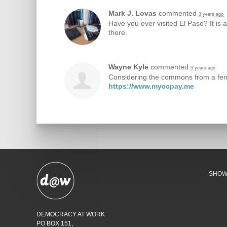
Mark J. Lovas
commented
3 years ago
Have you ever visited El Paso? It is a
there.
Wayne Kyle
commented
3 years ago
Considering the commons from a femin
https://www.myccpay.me
SHO
DEMOCRACY AT WORK
PO BOX 151,