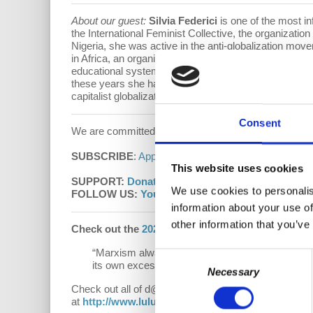
About our guest:
Silvia Federici
is one of the most inf
the International Feminist Collective, the organizati
Nigeria, she was active in the anti-globalization m
in Africa, an organization dedicated to generating sup
educational systems. From 1987 to 2005 she taught in
these years she has written books and essays on phil
capitalist globalization and for a feminist reconstruc
Consent
We are committed to providing these podcasts to you
SUBSCRIBE
:
Apple Podcasts
|
Google Podcasts
This website uses cookies
SUPPORT:
Donate
|
Patreon
We use cookies to personalis
FOLLOW US:
YouTube
|
Facebook
|
Instagram
|
d
information about your use of
other information that you’ve
Check out the
2021 Hardcover
edition of
“Underst
“Marxism always was the critical shadow of capi
Consent
its own excesses and confronts decline.”
Necessary
Selection
Check out all of d@w’s books:
"The Sickness is th
at
http://www.lulu.com/spotlight/democracyatwor