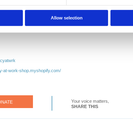
Allow selection
k
tWrk
acyatwrk
cy-at-work-shop.myshopify.com/
Your voice matters,
ONATE
SHARE THIS