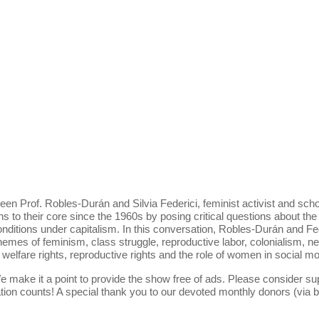
een Prof. Robles-Durán and Silvia Federici, feminist activist and sch
ons to their core since the 1960s by posing critical questions about the
itions under capitalism. In this conversation, Robles-Durán and Feder
hemes of feminism, class struggle, reproductive labor, colonialism, n
elfare rights, reproductive rights and the role of women in social mo
e make it a point to provide the show free of ads. Please consider su
ion counts! A special thank you to our devoted monthly donors (via 