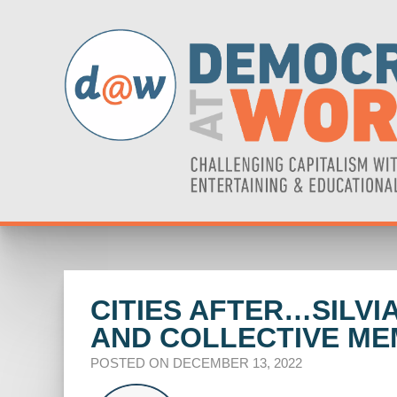
CITIES AFTER…SILVI
AND COLLECTIVE M
POSTED ON DECEMBER 13, 2022