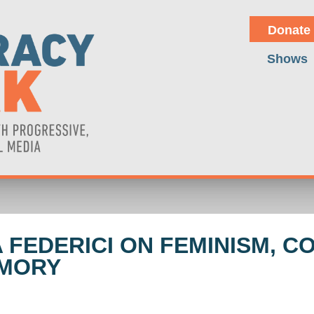
Donate
Shows
A FEDERICI ON FEMINISM, 
EMORY