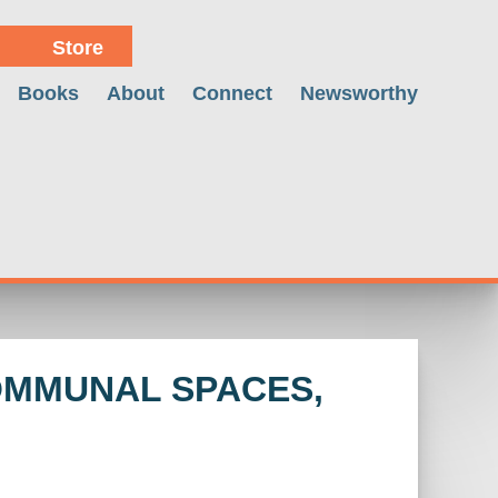
Store
Books
About
Connect
Newsworthy
COMMUNAL SPACES,