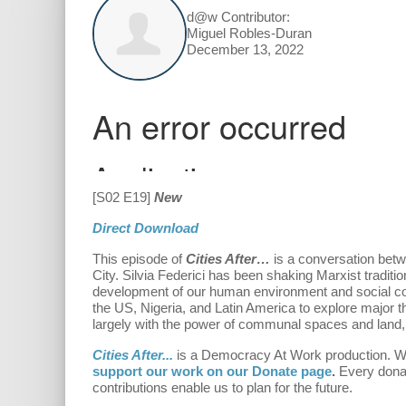
d@w Contributor:
Miguel Robles-Duran
December 13, 2022
[S02 E19]
New
Direct Download
This episode of
Cities After…
is a conversation betw
City. Silvia Federici has been shaking Marxist traditi
development of our human environment and social cond
the US, Nigeria, and Latin America to explore major t
largely with the power of communal spaces and land, w
Cities After...
is a Democracy At Work production.
W
support our work on our Donate page
.
Every donat
contributions enable us to plan for the future.