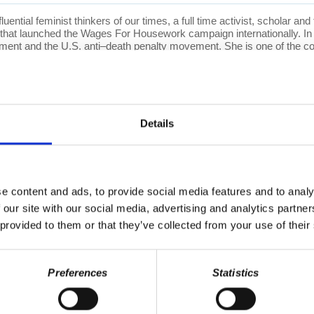
luential feminist thinkers of our times, a full time activist, scholar a
on that launched the Wages For Housework campaign internationally. In 
ovement and the U.S. anti–death penalty movement. She is one of the
port for the struggles of students and teachers in Africa against the 
ternational studies, women studies, and political philosophy courses
osophy and feminist theory, women’s history, education and culture,
tion of the commons.
Details
 free of ads. Help us keep this show sustainable by supporting
Cities
e content and ads, to provide social media features and to analy
@w Twitter
|
DailyMotion
 our site with our social media, advertising and analytics partn
 provided to them or that they’ve collected from your use of their
anding Marxism,”
with a new, lengthy introduction by Richard Wolff!
talism. Their interactions changed them both. Now Marxism is once ag
Preferences
Statistics
e System," "Understanding Socialism,"
by Richard D. Wolff, and
“S
k