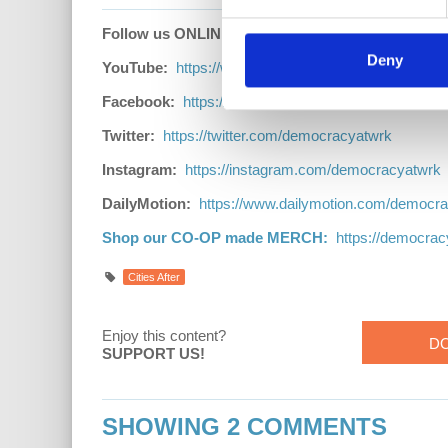
Follow us ONLINE:
Deny
YouTube:
https://www.youtube.com/democracyatwr
Facebook:
https://www.facebook.com/Democracya
Twitter:
https://twitter.com/democracyatwrk
Instagram:
https://instagram.com/democracyatwrk
DailyMotion:
https://www.dailymotion.com/democr
Shop our CO-OP made MERCH:
https://democra
Cities After
Enjoy this content?
D
SUPPORT US!
SHOWING 2 COMMENTS