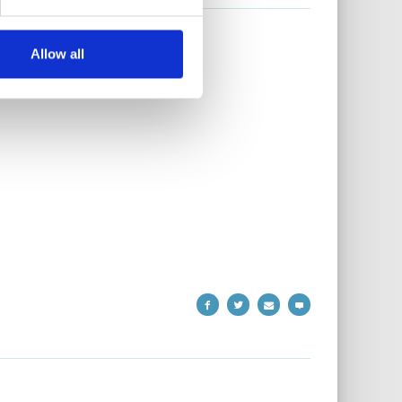
Allow all