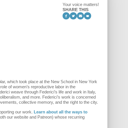
Your voice matters!
SHARE THIS
olar, which took place at the New School in New York
 role of women’s reproductive labor in the
ici weave through Federici’s life and work in Italy,
eoliberalism, and more. Federici’s work is concerned
vements, collective memory, and the right to the city.
pporting our work.
Learn about all the ways to
both our website and Patreon) whose recurring