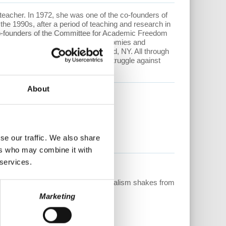
nd teacher. In 1972, she was one of the co-founders of
the 1990s, after a period of teaching and research in
 co-founders of the Committee for Academic Freedom
structural adjustment of African economies and
 at Hofstra University in Hempstead, NY. All through
 and more recently the worldwide struggle against
About
 After...
via the links below.
se our traffic. We also share
ers who may combine it with
 services.
 Now available at:
lulu.com
ain stepping into the light as capitalism shakes from
Marketing
tuck Nation”
by Bob Hennelly