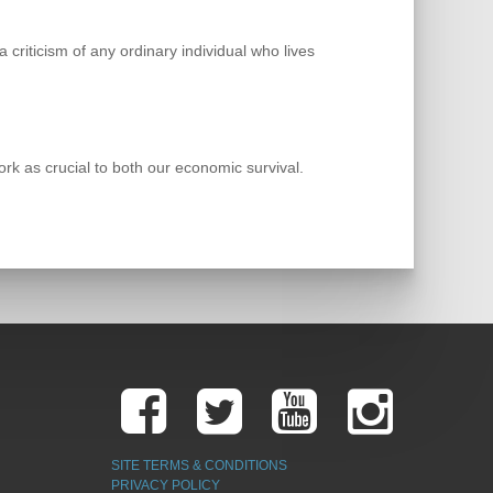
 criticism of any ordinary individual who lives
k as crucial to both our economic survival.
SITE TERMS & CONDITIONS
PRIVACY POLICY