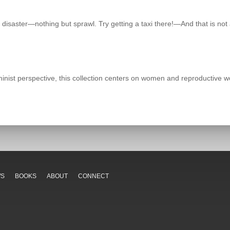
 disaster—nothing but sprawl. Try getting a taxi there!—And that is not a
ist perspective, this collection centers on women and reproductive wor
WS
BOOKS
ABOUT
CONNECT