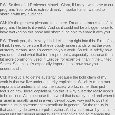
RW: So first of all Professor Mattei - Clara, if I may - welcome to our
program. Your work is extraordinarily important and I wanted to
share it with my audience.
CM: It's the greatest pleasure to be here. I'm an enormous fan of this
program, I listen to it weekly. And so it could not be a bigger honor to
have worked on this book and share it, be able to share it with you.
RW: Thank you, that's very kind. Let's jump right into this. First of all,
I think I need to be sure that everybody understands what the word
austerity means. And it's central to your work. So tell us briefly how
you understand what that term represents, especially because it's a
bit more commonly used in Europe, for example, than in the United
States. So I think it's especially important to know how you
understand it.
CM: It's crucial to define austerity, because the bold claim of my
work is that we live under austerity capitalism. Which is much more
important to understand how the society works, rather than just
focus on new liberal capitalism. So this is why austerity really needs
to be defined. Also because it's a word that is rarely used and when it
is used is usually used in a very de-politicized way just to point at
some cuts in government expenditure in general. So the reality is
that austerity deserves re-politicization. And what I mean by that is to
avoid just discussing austerity as this technical tool to manage the