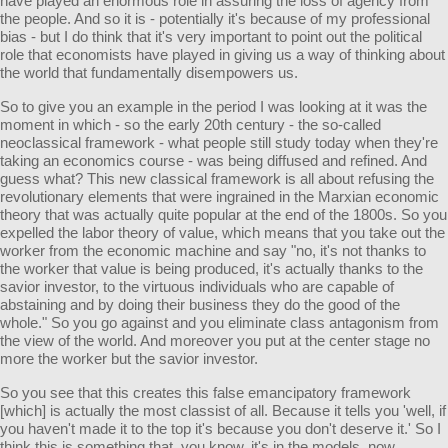
have played an enormous role in assuring the loss of agency from
the people. And so it is - potentially it's because of my professional
bias - but I do think that it's very important to point out the political
role that economists have played in giving us a way of thinking about
the world that fundamentally disempowers us.
So to give you an example in the period I was looking at it was the
moment in which - so the early 20th century - the so-called
neoclassical framework - what people still study today when they're
taking an economics course - was being diffused and refined. And
guess what? This new classical framework is all about refusing the
revolutionary elements that were ingrained in the Marxian economic
theory that was actually quite popular at the end of the 1800s. So you
expelled the labor theory of value, which means that you take out the
worker from the economic machine and say "no, it's not thanks to
the worker that value is being produced, it's actually thanks to the
savior investor, to the virtuous individuals who are capable of
abstaining and by doing their business they do the good of the
whole." So you go against and you eliminate class antagonism from
the view of the world. And moreover you put at the center stage no
more the worker but the savior investor.
So you see that this creates this false emancipatory framework
[which] is actually the most classist of all. Because it tells you 'well, if
you haven't made it to the top it's because you don't deserve it.' So I
think this is something that, you know, it's in the models, now