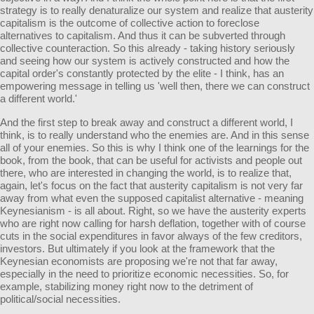
strategy is to really denaturalize our system and realize that austerity
capitalism is the outcome of collective action to foreclose
alternatives to capitalism. And thus it can be subverted through
collective counteraction. So this already - taking history seriously
and seeing how our system is actively constructed and how the
capital order's constantly protected by the elite - I think, has an
empowering message in telling us 'well then, there we can construct
a different world.'
And the first step to break away and construct a different world, I
think, is to really understand who the enemies are. And in this sense
all of your enemies. So this is why I think one of the learnings for the
book, from the book, that can be useful for activists and people out
there, who are interested in changing the world, is to realize that,
again, let's focus on the fact that austerity capitalism is not very far
away from what even the supposed capitalist alternative - meaning
Keynesianism - is all about. Right, so we have the austerity experts
who are right now calling for harsh deflation, together with of course
cuts in the social expenditures in favor always of the few creditors,
investors. But ultimately if you look at the framework that the
Keynesian economists are proposing we're not that far away,
especially in the need to prioritize economic necessities. So, for
example, stabilizing money right now to the detriment of
political/social necessities.