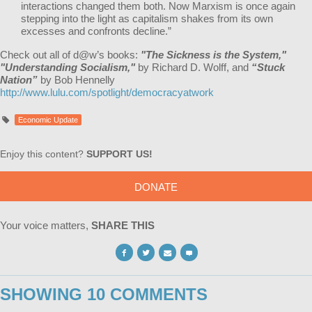
interactions changed them both. Now Marxism is once again
stepping into the light as capitalism shakes from its own
excesses and confronts decline.”
Check out all of d@w’s books:
"The Sickness is the System,"
"Understanding Socialism,"
by Richard D. Wolff, and
“Stuck
Nation”
by Bob Hennelly
http://www.lulu.com/spotlight/democracyatwork
Economic Update
Enjoy this content?
SUPPORT US!
DONATE
Your voice matters,
SHARE THIS
SHOWING 10 COMMENTS