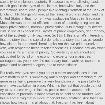
capacity to implement austerity. Because this was allowing fascism
to look good in the eyes of the liberals, both within Italy and the
international liberal elite - people like Montagu Norman at the Bank of
England, J.P. Morgan-Chase, all the financial world in Britain and the
United States in that moment was applauding Mussolini. Because
Mussolini was the most efficient student of austerity being able to
apply privatizations, massive privatization, cuts in wages by decree,
cuts in social expenditures, layoffs of public employees, dear money,
all of the austerity trinity package. So I think this is what's interesting,
that the story that the capital order tells is a story that has us wonder
how distant is supposed liberal capitalism that we pride ourselves
with, with respect to these fascist tendencies. Because actually what
you see is it's a matter of priority. So austerity is advanced and
advocated for by all of the economic experts, our mainstream
colleagues as, you know, the necessary tool to achieve economic
growth and balanced budgets, and to tame inflation.
But really what you see if you adopt a class analysis lens is that
what matters here is something much deeper and something much
more essential to preserve the very foundation of the possibility to
even have capitalism in place. Which is the fact that people cannot
try to overcome wage relations, people need to accept their
conditions of precarious labor power to be sold on the market. And
this is something that is more important than anything. And that also
shows how fascism is all about that. Fascism has been about