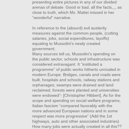
presenting entire pictures in any of our divided
arenas of debate. Good or bad, all the facts,,,, as
close to truth, which Ms. Mattei missed in her
“wonderful” narrative.
In reference to the (absurd) evil austerity
measures against the common people, (cutting
salaries, jobs, social expenditures, layoffs)
equating to Mussolini’s newly created
government;
Many sources tell us, Mussolini’s spending on
the public sector, schools and infrastructure was
considered extravagant. It “instituted a
programme” of public works hitherto unrivaled in
modern Europe. Bridges, canals and roads were
built, hospitals and schools, railway stations and
orphanages; swamps were drained and land
reclaimed, forests were planted and universities
were endowed"- [Christopher Hibbert]. As for the
scope and spending on social welfare programs,
Italian fascism “compared favorably with the
more advanced European nations and in some
respect was more progressive” (Add the 1st
highways, auto and other associated industries)
How many jobs were actually created in all this??