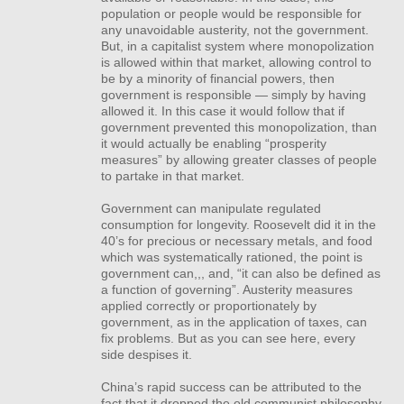
population or people would be responsible for
any unavoidable austerity, not the government.
But, in a capitalist system where monopolization
is allowed within that market, allowing control to
be by a minority of financial powers, then
government is responsible — simply by having
allowed it. In this case it would follow that if
government prevented this monopolization, than
it would actually be enabling “prosperity
measures” by allowing greater classes of people
to partake in that market.
Government can manipulate regulated
consumption for longevity. Roosevelt did it in the
40’s for precious or necessary metals, and food
which was systematically rationed, the point is
government can,,, and, “it can also be defined as
a function of governing”. Austerity measures
applied correctly or proportionately by
government, as in the application of taxes, can
fix problems. But as you can see here, every
side despises it.
China’s rapid success can be attributed to the
fact that it dropped the old communist philosophy