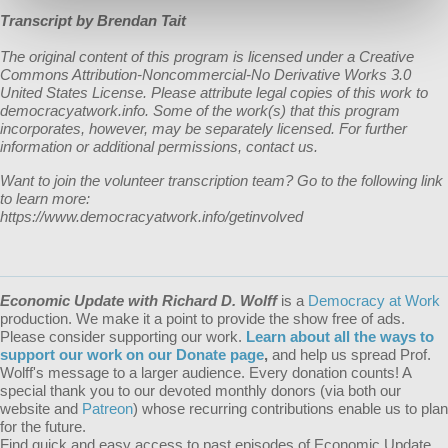
Transcript by Brendan Tait
The original content of this program is licensed under a Creative
Commons Attribution-Noncommercial-No Derivative Works 3.0
United States License. Please attribute legal copies of this work to
democracyatwork.info. Some of the work(s) that this program
incorporates, however, may be separately licensed. For further
information or additional permissions, contact us.
Want to join the volunteer transcription team? Go to the following link
to learn more:
https://www.democracyatwork.info/getinvolved
Economic Update with Richard D. Wolff
is a
Democracy at Work
production. We make it a point to provide the show free of ads.
Please consider supporting our work.
Learn about all the ways to
support our work on our Donate page
,
and help us spread Prof.
Wolff's message to a larger audience. Every donation counts! A
special thank you to our devoted monthly donors (via both our
website and
Patreon
) whose recurring contributions enable us to plan
for the future.
Find quick and easy access to past episodes of Economic Update,