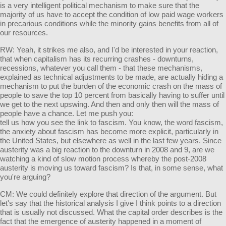
is a very intelligent political mechanism to make sure that the
majority of us have to accept the condition of low paid wage workers
in precarious conditions while the minority gains benefits from all of
our resources.
RW: Yeah, it strikes me also, and I'd be interested in your reaction,
that when capitalism has its recurring crashes - downturns,
recessions, whatever you call them - that these mechanisms,
explained as technical adjustments to be made, are actually hiding a
mechanism to put the burden of the economic crash on the mass of
people to save the top 10 percent from basically having to suffer until
we get to the next upswing. And then and only then will the mass of
people have a chance. Let me push you:
tell us how you see the link to fascism. You know, the word fascism,
the anxiety about fascism has become more explicit, particularly in
the United States, but elsewhere as well in the last few years. Since
austerity was a big reaction to the downturn in 2008 and 9, are we
watching a kind of slow motion process whereby the post-2008
austerity is moving us toward fascism? Is that, in some sense, what
you're arguing?
CM: We could definitely explore that direction of the argument. But
let's say that the historical analysis I give I think points to a direction
that is usually not discussed. What the capital order describes is the
fact that the emergence of austerity happened in a moment of