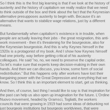
So I think this is the first big learning is that if we look at the history of
austerity and the history of capitalism we really realize that we need
to think outside of the box and think about the fact that the Keynesian
alternative presupposes austerity to begin with. Because it's an
alternative that wants to stabilize wage relations, just by a different
means.
But fundamentally when capitalism's existence is in trouble, when
people are actually leaving their jobs - the great resignation, this anti-
work movement - then it's threatening for the bourgeoisie, also for
the Keynesian bourgeoisie. And this is why Keynes himself in the
1920s is a protagonist of my book. And I show how Keynes himself
had one priority, way before getting critical of his austerity
colleagues. He said "no, no, we need to preserve the capital order.
So let's make sure that experts keep decision-making in their own
hands. And then we can discuss, you know, some form of social
redistribution." But this happens only after workers have lost their
bargaining power with the Great Depression and everything that we
know. So I think this is an important element to start, get us thinking.
And then, of course, last thing I would like to say is that inspiration for
the past can help us also open up imagination for the future. L'Ordine
Nuovo movement, headed by Gramsci, Togliatti, the workers
councils that were growing in 1919 had some ideas of debunking not
just bourgeois institutions but bourgeois worldviews, that were