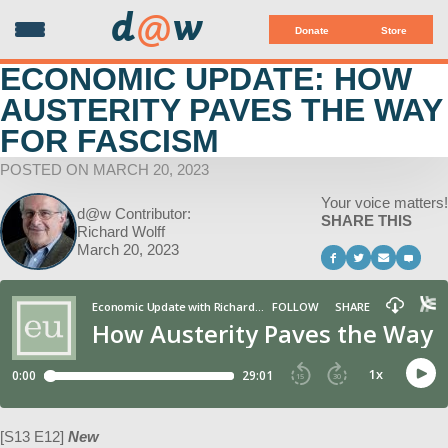
d
@
w
Donate
Store
ECONOMIC UPDATE: HOW
AUSTERITY PAVES THE WAY
FOR FASCISM
POSTED ON MARCH 20, 2023
Your voice matters!
d@w Contributor:
SHARE THIS
Richard Wolff
March 20, 2023
[S13 E12]
New