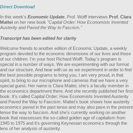
Direct Download
In this week’s
Economic Update
, Prof. Wolff interviews
Prof. Clara
Mattei
on her new book
"Capital Order: How Economists Invented
Austerity and Paved the Way to Fascism."
Transcript has been edited for clarity
Welcome friends to another edition of Economic Update, a weekly
program devoted to the economic dimensions of our lives and those
of our children. I'm your host Richard Wolff. Today's program is
special in a number of ways. We are experimenting with our format
and our structure. And bear with us as we experiment in order to find
the best possible programs to bring you. I am very proud, in that
spirit, to bring to our microphone and cameras that we have a very
special guest. Her name is Clara Mattei, she's a faculty member in
the economics department there. And she recently published her first
book. It's called Capital Order: How Economists Invented Austerity
and Paved the Way to Fascism. Mattei's book shows how austerity
economics paved in the past tense and may also pave in the present
tense the way to fascism. And she's currently working on another
book that reassesses the so-called golden age of capitalism from
1945 to 1975 and it's governing Keynesian economics through the
lens of her analysis of austerity.