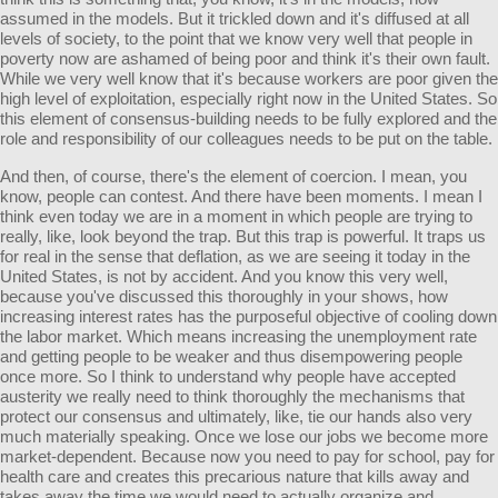
assumed in the models. But it trickled down and it's diffused at all
levels of society, to the point that we know very well that people in
poverty now are ashamed of being poor and think it's their own fault.
While we very well know that it's because workers are poor given the
high level of exploitation, especially right now in the United States. So
this element of consensus-building needs to be fully explored and the
role and responsibility of our colleagues needs to be put on the table.
And then, of course, there's the element of coercion. I mean, you
know, people can contest. And there have been moments. I mean I
think even today we are in a moment in which people are trying to
really, like, look beyond the trap. But this trap is powerful. It traps us
for real in the sense that deflation, as we are seeing it today in the
United States, is not by accident. And you know this very well,
because you've discussed this thoroughly in your shows, how
increasing interest rates has the purposeful objective of cooling down
the labor market. Which means increasing the unemployment rate
and getting people to be weaker and thus disempowering people
once more. So I think to understand why people have accepted
austerity we really need to think thoroughly the mechanisms that
protect our consensus and ultimately, like, tie our hands also very
much materially speaking. Once we lose our jobs we become more
market-dependent. Because now you need to pay for school, pay for
health care and creates this precarious nature that kills away and
takes away the time we would need to actually organize and