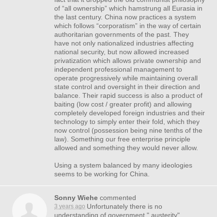
of “all ownership” which hamstrung all Eurasia in
the last century. China now practices a system
which follows “corporatism” in the way of certain
authoritarian governments of the past. They
have not only nationalized industries affecting
national security, but now allowed increased
privatization which allows private ownership and
independent professional management to
operate progressively while maintaining overall
state control and oversight in their direction and
balance. Their rapid success is also a product of
baiting (low cost / greater profit) and allowing
completely developed foreign industries and their
technology to simply enter their fold, which they
now control (possession being nine tenths of the
law). Something our free enterprise principle
allowed and something they would never allow.
Using a system balanced by many ideologies
seems to be working for China.
Sonny Wiehe
commented
Unfortunately there is no
3 years ago
understanding of government " austerity"