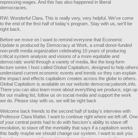
repressing wages. And this has also happened in liberal
democracies.
RW: Wonderful Clara. This is really very, very helpful. We've come
to the end of the first half of today's program. Stay with us, we'll be
right back.
Before we move on I want to remind everyone that Economic
Update is produced by Democracy at Work, a small donor-funded
non-profit media organization celebrating 10 years of producing
critical system analysis and visions of a more equitable and
democratic world through a variety of media, like the long-form
lecture series I host called Global Capitalism, designed to help others
understand current economic events and trends so they can explain
the impact and effects capitalism creates across the globe to others.
Global Capitalism is available on our website democracyatwork.info.
There you can also learn more about everything we produce, sign up
for our mailing list, follow us on social media and support the work
we do. Please stay with us, we will be right back
Welcome back friends to the second half of today's interview with
Professor Clara Mattei. I want to continue right where we left off. One
of your central points had to do with fascism's ability to stave off
revolution, to stave off the mentality that says if a capitalism works
this badly maybe we should change our system. I want to ask you