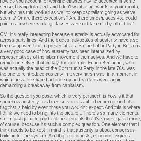
how do you account for working classes having accepted in some
sense, having tolerated, and I don't want to put words in your mouth,
but why has this worked as well to keep capitalism going as we've
seen it? Or are there exceptions? Are there times/places you could
point us to where working classes were not taken in by all of this?
CM: It's really interesting because austerity is actually advocated for
across party lines. And the biggest advocates of austerity have also
been supposed labor representatives. So the Labor Party in Britain is
a very good case of how austerity has been internalized by
representatives of the labor movement themselves. And we have to
remind ourselves that in Italy, for example, Enrico Berlinguer, who
was actually the head of the Communist Party in the late 70s, was
the one to reintroduce austerity in a very harsh way, in a moment in
which the wage share had gone up and workers were again
demanding a breakaway from capitalism.
So the question you pose, which is very pertinent, is how is it that
somehow austerity has been so successful in becoming kind of a
flag that is held by even those you wouldn't expect. And this is where
I think we need to bring into the picture... There's so many elements,
so I'm just going to point out the elements that I've investigated more,
of course, because it's such a complex question. One element that I
think needs to be kept in mind is that austerity is about consensus-
building for the system. And that economists, economic experts