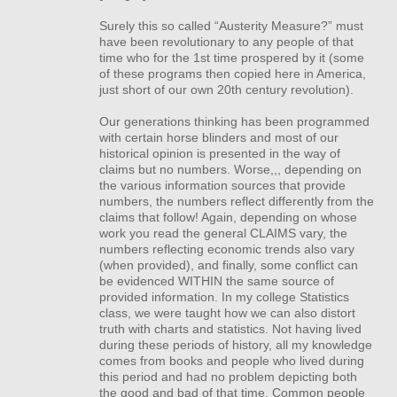
Surely this so called “Austerity Measure?” must
have been revolutionary to any people of that
time who for the 1st time prospered by it (some
of these programs then copied here in America,
just short of our own 20th century revolution).
Our generations thinking has been programmed
with certain horse blinders and most of our
historical opinion is presented in the way of
claims but no numbers. Worse,,, depending on
the various information sources that provide
numbers, the numbers reflect differently from the
claims that follow! Again, depending on whose
work you read the general
CLAIMS
vary, the
numbers reflecting economic trends also vary
(when provided), and finally, some conflict can
be evidenced
WITHIN
the same source of
provided information. In my college Statistics
class, we were taught how we can also distort
truth with charts and statistics. Not having lived
during these periods of history, all my knowledge
comes from books and people who lived during
this period and had no problem depicting both
the good and bad of that time. Common people