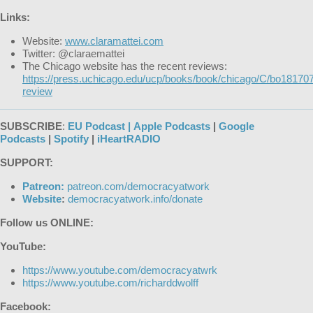
Links:
Website:
www.claramattei.com
Twitter: @claraemattei
The Chicago website has the recent reviews:
https://press.uchicago.edu/ucp/books/book/chicago/C/bo18170
review
SUBSCRIBE
:
EU Podcast |
Apple Podcasts
|
Google
Podcasts
|
Spotify
|
iHeartRADIO
SUPPORT:
Patreon:
patreon.com/democracyatwork
Website
:
democracyatwork.info/donate
Follow us ONLINE:
YouTube:
https://www.youtube.com/democracyatwrk
https://www.youtube.com/richarddwolff
Facebook: