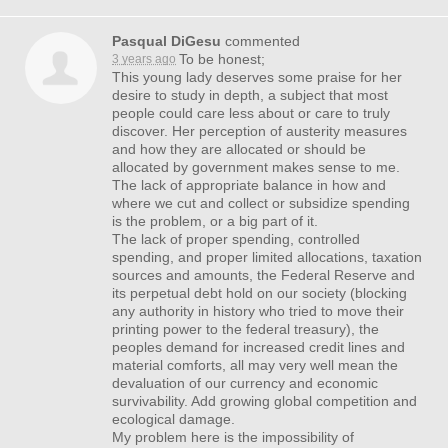
Pasqual DiGesu
commented
To be honest;
3 years ago
This young lady deserves some praise for her
desire to study in depth, a subject that most
people could care less about or care to truly
discover. Her perception of austerity measures
and how they are allocated or should be
allocated by government makes sense to me.
The lack of appropriate balance in how and
where we cut and collect or subsidize spending
is the problem, or a big part of it.
The lack of proper spending, controlled
spending, and proper limited allocations, taxation
sources and amounts, the Federal Reserve and
its perpetual debt hold on our society (blocking
any authority in history who tried to move their
printing power to the federal treasury), the
peoples demand for increased credit lines and
material comforts, all may very well mean the
devaluation of our currency and economic
survivability. Add growing global competition and
ecological damage.
My problem here is the impossibility of