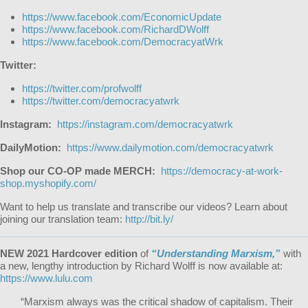
https://www.facebook.com/EconomicUpdate
https://www.facebook.com/RichardDWolff
https://www.facebook.com/DemocracyatWrk
Twitter:
https://twitter.com/profwolff
https://twitter.com/democracyatwrk
Instagram:
https://instagram.com/democracyatwrk
DailyMotion:
https://www.dailymotion.com/democracyatwrk
Shop our CO-OP made MERCH:
https://democracy-at-work-
shop.myshopify.com/
Want to help us translate and transcribe our videos? Learn about
joining our translation team:
http://bit.ly/
NEW 2021 Hardcover edition
of
“Understanding Marxism,”
with
a new, lengthy introduction by Richard Wolff is now available at:
https://www.lulu.com
“Marxism always was the critical shadow of capitalism. Their