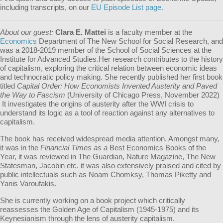
including transcripts, on our
EU Episode List page.
About our guest:
Clara E. Mattei
is a faculty member at the
Economics
Department of The New School for Social Research, and
was a 2018-2019 member of the School of Social Sciences at the
Institute for Advanced Studies.Her research contributes to the history
of capitalism, exploring the critical relation between economic ideas
and technocratic policy making. She recently published her first book
titled
Capital Order: How Economists Invented Austerity and Paved
the Way to Fascism
(University of Chicago Press, November 2022)
It investigates the origins of austerity after the WWI crisis to
understand its logic as a tool of reaction against any alternatives to
capitalism.
The book has received widespread media attention. Amongst many,
it was in the
Financial Times as a
Best Economics Books of the
Year, it was reviewed in The Guardian, Nature Magazine, The New
Statesman, Jacobin etc. it was also extensively praised and cited by
public intellectuals such as Noam Chomksy, Thomas Piketty and
Yanis Varoufakis.
She is currently working on a book project which critically
reassesses the Golden Age of Capitalism (1945-1975) and its
Keynesianism through the lens of austerity capitalism.