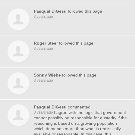
Pasqual DiGesu
followed this page
3 years ago
Roger Steer
followed this page
3 years ago
Sonny Wiehe
followed this page
3 years ago
Pasqual DiGesu
commented
I agree with the logic that government
3 years ago
cannot possibly be responsible for austerity if the
reasoning is based on a growing population
which demands more than what is realistically
available or reasonable. In this case, this