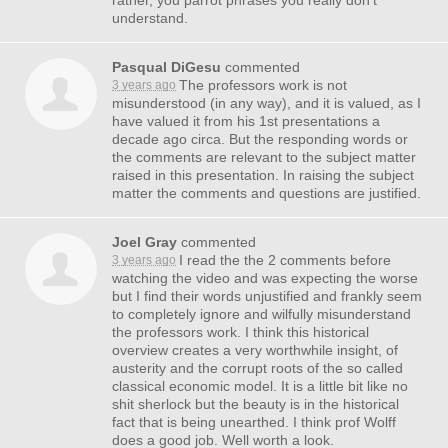
rather, you parrot phrases you really don’t
understand.
Pasqual DiGesu
commented
The professors work is not
3 years ago
misunderstood (in any way), and it is valued, as I
have valued it from his 1st presentations a
decade ago circa. But the responding words or
the comments are relevant to the subject matter
raised in this presentation. In raising the subject
matter the comments and questions are justified.
Joel Gray
commented
I read the the 2 comments before
3 years ago
watching the video and was expecting the worse
but I find their words unjustified and frankly seem
to completely ignore and wilfully misunderstand
the professors work. I think this historical
overview creates a very worthwhile insight, of
austerity and the corrupt roots of the so called
classical economic model. It is a little bit like no
shit sherlock but the beauty is in the historical
fact that is being unearthed. I think prof Wolff
does a good job. Well worth a look.