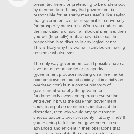
presented here…or pretending to be understood
by commenters. To say that government is
responsible for ‘austerity measures’ is like saying
that government can be responsible, conversely,
for ‘prosperity measures’. When you understand
the implications of such an illogical premise, then
you will (hopefully) realize how ridiculous the
proposition is to discuss in any logical sense.
This is likely why this woman rambles on making
no sense whatsoever.
The only way government could possibly have a
lever on either austerity or prosperity
(government produces nothing on a free market
economic system based society—it is strictly an
overhead cost) is in a communist form of
government whereby the government
fundamentally owns and operates everything.
And even if it was the case that government
could manipulate economic conditions at their
discretion, then why would any government
choose austerity over prosperity—at any time? If
you’re going to tell me that government is so
advanced and efficient in their operations that
they can manipulate the masses under the