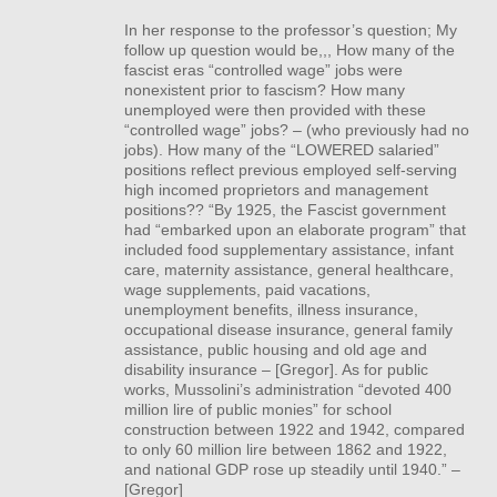
In her response to the professor’s question; My
follow up question would be,,, How many of the
fascist eras “controlled wage” jobs were
nonexistent prior to fascism? How many
unemployed were then provided with these
“controlled wage” jobs? – (who previously had no
jobs). How many of the “LOWERED salaried”
positions reflect previous employed self-serving
high incomed proprietors and management
positions?? “By 1925, the Fascist government
had “embarked upon an elaborate program” that
included food supplementary assistance, infant
care, maternity assistance, general healthcare,
wage supplements, paid vacations,
unemployment benefits, illness insurance,
occupational disease insurance, general family
assistance, public housing and old age and
disability insurance – [Gregor]. As for public
works, Mussolini’s administration “devoted 400
million lire of public monies” for school
construction between 1922 and 1942, compared
to only 60 million lire between 1862 and 1922,
and national
GDP
rose up steadily until 1940.” –
[Gregor]