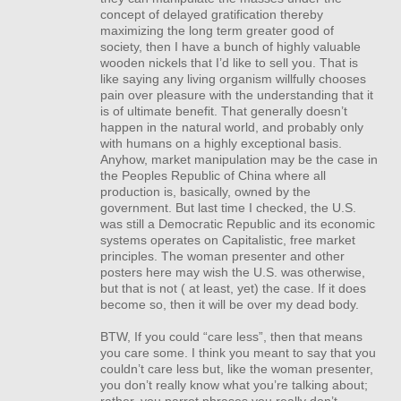
concept of delayed gratification thereby
maximizing the long term greater good of
society, then I have a bunch of highly valuable
wooden nickels that I’d like to sell you. That is
like saying any living organism willfully chooses
pain over pleasure with the understanding that it
is of ultimate benefit. That generally doesn’t
happen in the natural world, and probably only
with humans on a highly exceptional basis.
Anyhow, market manipulation may be the case in
the Peoples Republic of China where all
production is, basically, owned by the
government. But last time I checked, the U.S.
was still a Democratic Republic and its economic
systems operates on Capitalistic, free market
principles. The woman presenter and other
posters here may wish the U.S. was otherwise,
but that is not ( at least, yet) the case. If it does
become so, then it will be over my dead body.
BTW
, If you could “care less”, then that means
you care some. I think you meant to say that you
couldn’t care less but, like the woman presenter,
you don’t really know what you’re talking about;