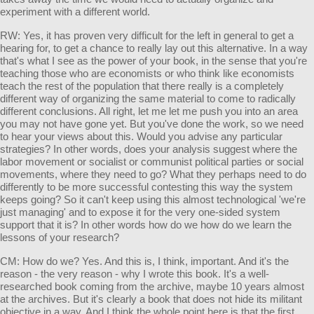
experiment with a different world.
RW: Yes, it has proven very difficult for the left in general to get a
hearing for, to get a chance to really lay out this alternative. In a way
that's what I see as the power of your book, in the sense that you're
teaching those who are economists or who think like economists
teach the rest of the population that there really is a completely
different way of organizing the same material to come to radically
different conclusions. All right, let me let me push you into an area
you may not have gone yet. But you've done the work, so we need
to hear your views about this. Would you advise any particular
strategies? In other words, does your analysis suggest where the
labor movement or socialist or communist political parties or social
movements, where they need to go? What they perhaps need to do
differently to be more successful contesting this way the system
keeps going? So it can't keep using this almost technological 'we're
just managing' and to expose it for the very one-sided system
support that it is? In other words how do we how do we learn the
lessons of your research?
CM: How do we? Yes. And this is, I think, important. And it's the
reason - the very reason - why I wrote this book. It's a well-
researched book coming from the archive, maybe 10 years almost
at the archives. But it's clearly a book that does not hide its militant
objective in a way. And I think the whole point here is that the first