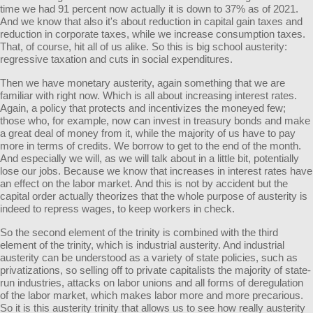
time we had 91 percent now actually it is down to 37% as of 2021.
And we know that also it's about reduction in capital gain taxes and
reduction in corporate taxes, while we increase consumption taxes.
That, of course, hit all of us alike. So this is big school austerity:
regressive taxation and cuts in social expenditures.
Then we have monetary austerity, again something that we are
familiar with right now. Which is all about increasing interest rates.
Again, a policy that protects and incentivizes the moneyed few;
those who, for example, now can invest in treasury bonds and make
a great deal of money from it, while the majority of us have to pay
more in terms of credits. We borrow to get to the end of the month.
And especially we will, as we will talk about in a little bit, potentially
lose our jobs. Because we know that increases in interest rates have
an effect on the labor market. And this is not by accident but the
capital order actually theorizes that the whole purpose of austerity is
indeed to repress wages, to keep workers in check.
So the second element of the trinity is combined with the third
element of the trinity, which is industrial austerity. And industrial
austerity can be understood as a variety of state policies, such as
privatizations, so selling off to private capitalists the majority of state-
run industries, attacks on labor unions and all forms of deregulation
of the labor market, which makes labor more and more precarious.
So it is this austerity trinity that allows us to see how really austerity