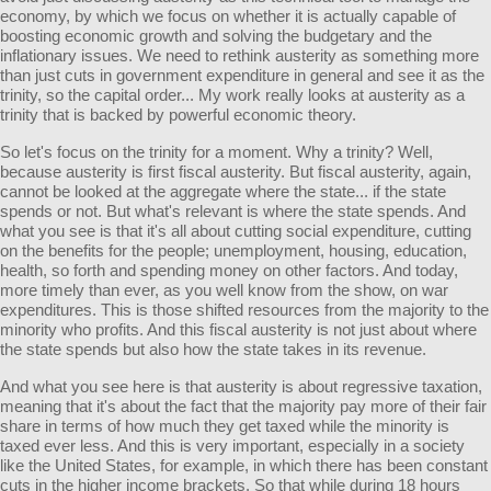
economy, by which we focus on whether it is actually capable of
boosting economic growth and solving the budgetary and the
inflationary issues. We need to rethink austerity as something more
than just cuts in government expenditure in general and see it as the
trinity, so the capital order... My work really looks at austerity as a
trinity that is backed by powerful economic theory.
So let's focus on the trinity for a moment. Why a trinity? Well,
because austerity is first fiscal austerity. But fiscal austerity, again,
cannot be looked at the aggregate where the state... if the state
spends or not. But what's relevant is where the state spends. And
what you see is that it's all about cutting social expenditure, cutting
on the benefits for the people; unemployment, housing, education,
health, so forth and spending money on other factors. And today,
more timely than ever, as you well know from the show, on war
expenditures. This is those shifted resources from the majority to the
minority who profits. And this fiscal austerity is not just about where
the state spends but also how the state takes in its revenue.
And what you see here is that austerity is about regressive taxation,
meaning that it's about the fact that the majority pay more of their fair
share in terms of how much they get taxed while the minority is
taxed ever less. And this is very important, especially in a society
like the United States, for example, in which there has been constant
cuts in the higher income brackets. So that while during 18 hours