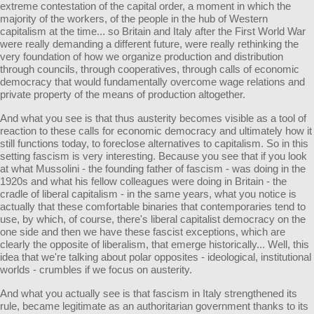
extreme contestation of the capital order, a moment in which the
majority of the workers, of the people in the hub of Western
capitalism at the time... so Britain and Italy after the First World War
were really demanding a different future, were really rethinking the
very foundation of how we organize production and distribution
through councils, through cooperatives, through calls of economic
democracy that would fundamentally overcome wage relations and
private property of the means of production altogether.
And what you see is that thus austerity becomes visible as a tool of
reaction to these calls for economic democracy and ultimately how it
still functions today, to foreclose alternatives to capitalism. So in this
setting fascism is very interesting. Because you see that if you look
at what Mussolini - the founding father of fascism - was doing in the
1920s and what his fellow colleagues were doing in Britain - the
cradle of liberal capitalism - in the same years, what you notice is
actually that these comfortable binaries that contemporaries tend to
use, by which, of course, there's liberal capitalist democracy on the
one side and then we have these fascist exceptions, which are
clearly the opposite of liberalism, that emerge historically... Well, this
idea that we're talking about polar opposites - ideological, institutional
worlds - crumbles if we focus on austerity.
And what you actually see is that fascism in Italy strengthened its
rule, became legitimate as an authoritarian government thanks to its