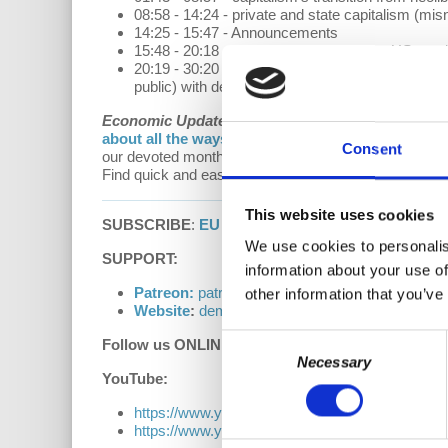
08:58 - 14:24 - private and state capitalism (mis
14:25 - 15:47 - Announcements
15:48 - 20:18 - post-peak decline of the US empi
20:19 - 30:20 - what comes next: a new empire, 
public) with democratically run worker cooperati
Economic Update with Richard D. Wolff
is a
Demo
about all the ways to support our work on our D
Consent
our devoted monthly donors (via both our website a
Find quick and easy access to past episodes of Econ
This website uses cookies
SUBSCRIBE
:
EU Podcast |
Apple Podcasts
|
Goog
We use cookies to personalis
SUPPORT:
information about your use of
Patreon:
patreon.com/democracyatwork
other information that you’ve
Website
:
democracyatwork.info/donate
Consent
Follow us ONLINE:
Necessary
Selection
YouTube:
https://www.youtube.com/democracyatwrk
https://www.youtube.com/richarddwolff