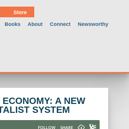
Store
Books
About
Connect
Newsworthy
 ECONOMY: A NEW
TALIST SYSTEM