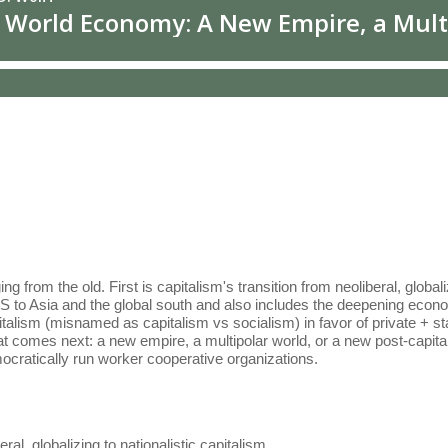
om the old. First is capitalism's transition from neoliberal, globalizin
S to Asia and the global south and also includes the deepening econo
italism (misnamed as capitalism vs socialism) in favor of private + st
hat comes next: a new empire, a multipolar world, or a new post-capi
ocratically run worker cooperative organizations.
eral, globalizing to nationalistic capitalism