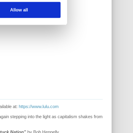
Allow all
ilable at:
https://www.lulu.com
ain stepping into the light as capitalism shakes from
tuck Nation”
by Bob Hennelly