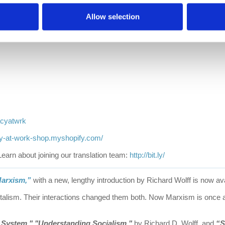
Allow selection
acyatwrk
cy-at-work-shop.myshopify.com/
Learn about joining our translation team:
http://bit.ly/
arxism,”
with a new, lengthy introduction by Richard Wolff is now ava
talism. Their interactions changed them both. Now Marxism is once ag
e System,"
"Understanding Socialism,"
by Richard D. Wolff, and
“S