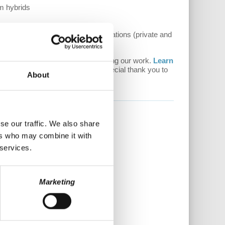
sm hybrids
ployer-employee workplace organizations (private and
ee of ads. Please consider supporting our work.
Learn
ence. Every donation counts! A special thank you to
About
re.
se our traffic. We also share
ers who may combine it with
 services.
Marketing