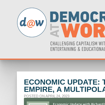
ECONOMIC UPDATE: 
EMPIRE, A MULTIPOL
POSTED ON APRIL 24, 2023