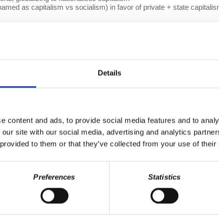
named as capitalism vs socialism) in favor of private + state capitali
re.
a multipolar world, or a new post-capitalist system that replaces em
ve organizations
cracy at Work
production. We make it a point to provide the show fr
onate page
,
and help us spread Prof. Wolff's message to a larger audi
Details
nd
Patreon
) whose recurring contributions enable us to plan for the futu
omic Update, including transcripts, on our
EU Episode List page.
le Podcasts
|
Spotify
|
iHeartRADIO
e content and ads, to provide social media features and to analy
 our site with our social media, advertising and analytics partn
 provided to them or that they’ve collected from your use of their
Preferences
Statistics