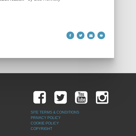
SITE TERMS & CONDITIONS
PRIVACY POLICY
COOKIE POLICY
COPYRIGHT