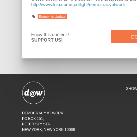
http://www.lulu.com/spotlight/democracyatwork
Economic Update
Enjoy this content?
D
SUPPORT US!
SHO
DEMOCRACY AT WORK
PO BOX 151,
PETER STY STA
NEW YORK, NEW YORK 10009