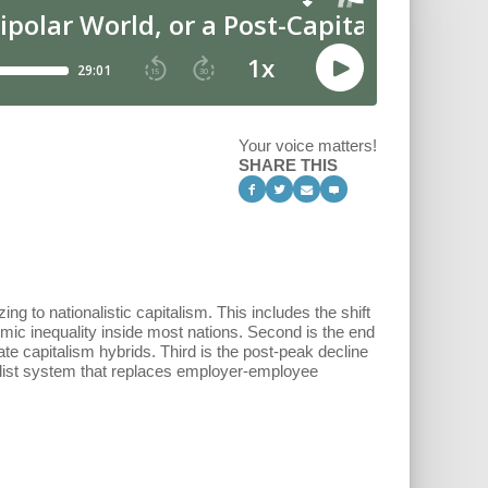
Your voice matters!
SHARE THIS
g to nationalistic capitalism. This includes the shift
mic inequality inside most nations. Second is the end
ate capitalism hybrids. Third is the post-peak decline
talist system that replaces employer-employee