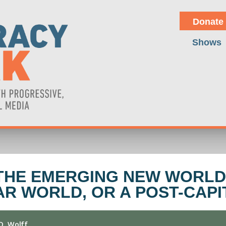
Donate
Shows
THE EMERGING NEW WORLD
AR WORLD, OR A POST-CAPI