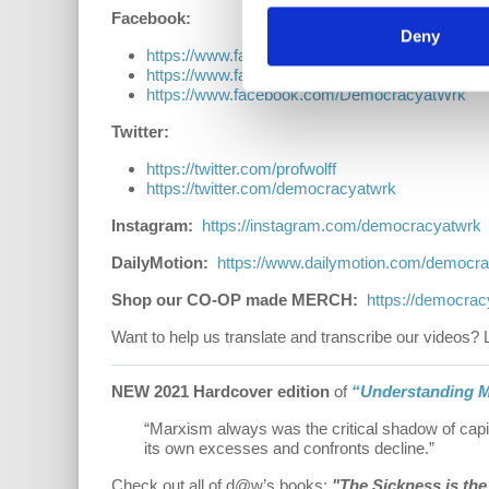
Facebook:
Deny
https://www.facebook.com/EconomicUpdate
https://www.facebook.com/RichardDWolff
https://www.facebook.com/DemocracyatWrk
Twitter:
https://twitter.com/profwolff
https://twitter.com/democracyatwrk
Instagram:
https://instagram.com/democracyatwrk
DailyMotion:
https://www.dailymotion.com/democr
Shop our CO-OP made MERCH:
https://democra
Want to help us translate and transcribe our videos? 
NEW 2021 Hardcover edition
of
“Understanding M
“Marxism always was the critical shadow of capi
its own excesses and confronts decline.”
Check out all of d@w’s books:
"The Sickness is th