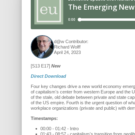
d@w Contributor:
Richard Wolff
April 24, 2023
[S13 E17]
New
Direct Download
Four key changes drive a new world economy emerging fr
of capitalism's center from western Europe and the U
of the stale, old debate between private and state cap
of the US empire. Fourth is the urgent question of w
workplace organizations (private and public) with dem
Timestamps:
00:00 - 01:42 - Intro
01:43 - 08:57 - capitalism's transition from neolib