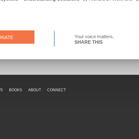
Your voice matters,
ONATE
SHARE THIS
WS
BOOKS
ABOUT
CONNECT