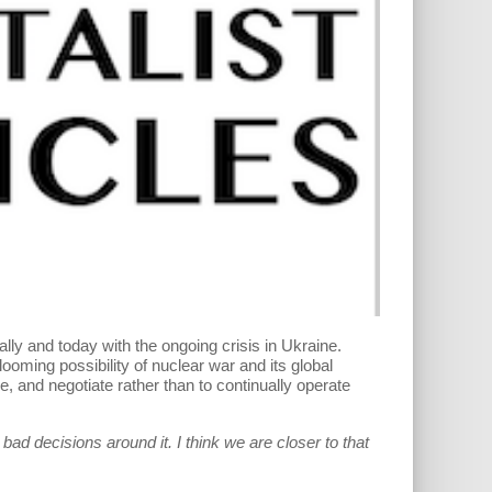
cally and today with the ongoing crisis in Ukraine.
ooming possibility of nuclear war and its global
e, and negotiate rather than to continually operate
ad decisions around it. I think we are closer to that