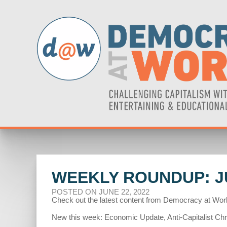
WEEKLY ROUNDUP: JU
POSTED ON JUNE 22, 2022
Check out the latest content from Democracy at Wor
New this week: Economic Update, Anti-Capitalist Chr