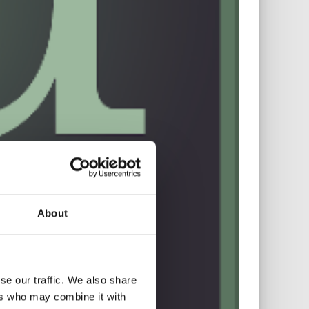
About
se our traffic. We also share
ers who may combine it with