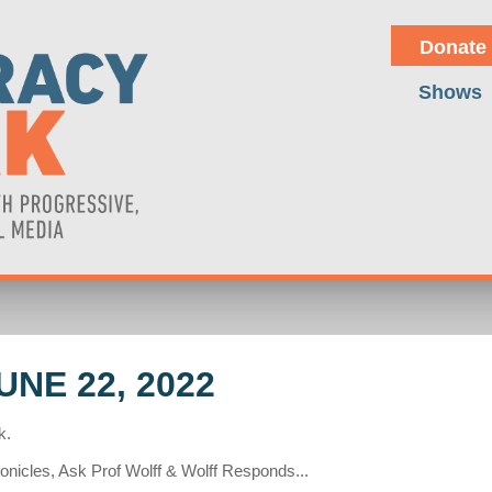
Donate
Shows
NE 22, 2022
k.
onicles, Ask Prof Wolff & Wolff Responds...