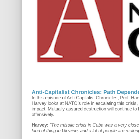
Anti-Capitalist Chronicles: Path Depend
In this episode of Anti-Capitalist Chronicles, Prof. Ha
Harvey looks at NATO’s role in escalating this crisis,
impact. Mutually assured destruction will continue to 
offensively.
Harvey:
"The missile crisis in Cuba was a very close 
kind of thing in Ukraine, and a lot of people are maki