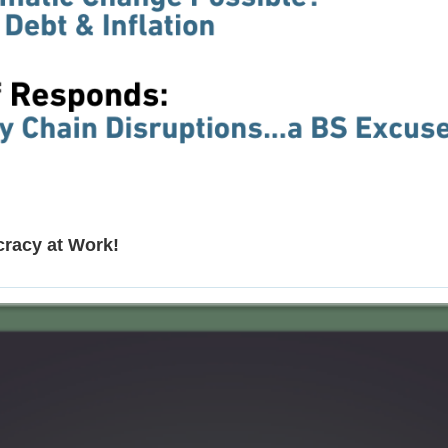
cracy at Work!