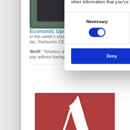
other information that you’ve
Consent
Necessary
Selection
Economic Update: The System is the P
In this week's show, Prof. Wolff talks about insurers 
tax, Starbucks CEO as dictator, and Mitt Romney's s
Wolff:
"Workers don't have control over prices. Emplo
Deny
pay without having any role in deciding what they are.