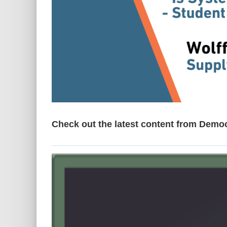
Check out the latest content from Demo