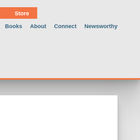
Store
Books
About
Connect
Newsworthy