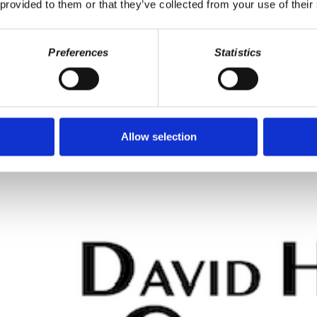
 provided to them or that they’ve collected from your use of their
Preferences
Statistics
roblem
defrauding pensions, record highway deaths, inflation and risk, interes
udden concern with "fairness" exposed.
yers do, employers who are 1% of the population (if that) have the po
Allow selection
 There's nothing democratic about an inflation. The only thing you mig