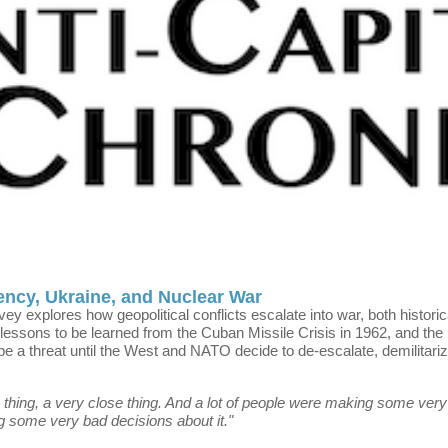
ency, Ukraine, and Nuclear War
rvey explores how geopolitical conflicts escalate into war, both histori
 lessons to be learned from the Cuban Missile Crisis in 1962, and the l
be a threat until the West and NATO decide to de-escalate, demilitariz
thing, a very close thing. And a lot of people were making some very b
ng some very bad decisions about it."