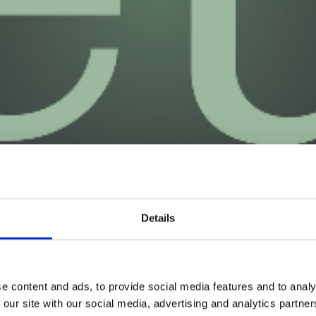
Details
e content and ads, to provide social media features and to analy
 our site with our social media, advertising and analytics partn