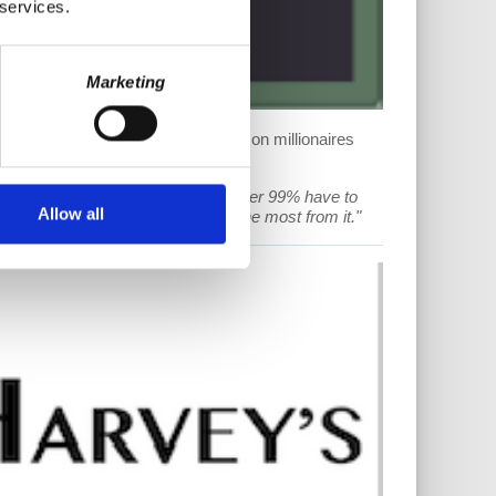
 services.
Marketing
t rate rises, Massachusetts to vote on millionaires
wer to raise the prices that the other 99% have to
Allow all
ht call democratic is who suffers the most from it."