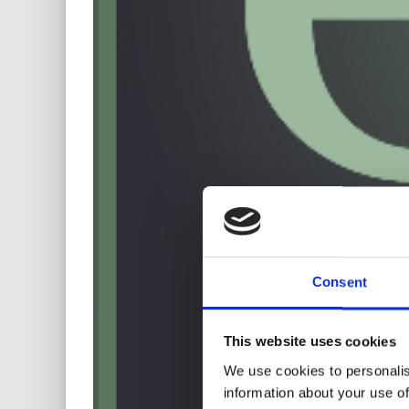
Consent
This website uses cookies
We use cookies to personalis
information about your use of