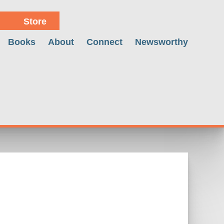
Store
Books
About
Connect
Newsworthy