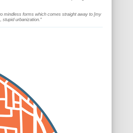
two mindless forms which comes straight away to [my
 stupid urbanization.”