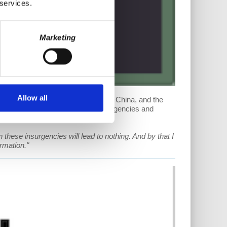
 services.
Marketing
Allow all
re, the effects of Trump's tariffs on China, and the
r Manny Ness to discuss worker insurgencies and
these insurgencies will lead to nothing. And by that I
rmation."