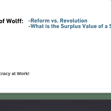
cracy at Work!