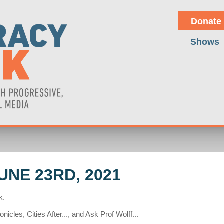
Donate
Shows
NE 23RD, 2021
k.
cles, Cities After..., and Ask Prof Wolff...