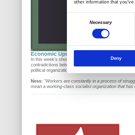
other information that you’ve
Consent
Necessary
Selection
Economic Update: Insurgent Working Cl
Deny
In this week's show, Prof Wolff presents updates on th
contradictions between capitalist profiteering and he
political organizations in the global South today.
Ness:
"Workers are constantly in a process of struggl
mean a working-class socialist organization that has