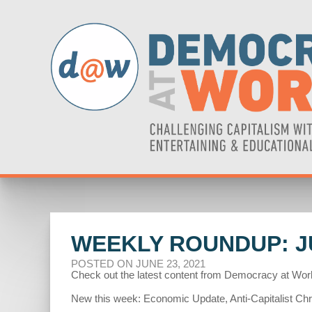
WEEKLY ROUNDUP: JU
POSTED ON JUNE 23, 2021
Check out the latest content from Democracy at Wor
New this week: Economic Update, Anti-Capitalist Chroni