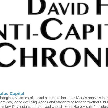
plus Capital
e changing dynamics of capital accumulation since Marx's analysis i
sent day, led to declining wages and standard of living for workers, bu
 (military Keynesianism) and fixed capital - what Harvey calls "mindle