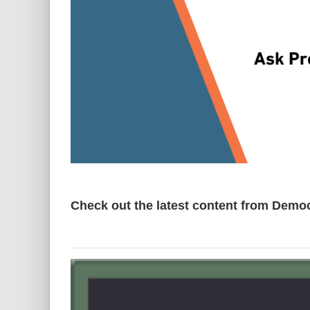
Check out the latest content from Demo