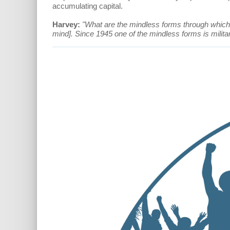
accumulating capital.
Harvey:
"What are the mindless forms through which 
mind]. Since 1945 one of the mindless forms is militar