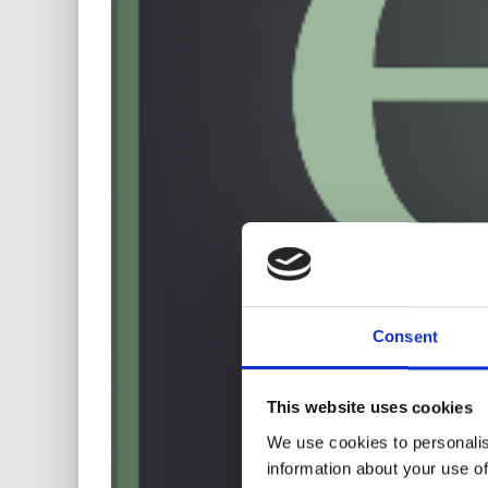
Consent
This website uses cookies
We use cookies to personalis
information about your use of