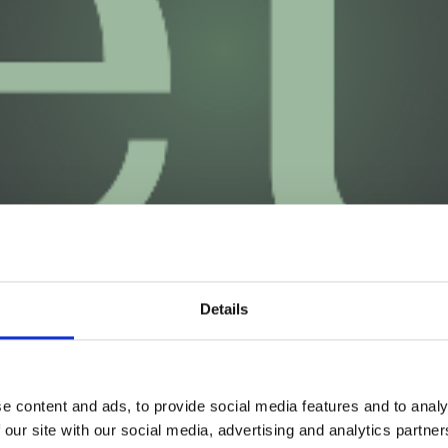
Details
e content and ads, to provide social media features and to analy
 our site with our social media, advertising and analytics partn