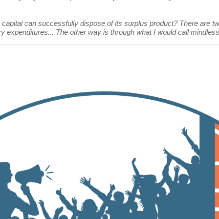
capital can successfully dispose of its surplus product? There are 
y expenditures... The other way is through what I would call mindless,