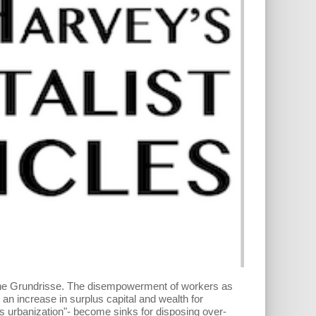
n the Grundrisse. The disempowerment of workers as
t an increase in surplus capital and wealth for
ss urbanization"- become sinks for disposing over-