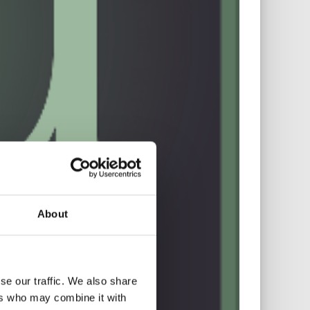
About
se our traffic. We also share
ers who may combine it with