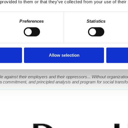
 provided to them or that they’ve collected from your use of their
Preferences
Statistics
ass and Organization
Allow selection
e efforts to finally add dental, vision, and hearing coverage to Medica
althcare. In the second half of the show, Wolff is joined by Professo
e against their employers and their oppressors... Without organization 
 a commitment, and principled analysis and program for social transfo