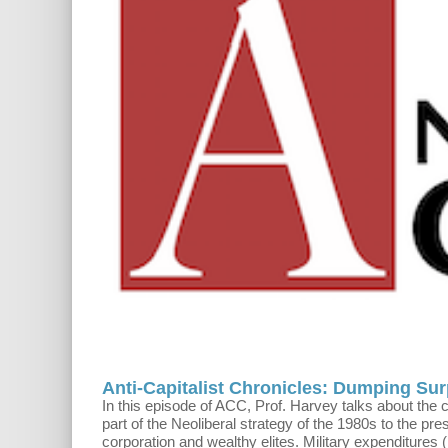
Anti-Capitalist Chronicles: Dumping Sur
In this episode of ACC, Prof. Harvey talks about th
part of the Neoliberal strategy of the 1980s to the pre
corporation and wealthy elites. Military expenditures