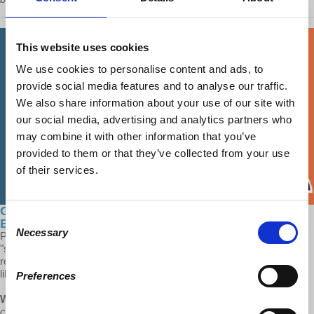
This website uses cookies
We use cookies to personalise content and ads, to
provide social media features and to analyse our traffic.
We also share information about your use of our site with
our social media, advertising and analytics partners who
may combine it with other information that you’ve
provided to them or that they’ve collected from your use
of their services.
Global Capitalism: The Problems with China's
Consent
Economy
Necessary
Selection
Prof Wolff comments on the problems the Chinese version of
"socialism" faces today. Their dependence on international exports,
relationships with international corporations and a lack of civil
liberties are hurdles for China to face in the near future.
Preferences
Wolff:
“The Chinese government being a government of
communists, at least ideologically opposed to capitalism, critics of