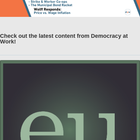
Check out the latest content from Democracy at
Work!