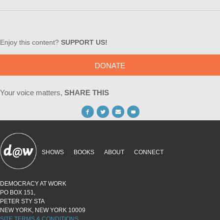
Enjoy this content?
SUPPORT US!
DONATE
Your voice matters,
SHARE THIS
SHOWS
BOOKS
ABOUT
CONNECT
DEMOCRACY AT WORK
PO BOX 151,
PETER STY STA
NEW YORK, NEW YORK 10009
SITE TERMS & CONDITIONS