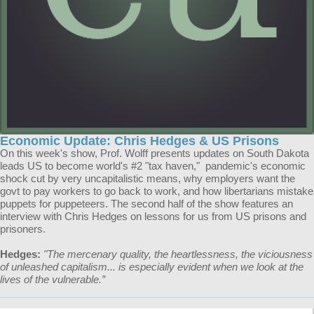
Economic Update: Chris Hedges & US Prisons
On this week's show, Prof. Wolff presents updates on South Dakota
leads US to become world's #2 "tax haven," pandemic's economic
shock cut by very uncapitalistic means, why employers want the
govt to pay workers to go back to work, and how libertarians mistake
puppets for puppeteers. The second half of the show features an
interview with Chris Hedges on lessons for us from US prisons and
prisoners.
Hedges:
"The mercenary quality, the heartlessness, the viciousness
of unleashed capitalism... is especially evident when we look at the
lives of the vulnerable.”