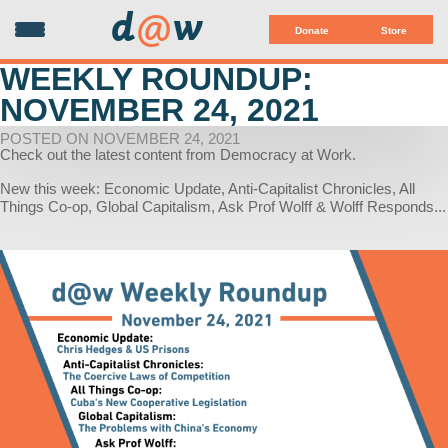
d
@
w
Donate
Store
WEEKLY ROUNDUP:
NOVEMBER 24, 2021
POSTED ON NOVEMBER 24, 2021
Check out the latest content from Democracy at Work.
New this week: Economic Update, Anti-Capitalist Chronicles, All
Things Co-op, Global Capitalism, Ask Prof Wolff & Wolff Responds...