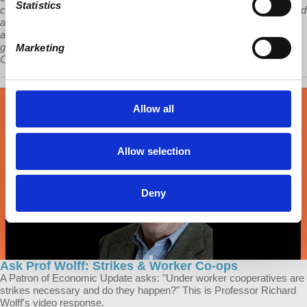
Statistics
capitalism, suspicious of capitalism, have a problem in having invited
and enabled an immense, private, capitalist sector that can, and
already has, bumped heads with the Communist Party and the
government. How that plays out is a big problem for the future of
Marketing
China and one for which a solution is not yet clear yet.”
Allow all
Allow selection
Deny
Ask Prof Wolff: Strikes & Worker Co-ops
A Patron of Economic Update asks: "Under worker cooperatives are
strikes necessary and do they happen?" This is Professor Richard
Wolff's video response.