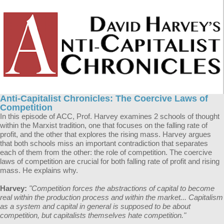
Anti-Capitalist Chronicles: The Coercive Laws of
Competition
In this episode of ACC, Prof. Harvey examines 2 schools of thought
within the Marxist tradition, one that focuses on the falling rate of
profit, and the other that explores the rising mass. Harvey argues
that both schools miss an important contradiction that separates
each of them from the other: the role of competition. The coercive
laws of competition are crucial for both falling rate of profit and rising
mass. He explains why.
Harvey:
"Competition forces the abstractions of capital to become
real within the production process and within the market... Capitalism
as a system and capital in general is supposed to be about
competition, but capitalists themselves hate competition."