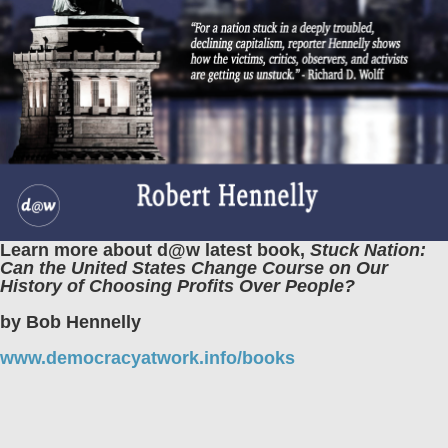
Learn more about d@w latest book,
Stuck Nation:
Can the United States Change Course on Our
History of Choosing Profits Over People?
by Bob Hennelly
www.democracyatwork.info/books