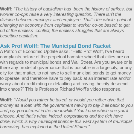
Wolff:
“The history of capitalism has been the history of strikes, but
worker co-ops raise a very interesting question. There isn't the
division between employer and employee. That's the whole point of
changing an economy from capitalist to worker co-op based: to get
rid of the endless conflict, the endless struggles that are always
besetting capitalism.
Ask Prof Wolff: The Municipal Bond Racket
A Patron of Economic Update asks: "Hello Prof Wolff, I’ve heard
complaints before of the perpetual hamster wheel that cities are on
with regards to municipal bonds and Wall Street. Are you aware or is
there any model of governance that is possible in a large city, or any
city for that matter, to not have to sell municipal bonds to get money
to operate, and therefore have to pay back at an interest rate and/or
worry about credit rating or defaulting and having the city descend
into chaos?" This is Professor Richard Wolff's video response.
Wolff:
“​​​​Would you rather be taxed, or would you rather give that
money as a loan with the government having to pay it all back to you
and pay you interest in the meanwhile? You know which one you'll
choose. And that's what, indeed, corporations and the rich have
done, which is why municipal finance- this vast system of municipal
borrowing- has exploded in the United States.”