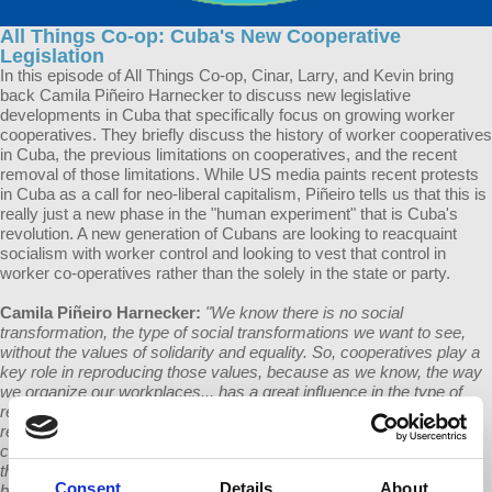
All Things Co-op: Cuba's New Cooperative
Legislation
In this episode of All Things Co-op, Cinar, Larry, and Kevin bring
back Camila Piñeiro Harnecker to discuss new legislative
developments in Cuba that specifically focus on growing worker
cooperatives. They briefly discuss the history of worker cooperatives
in Cuba, the previous limitations on cooperatives, and the recent
removal of those limitations. While US media paints recent protests
in Cuba as a call for neo-liberal capitalism, Piñeiro tells us that this is
really just a new phase in the "human experiment" that is Cuba's
revolution. A new generation of Cubans are looking to reacquaint
socialism with worker control and looking to vest that control in
worker co-operatives rather than the solely in the state or party.
Camila Piñeiro Harnecker:
"We know there is no social
transformation, the type of social transformations we want to see,
without the values of solidarity and equality. So, cooperatives play a
key role in reproducing those values, because as we know, the way
we organize our workplaces... has a great influence in the type of
relationships we establish among ourselves. That's one of the
reasons why I am a defender of cooperatives in Cuba and any
country that wants to look for an alternative society, because I see
them as schools of solidarity, of equality, of working together in
Consent
Details
About
building together a better future for everyone.”