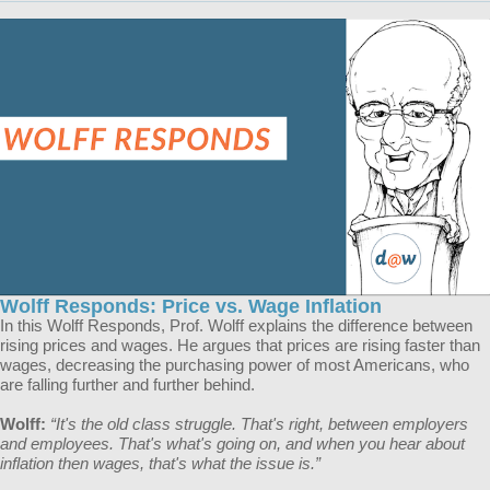
Wolff Responds: Price vs. Wage Inflation
In this Wolff Responds, Prof. Wolff explains the difference between
rising prices and wages. He argues that prices are rising faster than
wages, decreasing the purchasing power of most Americans, who
are falling further and further behind.
Wolff:
“​​It's the old class struggle. That's right, between employers
and employees. That's what's going on, and when you hear about
inflation then wages, that's what the issue is.”