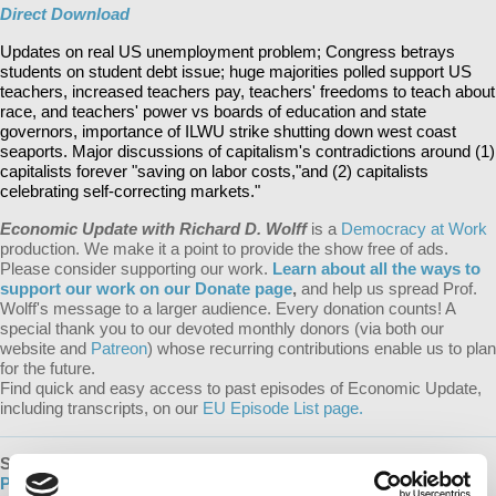
Direct Download
Updates on real US unemployment problem; Congress betrays
students on student debt issue; huge majorities polled support US
teachers, increased teachers pay, teachers' freedoms to teach about
race, and teachers' power vs boards of education and state
governors, importance of ILWU strike shutting down west coast
seaports. Major discussions of capitalism's contradictions around (1)
capitalists forever "saving on labor costs,"and (2) capitalists
celebrating self-correcting markets."
Economic Update with Richard D. Wolff
is a
Democracy at Work
production. We make it a point to provide the show free of ads.
Please consider supporting our work.
Learn about all the ways to
support our work on our Donate page
,
and help us spread Prof.
Wolff's message to a larger audience. Every donation counts! A
special thank you to our devoted monthly donors (via both our
website and
Patreon
) whose recurring contributions enable us to plan
for the future.
Find quick and easy access to past episodes of Economic Update,
including transcripts, on our
EU Episode List page.
SUBSCRIBE
:
EU Podcast |
Apple Podcasts
|
Google
Podcasts
|
Spotify
|
iHeartRADIO