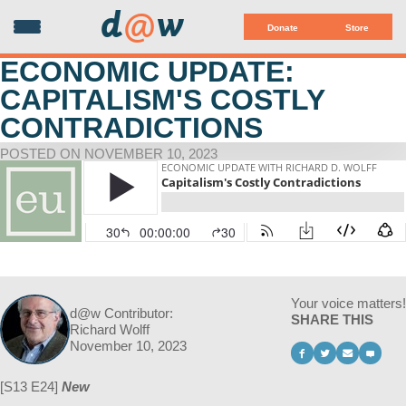
d
@
w
Donate
Store
ECONOMIC UPDATE:
CAPITALISM'S COSTLY
CONTRADICTIONS
POSTED ON NOVEMBER 10, 2023
Your voice matters!
d@w Contributor:
SHARE THIS
Richard Wolff
November 10, 2023
[S13 E24]
New