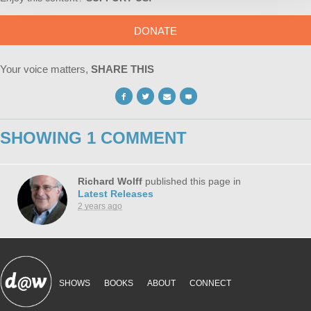
DONATE
Your voice matters,
SHARE THIS
SHOWING 1 COMMENT
Richard Wolff
published this page in
Latest Releases
2 years ago
SHOWS
BOOKS
ABOUT
CONNECT