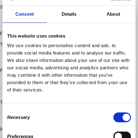
SUPPORT:
Consent
Details
About
Patreon:
patreon.com/democracyatwork
Website
:
democracyatwork.info/donate
Follow us ONLINE:
This website uses cookies
YouTube:
We use cookies to personalise content and ads, to
provide social media features and to analyse our traffic.
https://www.youtube.com/democracyatwrk
https://www.youtube.com/richarddwolff
We also share information about your use of our site with
our social media, advertising and analytics partners who
Facebook:
may combine it with other information that you’ve
https://www.facebook.com/EconomicUpdate
provided to them or that they’ve collected from your use
https://www.facebook.com/RichardDWolff
of their services.
https://www.facebook.com/DemocracyatWrk
Twitter:
Consent
http://twitter.com/ProfRDWolff
Necessary
Selection
https://twitter.com/democracyatwrk
Instagram:
https://instagram.com/democracyatwrk
Preferences