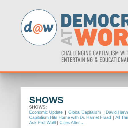
SHOWS
SHOWS:
Economic Update
|
Global Capitalism
|
David Harve
Capitalism Hits Home with Dr. Harriet Fraad
|
All Th
Ask Prof Wolff
|
Cities After...