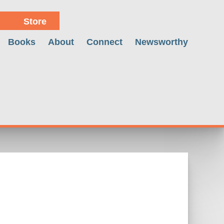
Store
Books
About
Connect
Newsworthy