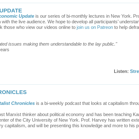
 UPDATE
Economic Update
is our series of bi-monthly lectures in New York. P
with the live audience. We hope to develop all participants’ understan
sk those who view our videos online to
join us on Patreon
to help defr
ated issues making them understandable to the lay public."
years
Listen:
Str
HRONICLES
alist Chronicles
is
a bi-weekly podcast that looks at capitalism thr
st Marxist thinker about political economy and has been teaching Ka
ter of the City University of New York. Prof. Harvey has written exte
 capitalism, and will be presenting this knowledge and more to his