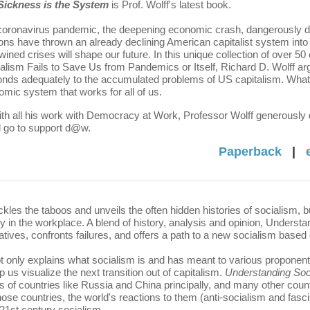
Sickness is the
System
is Prof. Wolff's latest book.
oronavirus pandemic, the deepening economic crash, dangerously divi
ons have thrown an already declining American capitalist system int
twined crises will shape our future. In this unique collection of ove
alism Fails to Save Us from Pandemics or Itself, Richard D. Wolff argu
nds adequately to the accumulated problems of US capitalism. What i
mic system that works for all of us.
th all his work with Democracy at Work, Professor Wolff generously d
d go to support d@w.
Paperback
|
ckles the taboos and unveils the often hidden histories of socialism, b
y in the workplace. A blend of history, analysis and opinion, Underst
atives, confronts failures, and offers a path to a new socialism bas
t only explains what socialism is and has meant to various proponents, 
 us visualize the next transition out of capitalism.
Understanding Soc
es of countries like Russia and China principally, and many other coun
se countries, the world's reactions to them (anti-socialism and fasci
 21st century socialism.