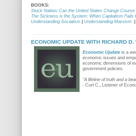
BOOKS:
Stuck Nation: Can the United States Change Course
The Sickness is the System: When Capitalism Fails 
Understanding Socialism
|
Understanding Marxism
|
ECONOMIC UPDATE WITH RICHARD D.
Economic Update
is a we
economic issues and empowe
economic dimensions of eve
government policies.
"A lifeline of truth and a b
- Curt C., Listener of Eco