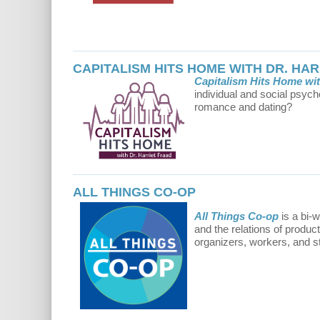
CAPITALISM HITS HOME WITH DR. HA
Capitalism Hits Home wit
individual and social psych
romance and dating?
ALL THINGS CO-OP
All Things Co-op
is a bi-
and the relations of produc
organizers, workers, and s