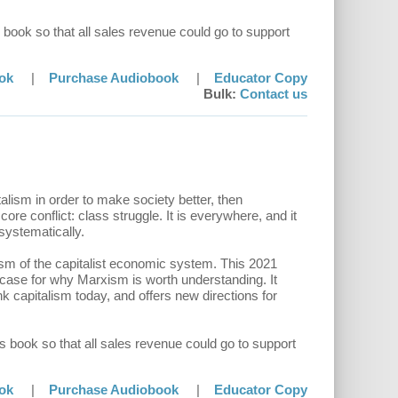
 book so that all sales revenue could go to support
ok
|
Purchase Audiobook
|
Educator Copy
Bulk:
Contact us
alism in order to make society better, then
ore conflict: class struggle. It is everywhere, and it
 systematically.
ism of the capitalist economic system. This 2021
 case for why Marxism is worth understanding. It
k capitalism today, and offers new directions for
s book so that all sales revenue could go to support
ok
|
Purchase Audiobook
|
Educator Copy