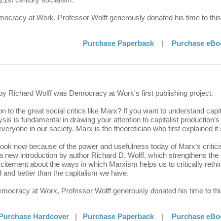
emocracy at Work, Professor Wolff generously donated his time to this
Purchase Paperback
|
Purchase eBo
by Richard Wolff was Democracy at Work's first publishing project.
 to the great social critics like Marx? If you want to understand capit
is is fundamental in drawing your attention to capitalist production’s c
veryone in our society. Marx is the theoretician who first explained it
 book now because of the power and usefulness today of Marx’s critic
 a new introduction by author Richard D. Wolff, which strengthens the
itement about the ways in which Marxism helps us to critically rethin
and better than the capitalism we have.
Democracy at Work, Professor Wolff generously donated his time to thi
Purchase Hardcover
|
Purchase Paperback
|
Purchase eBo