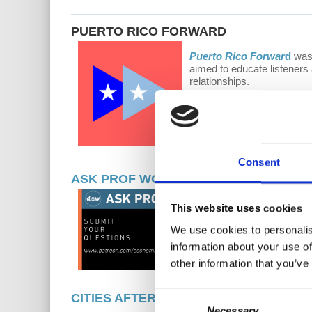
PUERTO RICO FORWARD
Puerto Rico Forwar
d
was 
aimed to educate listeners 
relationships.
Consent
ASK PROF WOLFF
Ask Prof Wolff
is
This website uses cookies
Wolff receives hu
current events. Al
We use cookies to personalis
information about your use of
other information that you’ve
Consent
CITIES AFTER...
Necessary