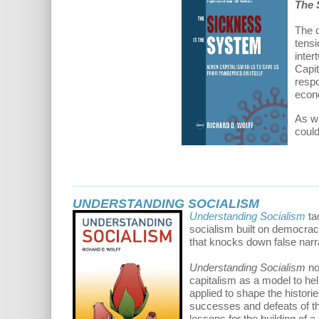
The 
The c
tensi
inter
Capit
respo
econo
As wi
coul
UNDERSTANDING SOCIALISM
Understanding Socialism
ta
socialism built on democrac
that knocks down false narr
Understanding Socialism
no
capitalism as a model to help
applied to shape the histori
successes and defeats of tho
lessons for the building of a