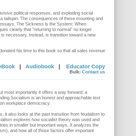
sive political responses, and exploding social
o a tailspin. The consequences of these mounting and
r 50 essays, The Sickness is the System: When
es clearly that "returning to normal" no longer
s necessary, instead, is transition toward a new
onated his time to this book so that all sales revenue
eBook
|
Audiobook
|
Educator Copy
Bulk:
Contact us
ut most importantly it offers a way forward: a
anding Socialism is an honest and approachable text
ed on workplace democracy.
it also looks at the past transition from feudalism to
ialism
explores how socialist theory was used and
tries in smaller but important ways. It analyzes the
sm), and how all of those factors offer important