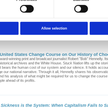
ekly podcast about the future of cities; grounded in our daily urban stru
vic imagination into action, because a more just and sustainable urban f
Li
Allow selection
 United States Change Course on Our History of Cho
award-winning print and broadcast journalist Robert "Bob" Hennelly. I
 historical archives and the White House. S
tuck Nation
lifts up the sto
It bears the human cost of our system and our silence. It holds accou
ge our national narrative. Through it all, Hennelly shares his observati
nd his analysis of what might be required for us to change the course 
ople ahead of its profits.
 Sickness is the System: When Capitalism Fails to S