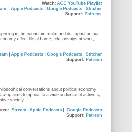
Watch:
ACC YouTube Playlist
eam
|
Apple Podcasts
|
Google Podcasts
|
Stitcher
Support:
Patreon
ppening in the economic realm and its impact on our
conomy affect life at home, relationships at work,
ream
|
Apple Podcasts
|
Google Podcasts
|
Stitcher
Support:
Patreon
hilosophical conversations about political economy
 Co-op aims to appeal to a wide audience of activists,
ative society.
sten:
Stream
|
Apple Podcasts
|
Google Podcasts
Support:
Patreon