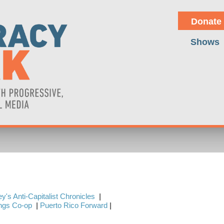
Donate
Shows
y's Anti-Capitalist Chronicles
|
ings Co-op
|
Puerto Rico Forward
|