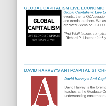
GLOBAL CAPITALISM LIVE ECONOMIC
Global Capitalism: Live 
events, then a Q&A session 
and trends to others. We a
archived videos of GCLEU.
"Prof Wolff tackles complic
- Richard P., Listener for 6 
DAVID HARVEY'S ANTI-CAPITALIST C
David Harvey's Anti-Capit
David Harvey is the foremo
teaches at the Graduate Cen
understanding contemporary