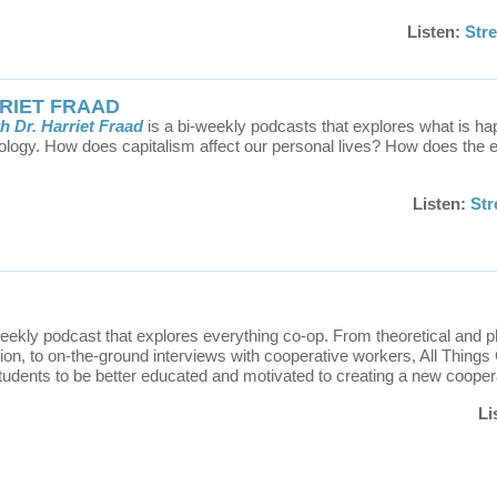
Listen:
Str
RRIET FRAAD
h Dr. Harriet Fraad
is a bi-weekly podcasts that explores what is ha
ology. How does capitalism affect our personal lives? How does the e
Listen:
St
weekly podcast that explores everything co-op. From theoretical and p
tion, to on-the-ground interviews with cooperative workers, All Things
tudents to be better educated and motivated to creating a new cooper
Li