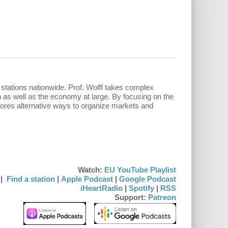
stations nationwide. Prof. Wolff takes complex
n as well as the economy at large. By focusing on the
lores alternative ways to organize markets and
Watch:
EU YouTube Playlist
|
Find a station
|
Apple Podcast
|
Google Podcast
iHeartRadio
|
Spotify
|
RSS
Support:
Patreon