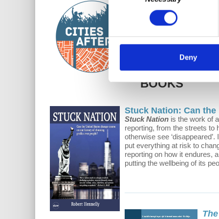
Selection
Cities After...
is a bi-we
intention is to entice ci
Deny
BOOKS
Stuck Nation: Can the
Stuck Nation
is the work of 
reporting, from the streets to
otherwise see ‘disappeared’. 
put everything at risk to chan
reporting on how it endures, a
putting the wellbeing of its pe
The