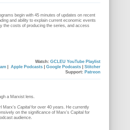
rograms begin with 45 minutes of updates on recent
ding and ability to explain current economic events
ay the costs of producing the series, and access
Watch:
GCLEU YouTube Playlist
eam
|
Apple Podcasts
|
Google Podcasts
|
Stitcher
Support:
Patreon
ough a Marxist lens.
rl Marx's
Capital
for over 40 years. He currently
nsively on the significance of Marx's Capital for
 podcast audience.