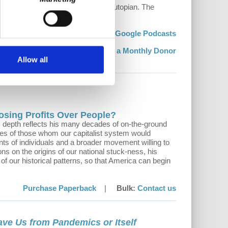
ggles, it is part dystopian and part utopian. The
uture is possible.
sten:
Stream
|
Apple Podcasts
|
Google Podcasts
Support:
Become a Monthly Donor
Allow all
osing Profits Over People?
ts depth reflects his many decades of on-the-ground
ries of those whom our capitalist system would
nts of individuals and a broader movement willing to
ons on the origins of our national stuck-ness, his
of our historical patterns, so that America can begin
Purchase Paperback
|
Bulk:
Contact us
ave Us from Pandemics or Itself