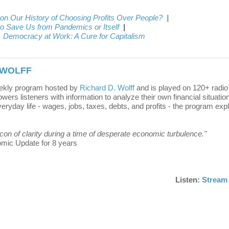
 on Our History of Choosing Profits Over People?
|
to Save Us from Pandemics or Itself
|
Democracy at Work: A Cure for Capitalism
 WOLFF
ekly program hosted by
Richard D. Wolff
and is played on 120+ radio 
rs listeners with information to analyze their own financial situatio
ryday life - wages, jobs, taxes, debts, and profits - the program exp
eacon of clarity during a time of desperate economic turbulence."
nomic Update for 8 years
Listen:
Stream