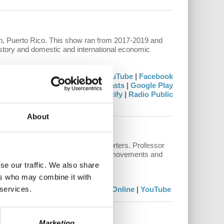
 Puerto Rico. This show ran from 2017-2019 and
history and domestic and international economic
Watch:
Stream Online
|
YouTube
|
Facebook
Listen:
Apple Podcasts
|
Google Play
Stitcher
|
Spotify
|
Radio Public
About
to questions from our
Patreon
supporters. Professor
conomics and politics, to historical movements and
here.
se our traffic. We also share
ers who may combine it with
 services.
Watch:
Stream Online
|
YouTube
Marketing