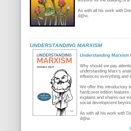
As with all his work with D
d@w.
UNDERSTANDING MARXISM
Understanding Marxism
Why should we pay attention
understanding Marx’s analys
influences everything and e
We offer this introductory
hardcover edition features
explains and shares our exc
social development beyond 
As with all his work with 
d@w.