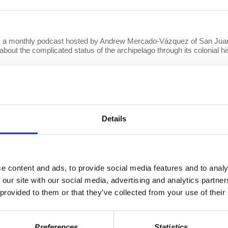
a monthly podcast hosted by Andrew Mercado-Vázquez of San Juan,
about the complicated status of the archipelago through its colonial 
Details
 a short video series that features video responses from Prof. Wolff 
ndreds of questions per week covering a wide array of topics, from e
l video responses will be released on
YouTube
and can also be found 
e content and ads, to provide social media features and to analy
 our site with our social media, advertising and analytics partn
 provided to them or that they’ve collected from your use of their
Preferences
Statistics