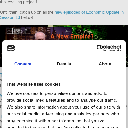
this exciting project!
Until then, catch up on all the
new episodes of Economic Update in
Season 13
below!
Consent
Details
About
Today's Medicare for All Battle with Dr. William Bronston
Wolff interviews Dr. William Bronston, advocate for single-payer
This website uses cookies
health care in the US.
We use cookies to personalise content and ads, to
When We Put People First in US Politics
provide social media features and to analyse our traffic.
A discussion of how US history of the 1920s and 1930s shows the
possibility of a progressive political shift and upsurge in the US today.
We also share information about your use of our site with
our social media, advertising and analytics partners who
The Marxist Tradition
may combine it with other information that you’ve
Wolff discusses the history and diversity of Marxist theories and
practices that comprise the Marxist tradition.
provided to them or that they’ve collected from your use