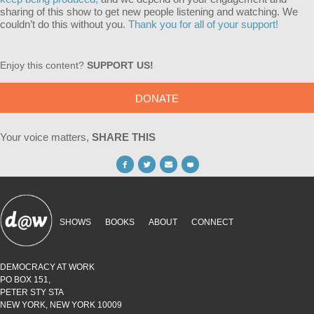
sharing of this show to get new people listening and watching. We
couldn’t do this without you.
Thank you for all of your support!
Enjoy this content?
SUPPORT US!
DONATE
Your voice matters,
SHARE THIS
SHOWS
BOOKS
ABOUT
CONNECT
DEMOCRACY AT WORK
PO BOX 151,
PETER STY STA
NEW YORK, NEW YORK 10009