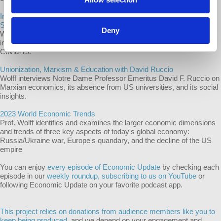
Inequality’s Insidious Spread - COVID-19, India, Insurance with Dr.
Stephen Bezruchka
Deny
Wolff interviews Dr. Stephen Bezruchka on how deeply and globally
inequality endangers health with special attention to the US and
Covid-19.
Unionization, Marxism & Education with David Ruccio
Wolff interviews Notre Dame Professor Emeritus David F. Ruccio on
Marxian economics, its absence from US universities, and its social
insights.
2023 World Economic Trends
Prof. Wolff identifies and examines the larger economic dimensions
and trends of three key aspects of today's global economy:
Russia/Ukraine war, Europe's quandary, and the decline of the US
empire
You can enjoy
every episode of Economic Update
by checking each
episode in our
weekly roundup,
subscribing to us on YouTube
or
following Economic Update on your favorite podcast app.
This project relies on donations from audience members like you to
keep being produced,
and we depend on your engagement and