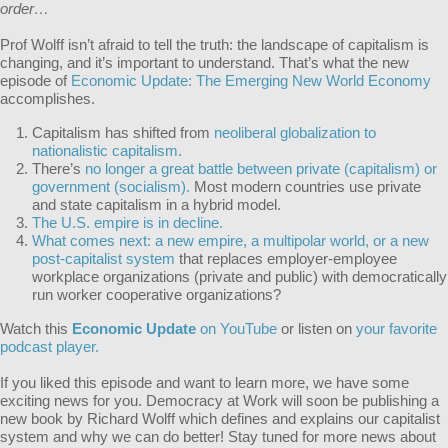
order…
Prof Wolff isn’t afraid to tell the truth: the landscape of capitalism is
changing, and it’s important to understand. That’s what the new
episode of
Economic Update: The Emerging New World Economy
accomplishes.
Capitalism has shifted from
neoliberal globalization to
nationalistic capitalism.
There’s
no longer a great battle between private (capitalism) or
government (socialism).
Most modern countries use private
and state capitalism in a hybrid model.
The U.S. empire is in decline.
What comes next: a new empire, a multipolar world, or a new
post-capitalist system
that replaces employer-employee
workplace organizations (private and public) with democratically
run worker cooperative organizations?
Watch this
Economic Update
on YouTube
or listen on
your favorite
podcast player.
If you liked this episode and want to learn more, we have some
exciting news for you. Democracy at Work will soon be publishing a
new book by Richard Wolff which defines and explains our capitalist
system and why we can do better! Stay tuned for more news about