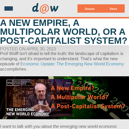
d
@
w
Donate
Store
A NEW EMPIRE, A
MULTIPOLAR WORLD, OR A
POST-CAPITALIST SYSTEM?
POSTED ON APRIL 30, 2023
Prof Wolff isn’t afraid to tell the truth: the landscape of capitalism is
changing, and it’s important to understand. That’s what the new
episode of
Economic Update: The Emerging New World Economy
accomplishes.
I want to talk with you about the emerging new world economic